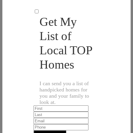
Get My
List of
Local TOP
Homes
I can send you a list of
handpicked homes for
you and your family to
look at.