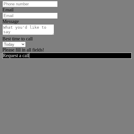
Email
Message
Best time to call
Please fill in all fields!
Request a call