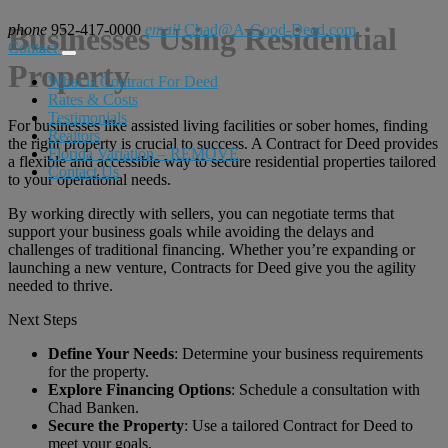
phone
Businesses Using Residential
952-417-0000
email
Chad@A-Good-Deed.com
Contact
Property
What is Contract For Deed
Rates & Costs
Testimonials
For businesses like assisted living facilities or sober homes, finding
Realtors
the right property is crucial to success. A Contract for Deed provides
Florida Variation – REMOVE
a flexible and accessible way to secure residential properties tailored
Contact Us
to your operational needs.
By working directly with sellers, you can negotiate terms that
support your business goals while avoiding the delays and
challenges of traditional financing. Whether you’re expanding or
launching a new venture, Contracts for Deed give you the agility
needed to thrive.
Next Steps
Define Your Needs
: Determine your business requirements
for the property.
Explore Financing Options
: Schedule a consultation with
Chad Banken.
Secure the Property
: Use a tailored Contract for Deed to
meet your goals.