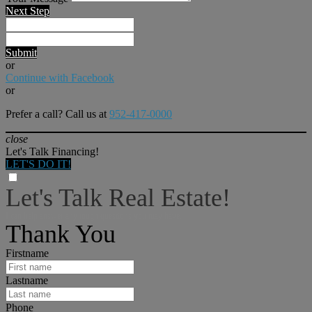
Next Step
Submit
or
Continue with Facebook
or
Prefer a call? Call us at
952-417-0000
close
Let's Talk Financing!
LET'S DO IT!
Let's Talk Real Estate!
I can help answer any tough questions you may have.
Thank You
Firstname
Lastname
Phone