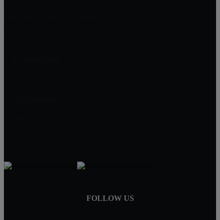
Landlords & Property Owners
Contract For Deed
A-Good-Deed
PO Box 1361
Minnetonka, MN 55345
Chad Banken
952-417-0000
Chad@A-Good-Deed.com
FOLLOW US