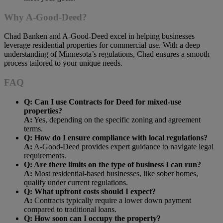
Why A-Good-Deed?
Chad Banken and A-Good-Deed excel in helping businesses
leverage residential properties for commercial use. With a deep
understanding of Minnesota’s regulations, Chad ensures a smooth
process tailored to your unique needs.
FAQ
Q: Can I use Contracts for Deed for mixed-use
properties?
A:
Yes, depending on the specific zoning and agreement
terms.
Q: How do I ensure compliance with local regulations?
A:
A-Good-Deed provides expert guidance to navigate legal
requirements.
Q: Are there limits on the type of business I can run?
A:
Most residential-based businesses, like sober homes,
qualify under current regulations.
Q: What upfront costs should I expect?
A:
Contracts typically require a lower down payment
compared to traditional loans.
Q: How soon can I occupy the property?