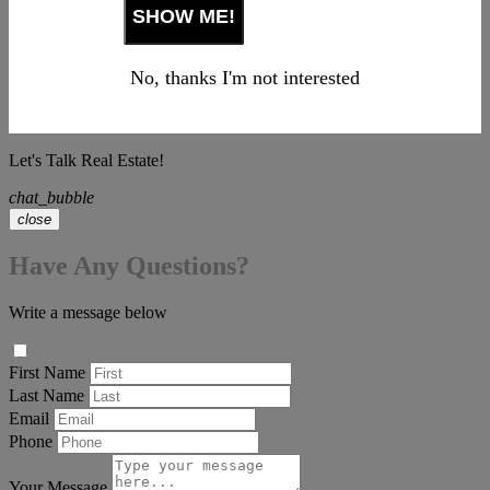
No, thanks I'm not interested
Let's Talk Real Estate!
chat_bubble
close
Have Any Questions?
Write a message below
First Name
Last Name
Email
Phone
Your Message