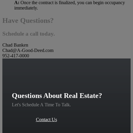
A:
Once the contract is finalized, you can begin occupancy
immediately.
Have Questions?
Schedule a call today.
Chad Banken
Chad@A-Good-Deed.com
952-417-0000
Questions About Real Estate?
Let's Schedule A Time To Talk.
Contact Us