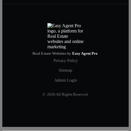
Real Estate Websites by
Easy Agent Pro
Privacy Policy
Sitemap
Admin Login
© 2026 All Rights Reserved.