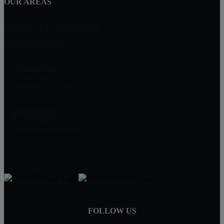
OUR AREAS
Landlords & Property Owners
Contract For Deed
A-Good-Deed
PO Box 1361
Minnetonka, MN 55345
Chad Banken
952-417-0000
Chad@A-Good-Deed.com
FOLLOW US