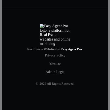
Real Estate Websites by
Easy Agent Pro
Privacy Policy
Sitemap
Admin Login
© 2026 All Rights Reserved.