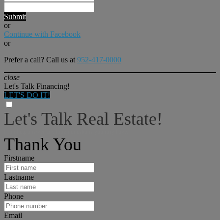
Submit
or
Continue with Facebook
or
Prefer a call? Call us at
952-417-0000
close
Let's Talk Financing!
LET'S DO IT!
Let's Talk Real Estate!
I can help answer any tough questions you may have.
Thank You
Firstname
Lastname
Phone
Email