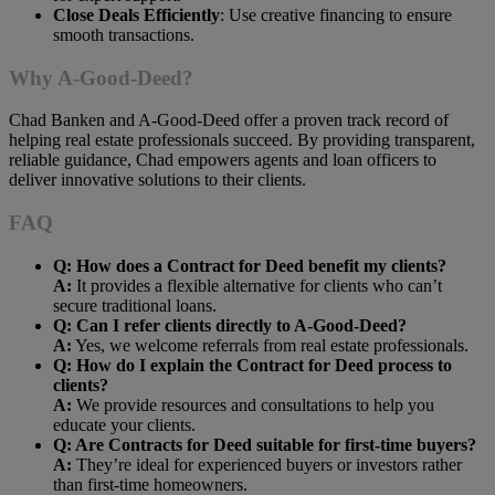
Close Deals Efficiently
: Use creative financing to ensure
smooth transactions.
Why A-Good-Deed?
Chad Banken and A-Good-Deed offer a proven track record of
helping real estate professionals succeed. By providing transparent,
reliable guidance, Chad empowers agents and loan officers to
deliver innovative solutions to their clients.
FAQ
Q: How does a Contract for Deed benefit my clients?
A:
It provides a flexible alternative for clients who can’t
secure traditional loans.
Q: Can I refer clients directly to A-Good-Deed?
A:
Yes, we welcome referrals from real estate professionals.
Q: How do I explain the Contract for Deed process to
clients?
A:
We provide resources and consultations to help you
educate your clients.
Q: Are Contracts for Deed suitable for first-time buyers?
A:
They’re ideal for experienced buyers or investors rather
than first-time homeowners.