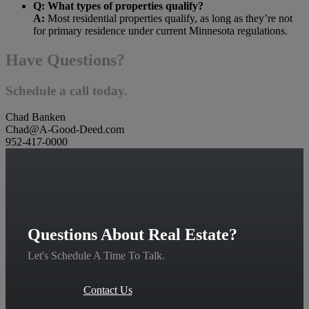
Q: What types of properties qualify?
A:
Most residential properties qualify, as long as they’re not
for primary residence under current Minnesota regulations.
Have Questions?
Schedule a call today.
Chad Banken
Chad@A-Good-Deed.com
952-417-0000
Questions About Real Estate?
Let's Schedule A Time To Talk.
Contact Us