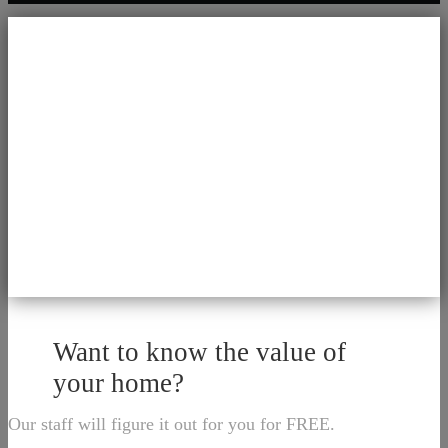
Want to know the value of
your home?
Our staff will figure it out for you for FREE.