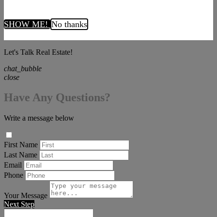
SHOW ME!
No thanks
Let's Talk Real Estate!
chat_bubble
close
Have Any Questions?
Write a message below
First Name
Last Name
Email
Phone
Your Message
Next Step