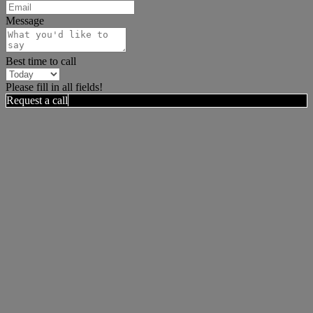
Message
Best time to call
Please fill in all fields!
Request a call