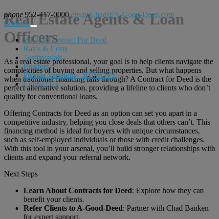
phone
Real Estate Agents & Loan
952-417-0000
email
Chad@A-Good-Deed.com
Contact
Officers
What is Contract For Deed
Rates & Costs
Testimonials
As a real estate professional, your goal is to help clients navigate the
Realtors
complexities of buying and selling properties. But what happens
Florida Variation – REMOVE
when traditional financing falls through? A Contract for Deed is the
Contact Us
perfect alternative solution, providing a lifeline to clients who don’t
qualify for conventional loans.
Offering Contracts for Deed as an option can set you apart in a
competitive industry, helping you close deals that others can’t. This
financing method is ideal for buyers with unique circumstances,
such as self-employed individuals or those with credit challenges.
With this tool in your arsenal, you’ll build stronger relationships with
clients and expand your referral network.
Next Steps
Learn About Contracts for Deed
: Explore how they can
benefit your clients.
Refer Clients to A-Good-Deed
: Partner with Chad Banken
for expert support.