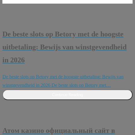
De beste slots op Betory met de hoogste
uitbetaling: Bewijs van winstgevendheid
in 2026
De beste slots op Betory met de hoogste uitbetaling: Bewijs van
winstgevendheid in 2026 De beste slots op Betory met…
Continue Reading
Атом казино официальный сайт в