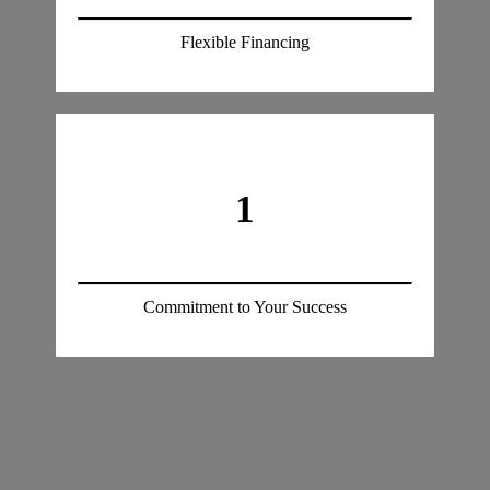
Flexible Financing
1
Commitment to Your Success