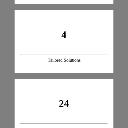
4
Tailored Solutions
24