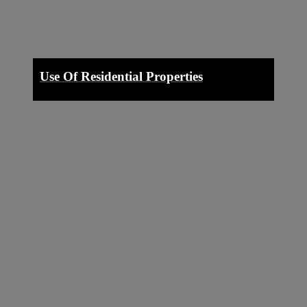
Use Of Residential Properties