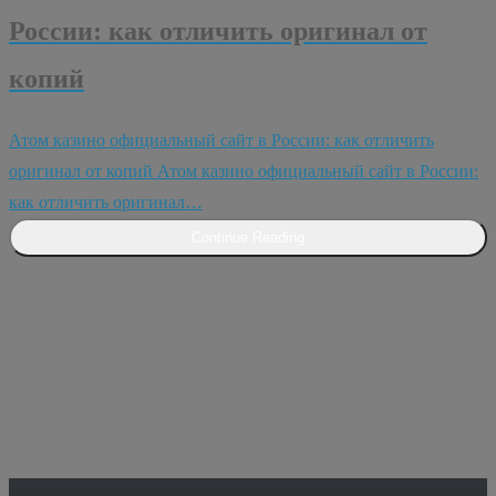
России: как отличить оригинал от
копий
Атом казино официальный сайт в России: как отличить
оригинал от копий Атом казино официальный сайт в России:
как отличить оригинал…
Continue Reading