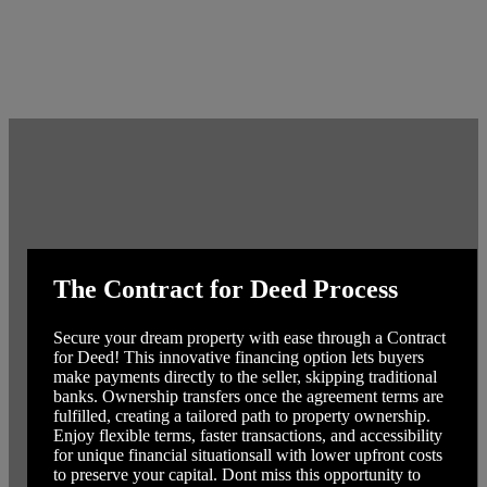
The Contract for Deed Process
Secure your dream property with ease through a Contract
for Deed! This innovative financing option lets buyers
make payments directly to the seller, skipping traditional
banks. Ownership transfers once the agreement terms are
fulfilled, creating a tailored path to property ownership.
Enjoy flexible terms, faster transactions, and accessibility
for unique financial situationsall with lower upfront costs
to preserve your capital. Dont miss this opportunity to