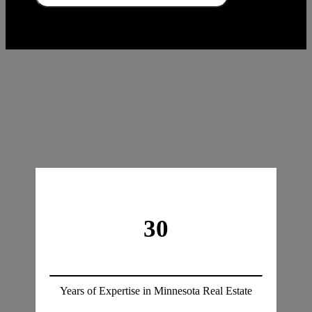
30
Years of Expertise in Minnesota Real Estate