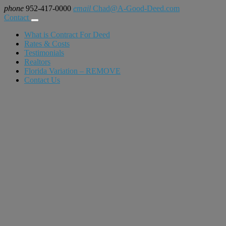
phone
952-417-0000
email
Chad@A-Good-Deed.com
Contact
What is Contract For Deed
Rates & Costs
Testimonials
Realtors
Florida Variation – REMOVE
Contact Us