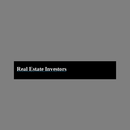
Real Estate Investors