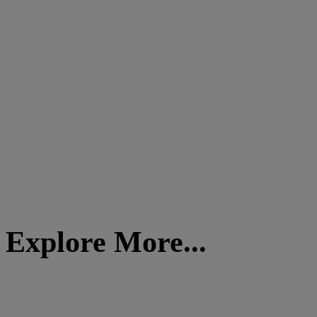
Explore More...