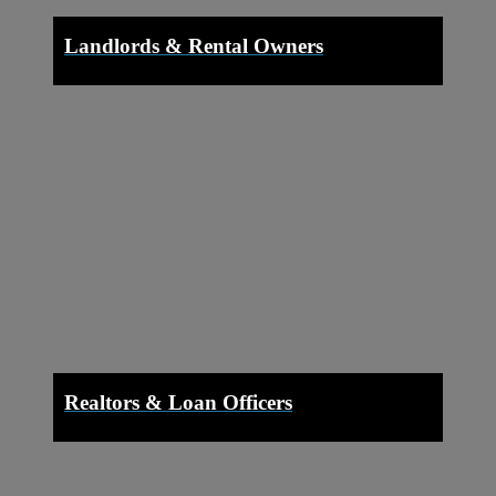
Landlords & Rental Owners
Realtors & Loan Officers