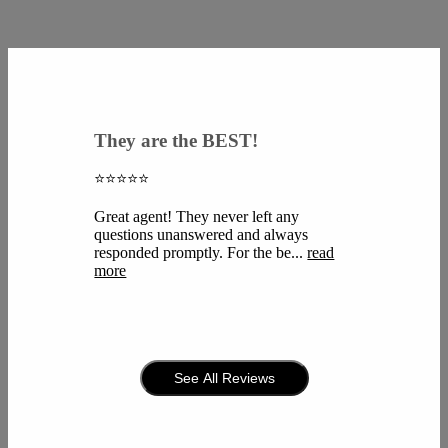
They are the BEST!
⭐️⭐️⭐️⭐️⭐️
Great agent! They never left any
questions unanswered and always
responded promptly. For the be...
read
more
See All Reviews