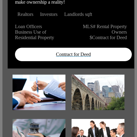
make ownership a reality!
Realtors
Investors
Landlords sqft
Loan Officers
MLS# Rental Property
Business Use of
Owners
Residential Property
$Contract for Deed
Contract for Deed