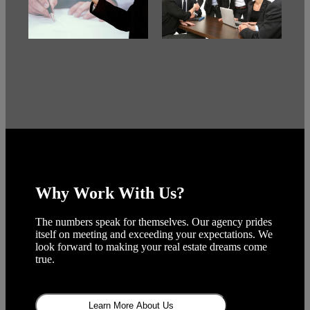
Why Work With Us?
The numbers speak for themselves. Our agency prides
itself on meeting and exceeding your expectations. We
look forward to making your real estate dreams come
true.
Learn More About Us