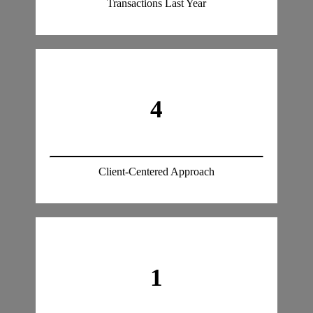
Transactions Last Year
4
Client-Centered Approach
1