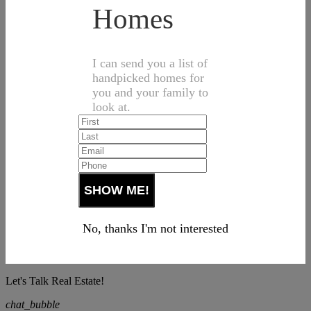
Homes
I can send you a list of
handpicked homes for
you and your family to
look at.
No, thanks I'm not interested
Let's Talk Real Estate!
chat_bubble