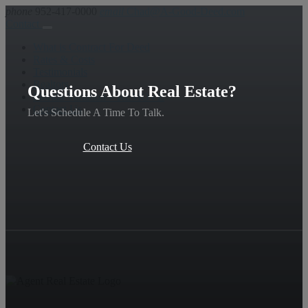
phone
952-417-0000
email
Chad@A-Good-Deed.com
Contact
What is Contract For Deed
Rates & Costs
Testimonials
Realtors
Questions About Real Estate?
Florida Variation – REMOVE
Contact Us
Let's Schedule A Time To Talk.
Contact Us