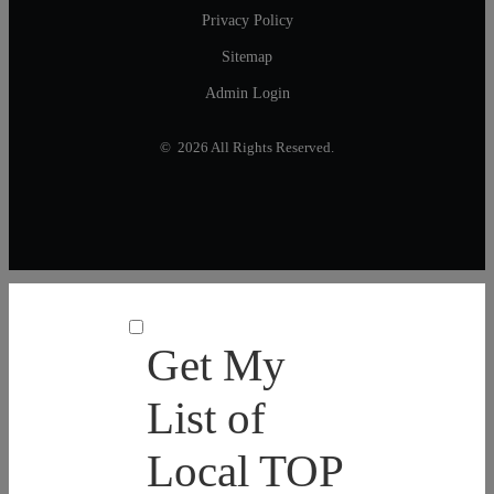
Privacy Policy
Sitemap
Admin Login
© 2026 All Rights Reserved.
Get My
List of
Local TOP