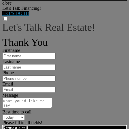
close
Let's Talk Financing!
LET'S DO IT!
Let's Talk Real Estate!
I can help answer any tough questions you may have.
Thank You
Firstname
Lastname
Phone
Email
Message
Best time to call
Please fill in all fields!
Request a call