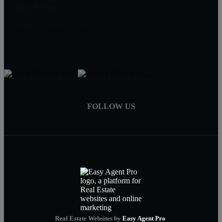
Chad Banken
952-417-0000
Chad@A-Good-Deed.com
FOLLOW US
Real Estate Websites by
Easy Agent Pro