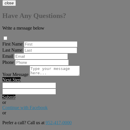
close
Have Any Questions?
Write a message below
First Name
Last Name
Email
Phone
Your Message
Next Step
Submit
or
Continue with Facebook
or
Prefer a call? Call us at
952-417-0000