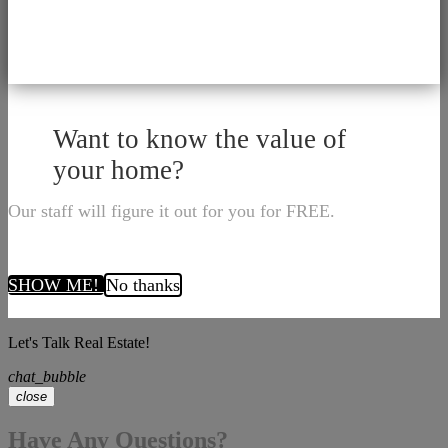
Want to know the value of
your home?
Our staff will figure it out for you for FREE.
SHOW ME!
No thanks
Let's Talk Real Estate!
chat_bubble
close
Have Any Questions?