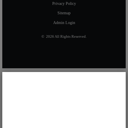
Privacy Policy
Sitemap
Admin Login
© 2026 All Rights Reserved.