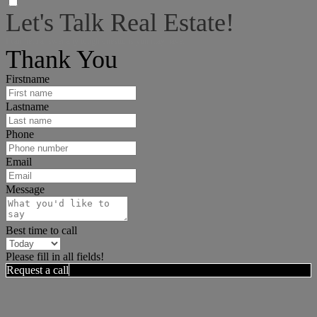
Let's Talk Real Estate!
I can help answer any tough questions you may have.
Thank You
Firstname
Lastname
Phone
Email
Message
Best time to call
Please fill in all fields!
Request a call