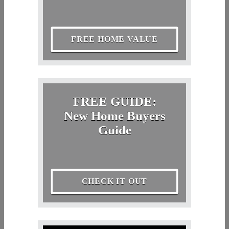
FREE HOME VALUE
FREE GUIDE:
New Home Buyers
Guide
CHECK IT OUT