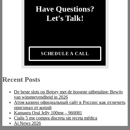
Have Questions?
Let's Talk!
SCHEDULE A CALL
Recent Posts
De beste slots op Betory met de hoogste uitbetaling: Bewijs
van winstgevendheid in 2026
Атом казино официальный сайт в России: как отличить
оригинал от копий
Kamagra Oral Jelly 100mg – 960081
Cialis 5 mg compra discreta sin receta médica
Ai News 2026