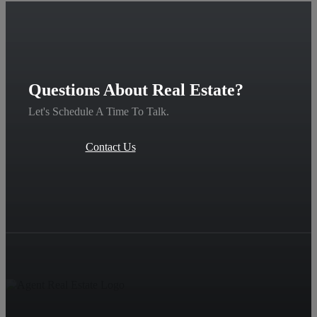
Questions About Real Estate?
Let's Schedule A Time To Talk.
Contact Us