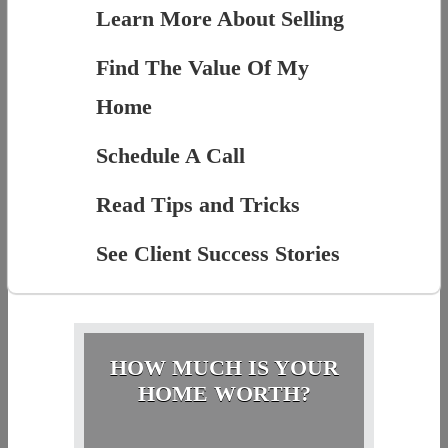
Learn More About Selling
Find The Value Of My
Home
Schedule A Call
Read Tips and Tricks
See Client Success Stories
HOW MUCH IS YOUR
HOME WORTH?