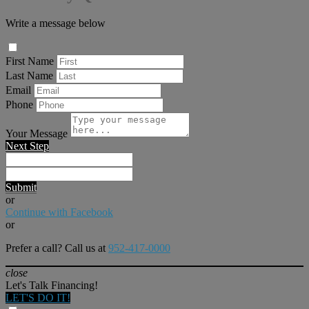
Write a message below
First Name
Last Name
Email
Phone
Your Message
Next Step
Submit
or
Continue with Facebook
or
Prefer a call? Call us at
952-417-0000
close
Let's Talk Financing!
LET'S DO IT!