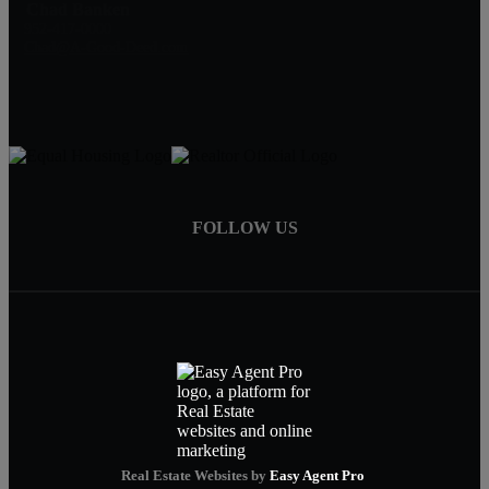
Chad Banken
952-417-0000
Chad@A-Good-Deed.com
FOLLOW US
Real Estate Websites by
Easy Agent Pro