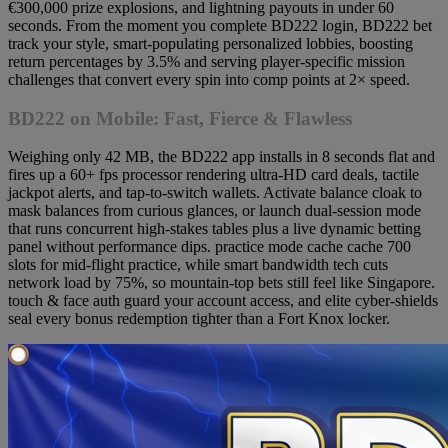
€300,000 prize explosions, and lightning payouts in under 60
seconds. From the moment you complete BD222 login, BD222 bet
track your style, smart-populating personalized lobbies, boosting
return percentages by 3.5% and serving player-specific mission
challenges that convert every spin into comp points at 2× speed.
BD222 on Mobile: Fast, Fierce & Flawless
Weighing only 42 MB, the BD222 app installs in 8 seconds flat and
fires up a 60+ fps processor rendering ultra-HD card deals, tactile
jackpot alerts, and tap-to-switch wallets. Activate balance cloak to
mask balances from curious glances, or launch dual-session mode
that runs concurrent high-stakes tables plus a live dynamic betting
panel without performance dips. practice mode cache cache 700
slots for mid-flight practice, while smart bandwidth tech cuts
network load by 75%, so mountain-top bets still feel like Singapore.
touch & face auth guard your account access, and elite cyber-shields
seal every bonus redemption tighter than a Fort Knox locker.