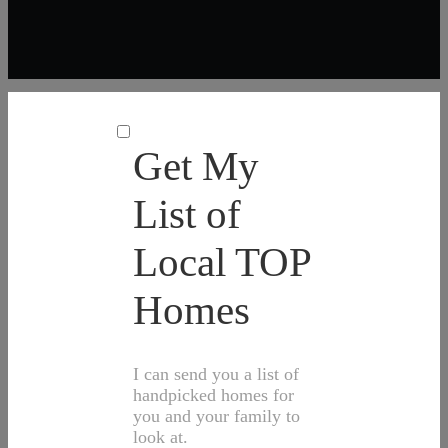
Get My
List of
Local TOP
Homes
I can send you a list of
handpicked homes for
you and your family to
look at.