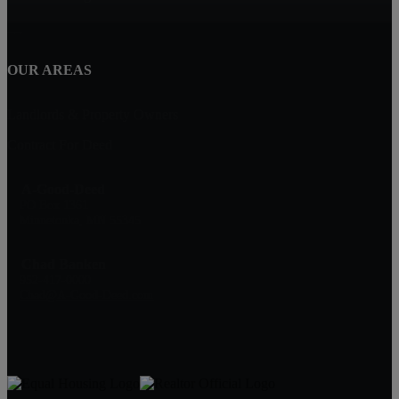
FIFA World Cup 2026 betting sites
OUR AREAS
Landlords & Property Owners
Contract For Deed
A-Good-Deed
PO Box 1361
Minnetonka, MN 55345
Chad Banken
952-417-0000
Chad@A-Good-Deed.com