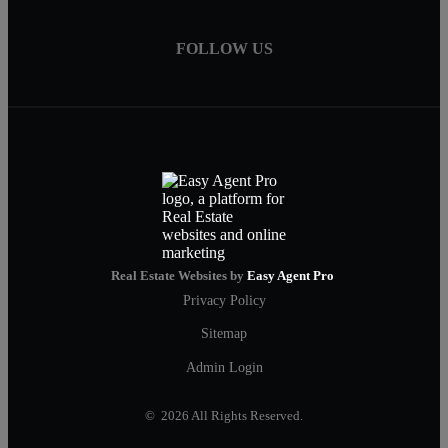
FOLLOW US
Real Estate Websites by
Easy Agent Pro
Privacy Policy
Sitemap
Admin Login
© 2026 All Rights Reserved.