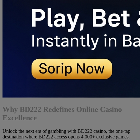
Why BD222 Redefines Online Casino
Excellence
Unlock the next era of gambling with BD222 casino, the one-tap
destination where BD222 access opens 4,000+ exclusive games,