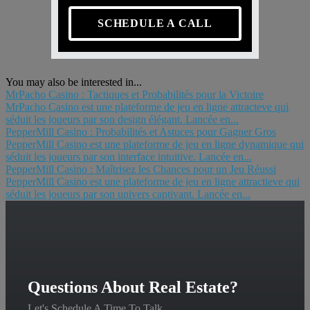
SCHEDULE A CALL
You may also be interested in...
MrPacho Casino : Tactiques et Probabilités pour la Victoire
MrPacho Casino est une plateforme de jeu en ligne attracteve qui
séduit les joueurs par son design élégant. Lancée en...
PepperMill Casino : Probabilités et Astuces pour Gagner Gros
PepperMill Casino est une plateforme de jeu en ligne dynamique qui
séduit les joueurs par son interface intuitive. Lancée en...
PepperMill Casino : Maîtrisez les Chances pour un Jeu Réussi
PepperMill Casino est une plateforme de jeu en ligne attractieve qui
séduit les joueurs par son univers captivant. Lancée en...
Questions About Real Estate?
Let's Schedule A Time To Talk.