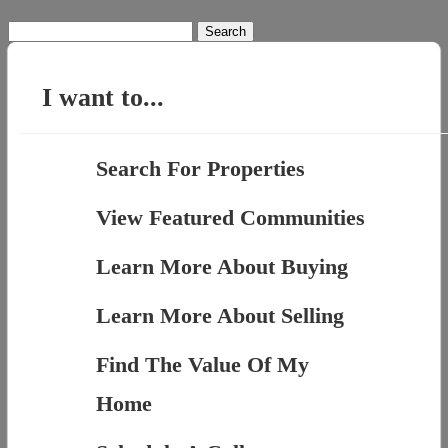
Search
for:
I want to...
Search For Properties
View Featured Communities
Learn More About Buying
Learn More About Selling
Find The Value Of My
Home