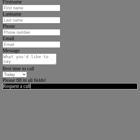
Firstname
Lastname
Phone
Email
Message
Best time to call
Please fill in all fields!
Request a call