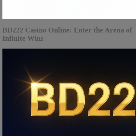
BD222 Casino Online: Enter the Arena of
Infinite Wins