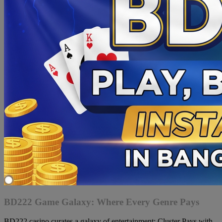
BD222 Game Galaxy: Where Every Genre Pays
BD222 casino curates a galaxy of entertainment: Cluster Pays with