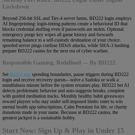
Lockdown
Beyond 256-bit SSL and Tier-4 server farms, BD222 login employs
AI fingerprinting: login-timing patterns create a behavioral ID that
blocks credential stuffing even if passwords are stolen. Optional
emergency purge key wipes all game history and forwards
remaining balance to a self-custody destination of your choice.
spoofed server pings confuse DDoS attacks, while SHA-3 hashing
prepare BD222 casino for the next era of cyber warfare.
Responsible Gaming, Redefined — By BD222
Set
Bd222 app
spending boundaries, pause triggers during BD222
login and receive recovery quests—solve a Sudoku or walk a
mindfulness minute before the system resumes play. BD222 bet AI
detects problematic behavior and auto-suggests breaks, complete
with guided meditation tracks. Monthly healthy habit giveaways
reward players who stay under self-imposed limits: enter to win
mental health app subscriptions, Calm Premium for life, or charity
donations made in your name. Because at BD222 casino, the
greatest jackpot is a sustainable hobby.
Start Now: Sign Up & Play in Under 15