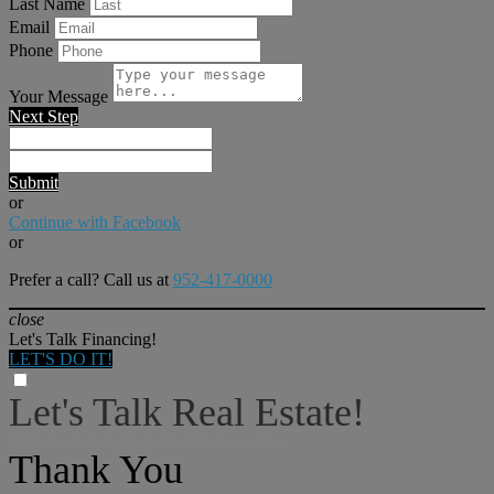
Last Name
Email
Phone
Your Message
Next Step
Submit
or
Continue with Facebook
or
Prefer a call? Call us at
952-417-0000
close
Let's Talk Financing!
LET'S DO IT!
Let's Talk Real Estate!
I can help answer any tough questions you may have.
Thank You