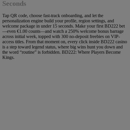
Seconds
Tap QR code, choose fast-track onboarding, and let the
personalization engine build your profile, region settings, and
welcome package in under 15 seconds. Make your first BD222 bet
—even €1.00 counts—and watch a 250% welcome bonus barrage
across initial week, topped with 300 no-deposit freebies on VIP-
access titles. From that moment on, every click inside BD222 casino
is a step toward legend status, where big wins hunt you down and
the word “routine” is forbidden. BD222: Where Players Become
Kings.