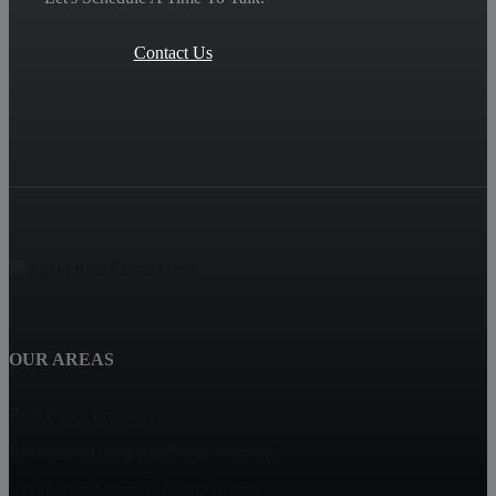
Contact Us
OUR AREAS
Real Estate Investors
Businesses Using Residential Property
Real Estate Agents & Loan Officers