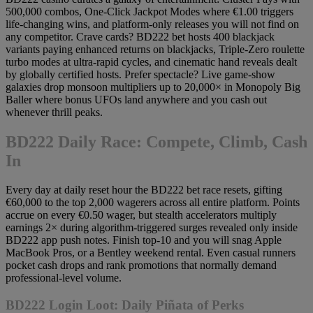
500,000 combos, One-Click Jackpot Modes where €1.00 triggers
life-changing wins, and platform-only releases you will not find on
any competitor. Crave cards? BD222 bet hosts 400 blackjack
variants paying enhanced returns on blackjacks, Triple-Zero roulette
turbo modes at ultra-rapid cycles, and cinematic hand reveals dealt
by globally certified hosts. Prefer spectacle? Live game-show
galaxies drop monsoon multipliers up to 20,000× in Monopoly Big
Baller where bonus UFOs land anywhere and you cash out
whenever thrill peaks.
BD222 Daily Race: Compete, Climb, Cash
In
Every day at daily reset hour the BD222 bet race resets, gifting
€60,000 to the top 2,000 wagerers across all entire platform. Points
accrue on every €0.50 wager, but stealth accelerators multiply
earnings 2× during algorithm-triggered surges revealed only inside
BD222 app push notes. Finish top-10 and you will snag Apple
MacBook Pros, or a Bentley weekend rental. Even casual runners
pocket cash drops and rank promotions that normally demand
professional-level volume.
BD222 Login Loot: Daily Piñata of Perks