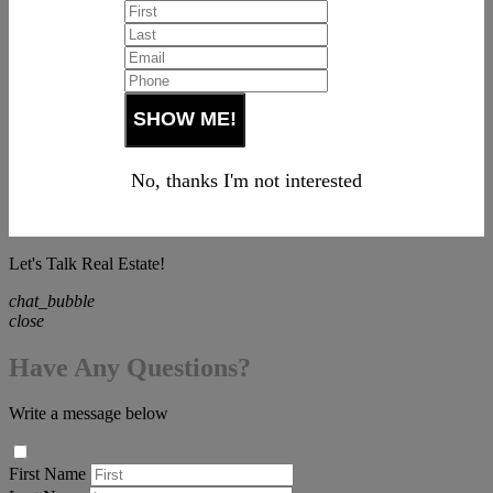
No, thanks I'm not interested
Let's Talk Real Estate!
chat_bubble
close
Have Any Questions?
Write a message below
First Name