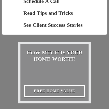
Schedule A Call
Read Tips and Tricks
See Client Success Stories
HOW MUCH IS YOUR
HOME WORTH?
FREE HOME VALUE