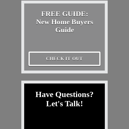
FREE GUIDE:
New Home Buyers
Guide
CHECK IT OUT
Have Questions?
Let's Talk!