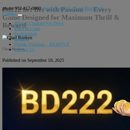
phone
Bd222 bet Bet with Passion — Every
952-417-0000
email
Chad@A-Good-Deed.com
Contact
Game Designed for Maximum Thrill &
What is Contract For Deed
Reward
Rates & Costs
Testimonials
Realtors
Florida Variation – REMOVE
Chad Banken
Contact Us
Published on September 18, 2025