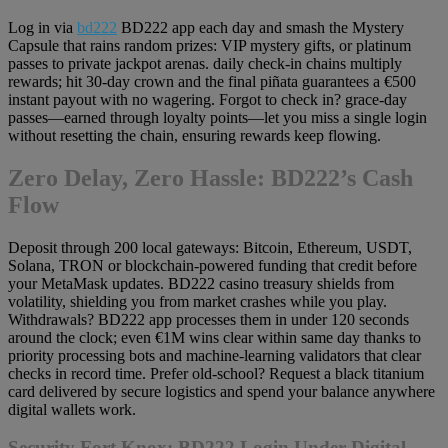
Log in via
bd222
BD222 app each day and smash the Mystery
Capsule that rains random prizes: VIP mystery gifts, or platinum
passes to private jackpot arenas. daily check-in chains multiply
rewards; hit 30-day crown and the final piñata guarantees a €500
instant payout with no wagering. Forgot to check in? grace-day
passes—earned through loyalty points—let you miss a single login
without resetting the chain, ensuring rewards keep flowing.
Zero Delay, Zero Hassle: BD222’s Cash
Flow
Deposit through 200 local gateways: Bitcoin, Ethereum, USDT,
Solana, TRON or blockchain-powered funding that credit before
your MetaMask updates. BD222 casino treasury shields from
volatility, shielding you from market crashes while you play.
Withdrawals? BD222 app processes them in under 120 seconds
around the clock; even €1M wins clear within same day thanks to
priority processing bots and machine-learning validators that clear
checks in record time. Prefer old-school? Request a black titanium
card delivered by secure logistics and spend your balance anywhere
digital wallets work.
Security Fort Knox: BD222 Login Under Digital