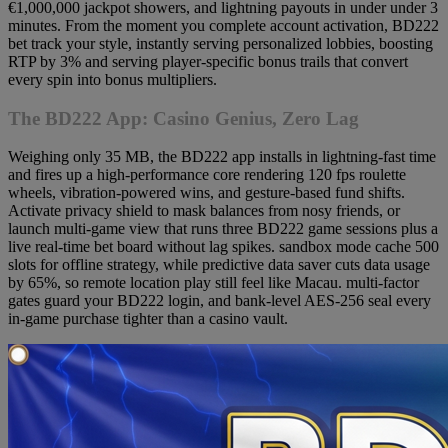
€1,000,000 jackpot showers, and lightning payouts in under under 3
minutes. From the moment you complete account activation, BD222
bet track your style, instantly serving personalized lobbies, boosting
RTP by 3% and serving player-specific bonus trails that convert
every spin into bonus multipliers.
The BD222 App: Casino Genius, Zero Lag
Weighing only 35 MB, the BD222 app installs in lightning-fast time
and fires up a high-performance core rendering 120 fps roulette
wheels, vibration-powered wins, and gesture-based fund shifts.
Activate privacy shield to mask balances from nosy friends, or
launch multi-game view that runs three BD222 game sessions plus a
live real-time bet board without lag spikes. sandbox mode cache 500
slots for offline strategy, while predictive data saver cuts data usage
by 65%, so remote location play still feel like Macau. multi-factor
gates guard your BD222 login, and bank-level AES-256 seal every
in-game purchase tighter than a casino vault.