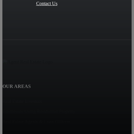
Contact Us
OUR AREAS
Real Estate Investors
Businesses Using Residential Property
Real Estate Agents & Loan Officers