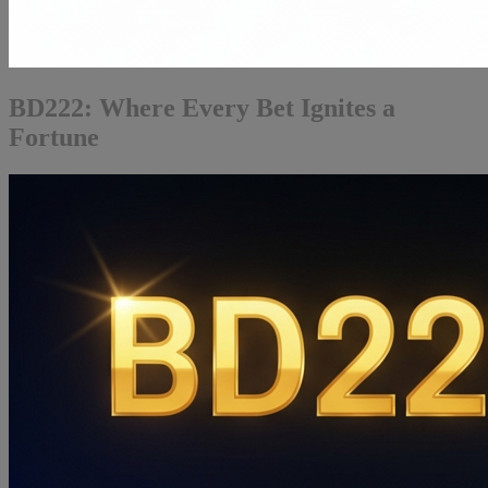
BD222: Where Every Bet Ignites a
Fortune