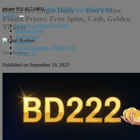
phone
Bd222 bet Login Daily — Don’t Miss
952-417-0000
email
Chad@A-Good-Deed.com
Contact
Piñata Prizes: Free Spins, Cash, Golden
What is Contract For Deed
Tickets
Rates & Costs
Testimonials
Realtors
Florida Variation – REMOVE
Chad Banken
Contact Us
Published on September 19, 2025