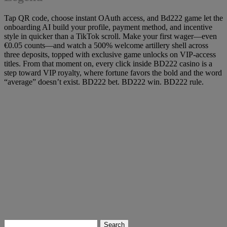
Tap QR code, choose instant OAuth access, and Bd222 game let the
onboarding AI build your profile, payment method, and incentive
style in quicker than a TikTok scroll. Make your first wager—even
€0.05 counts—and watch a 500% welcome artillery shell across
three deposits, topped with exclusive game unlocks on VIP-access
titles. From that moment on, every click inside BD222 casino is a
step toward VIP royalty, where fortune favors the bold and the word
“average” doesn’t exist. BD222 bet. BD222 win. BD222 rule.
Search