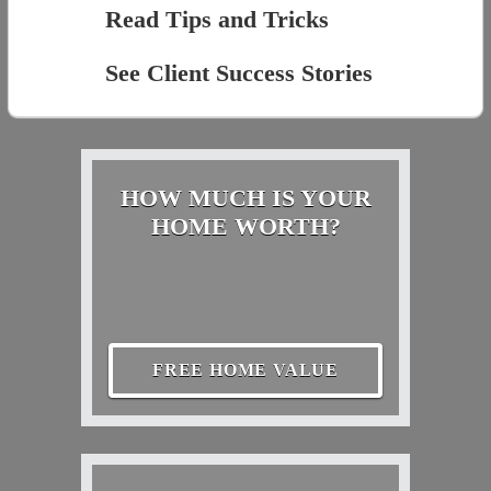
Read Tips and Tricks
See Client Success Stories
HOW MUCH IS YOUR
HOME WORTH?
FREE HOME VALUE