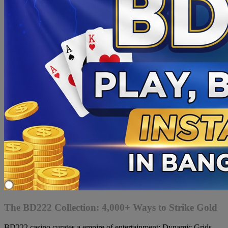
The BD222 Collection: 4,000+ Ways to Strike Gold
BD222 casino curates a empire of entertainment: Dynamic Grids