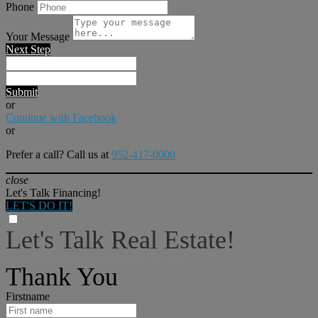
Phone
Your Message
Next Step
Submit
or
Continue with Facebook
or
Prefer a call? Call us at
952-417-0000
close
Let's Talk Financing!
LET'S DO IT!
Let's Talk Real Estate!
I can help answer any tough questions you may have.
Thank You
Firstname