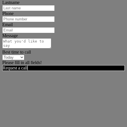
Lastname
Phone
Email
Message
Best time to call
Please fill in all fields!
Request a call