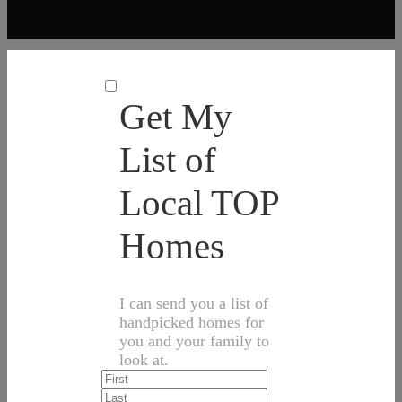
Get My
List of
Local TOP
Homes
I can send you a list of
handpicked homes for
you and your family to
look at.