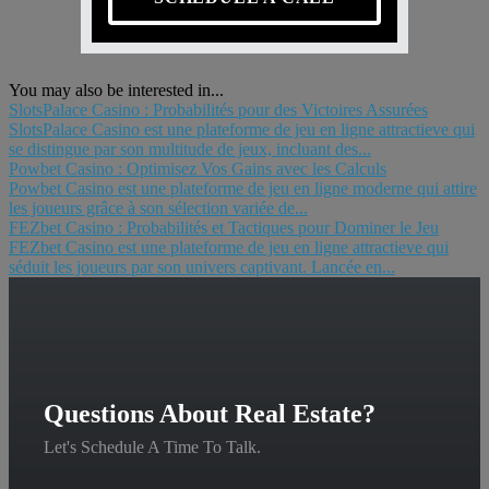
You may also be interested in...
SlotsPalace Casino : Probabilités pour des Victoires Assurées
SlotsPalace Casino est une plateforme de jeu en ligne attractieve qui
se distingue par son multitude de jeux, incluant des...
Powbet Casino : Optimisez Vos Gains avec les Calculs
Powbet Casino est une plateforme de jeu en ligne moderne qui attire
les joueurs grâce à son sélection variée de...
FEZbet Casino : Probabilités et Tactiques pour Dominer le Jeu
FEZbet Casino est une plateforme de jeu en ligne attractieve qui
séduit les joueurs par son univers captivant. Lancée en...
Questions About Real Estate?
Let's Schedule A Time To Talk.