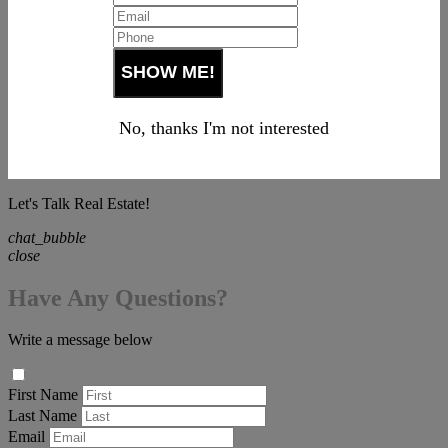
No, thanks I'm not interested
Let's Talk Real Estate!
chat_bubble
close
Have Any Questions?
Write a message below
First Name
Last Name
Email