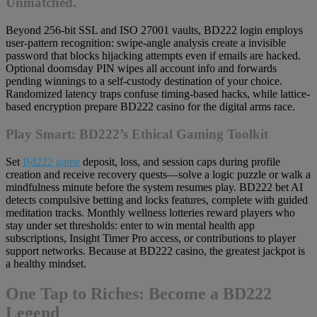
Unmatched.
Beyond 256-bit SSL and ISO 27001 vaults, BD222 login employs
user-pattern recognition: swipe-angle analysis create a invisible
password that blocks hijacking attempts even if emails are hacked.
Optional doomsday PIN wipes all account info and forwards
pending winnings to a self-custody destination of your choice.
Randomized latency traps confuse timing-based hacks, while lattice-
based encryption prepare BD222 casino for the digital arms race.
Play Smart: BD222’s Ethical Gaming Toolkit
Set
Bd222 game
deposit, loss, and session caps during profile
creation and receive recovery quests—solve a logic puzzle or walk a
mindfulness minute before the system resumes play. BD222 bet AI
detects compulsive betting and locks features, complete with guided
meditation tracks. Monthly wellness lotteries reward players who
stay under set thresholds: enter to win mental health app
subscriptions, Insight Timer Pro access, or contributions to player
support networks. Because at BD222 casino, the greatest jackpot is
a healthy mindset.
One Tap to Riches: Become a BD222
Legend