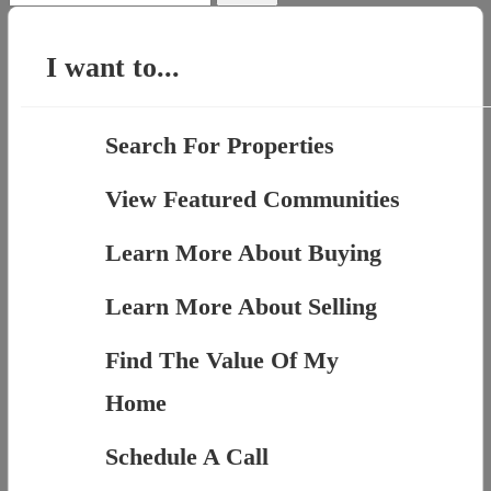
for:
I want to...
Search For Properties
View Featured Communities
Learn More About Buying
Learn More About Selling
Find The Value Of My
Home
Schedule A Call