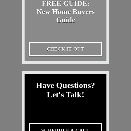
FREE GUIDE:
New Home Buyers
Guide
CHECK IT OUT
Have Questions?
Let's Talk!
SCHEDULE A CALL