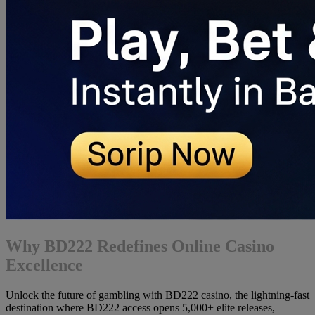
Why BD222 Redefines Online Casino
Excellence
Unlock the future of gambling with BD222 casino, the lightning-fast
destination where BD222 access opens 5,000+ elite releases,