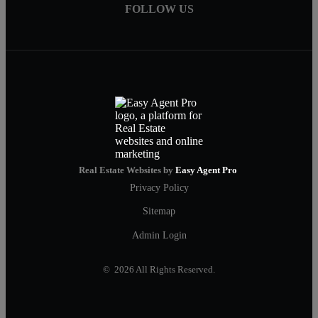
FOLLOW US
Real Estate Websites by
Easy Agent Pro
Privacy Policy
Sitemap
Admin Login
© 2026 All Rights Reserved.