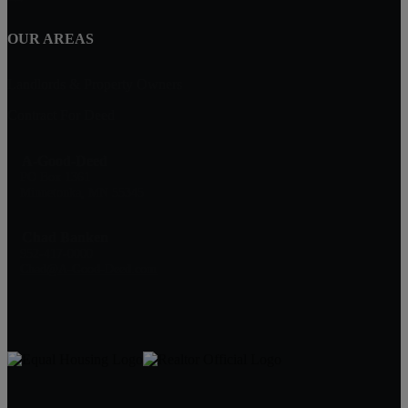
FIFA World Cup 2026 betting sites
OUR AREAS
Landlords & Property Owners
Contract For Deed
A-Good-Deed
PO Box 1361
Minnetonka, MN 55345
Chad Banken
952-417-0000
Chad@A-Good-Deed.com