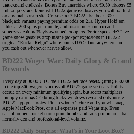
that expand endlessly, Bonus Buy anarchies where €0.30 triggers €5
million pots, and branded BD222 game exclusives you will not find
on any mainstream site. Crave cards? BD222 bet hosts 300
blackjack variants paying premium odds on 21s, Hyper Hold’em
tables at 200 spins per minute, and no-commission baccarat
squeezes dealt by Playboy-trained croupiers. Prefer spectacle? Live
game-show galaxies drop insane jackpot explosions in BD222
original “Rocket Reign” where bonus UFOs land anywhere and
you cash out whenever nerves allow.
BD222 Wager War: Daily Glory & Grand
Rewards
Every day at 00:00 UTC the BD222 bet race resets, gifting €50,000
to the top 800 wagerers across all BD222 game verticals. Points
accrue on every minimum qualifying spin, but secret multipliers
multiply earnings 5× during lucky windows revealed only inside
BD222 app push notes. Finish winner’s circle and you will snag
Apple MacBook Pros, or a all-expenses-paid Vegas trip. Even
casual runners pocket comp point bombs and rank promotions that
normally demand professional-level volume.
BD222 Daily Surprise: What’s in Your Loot Box?