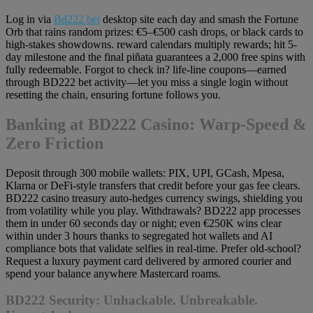
Log in via
Bd222 bet
desktop site each day and smash the Fortune
Orb that rains random prizes: €5–€500 cash drops, or black cards to
high-stakes showdowns. reward calendars multiply rewards; hit 5-
day milestone and the final piñata guarantees a 2,000 free spins with
fully redeemable. Forgot to check in? life-line coupons—earned
through BD222 bet activity—let you miss a single login without
resetting the chain, ensuring fortune follows you.
Banking at BD222 Casino: Warp-Speed &
Zero Friction
Deposit through 300 mobile wallets: PIX, UPI, GCash, Mpesa,
Klarna or DeFi-style transfers that credit before your gas fee clears.
BD222 casino treasury auto-hedges currency swings, shielding you
from volatility while you play. Withdrawals? BD222 app processes
them in under 60 seconds day or night; even €250K wins clear
within under 3 hours thanks to segregated hot wallets and AI
compliance bots that validate selfies in real-time. Prefer old-school?
Request a luxury payment card delivered by armored courier and
spend your balance anywhere Mastercard roams.
BD222 Security: Unhackable. Unbreakable.