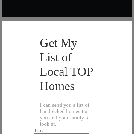
Get My
List of
Local TOP
Homes
I can send you a list of
handpicked homes for
you and your family to
look at.