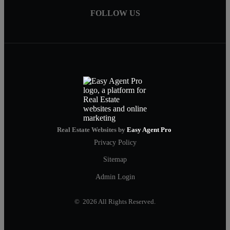
FOLLOW US
Real Estate Websites by
Easy Agent Pro
Privacy Policy
Sitemap
Admin Login
© 2026 All Rights Reserved.