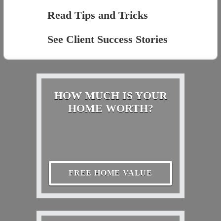
Read Tips and Tricks
See Client Success Stories
HOW MUCH IS YOUR
HOME WORTH?
FREE HOME VALUE