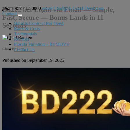
phone
Bd222 bet Login via Email — Simple,
952-417-0000
email
Chad@A-Good-Deed.com
Contact
Fast, Secure — Bonus Lands in 11
What is Contract For Deed
Seconds
Rates & Costs
Testimonials
Realtors
Florida Variation – REMOVE
Chad Banken
Contact Us
Published on September 19, 2025