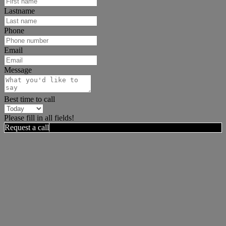
Lastname
Phone
Email
Message
Best time to call
Please fill in all fields!
Request a call