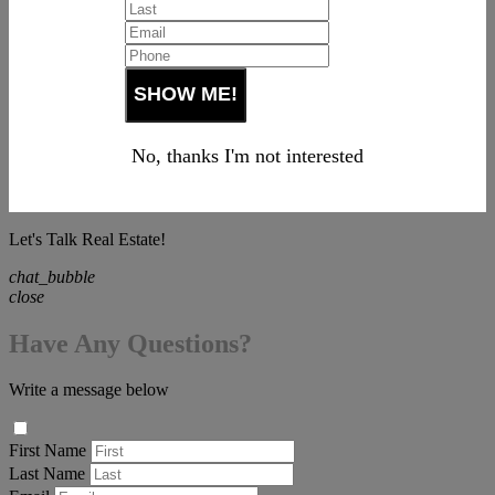
No, thanks I'm not interested
Let's Talk Real Estate!
chat_bubble
close
Have Any Questions?
Write a message below
First Name
Last Name