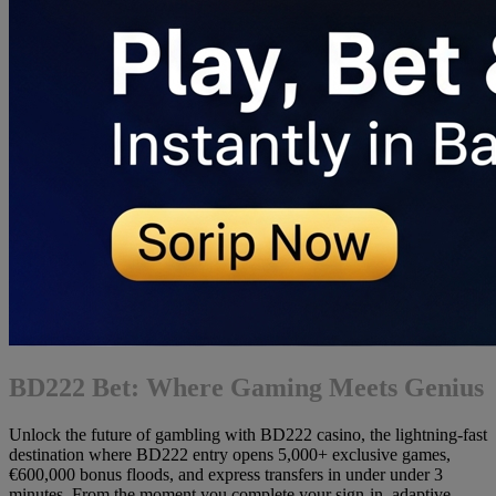
BD222 Bet: Where Gaming Meets Genius
Unlock the future of gambling with BD222 casino, the lightning-fast
destination where BD222 entry opens 5,000+ exclusive games,
€600,000 bonus floods, and express transfers in under under 3
minutes. From the moment you complete your sign-in, adaptive