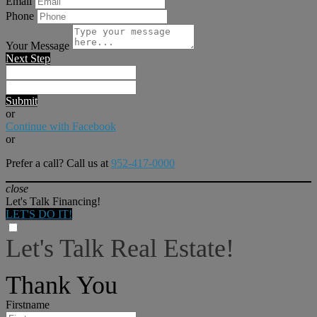
Email
Phone
Your Message
Next Step
Submit
or
Continue with Facebook
or
Prefer a call? Call us at
952-417-0000
close
Let's Talk Financing!
LET'S DO IT!
Let's Talk Real Estate!
I can help answer any tough questions you may have.
Thank You
Firstname