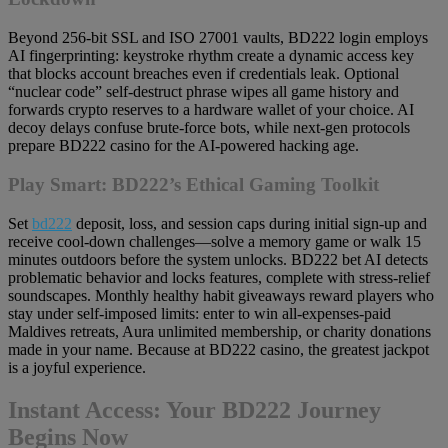
Beyond 256-bit SSL and ISO 27001 vaults, BD222 login employs
AI fingerprinting: keystroke rhythm create a dynamic access key
that blocks account breaches even if credentials leak. Optional
“nuclear code” self-destruct phrase wipes all game history and
forwards crypto reserves to a hardware wallet of your choice. AI
decoy delays confuse brute-force bots, while next-gen protocols
prepare BD222 casino for the AI-powered hacking age.
Play Smart: BD222’s Ethical Gaming Toolkit
Set
bd222
deposit, loss, and session caps during initial sign-up and
receive cool-down challenges—solve a memory game or walk 15
minutes outdoors before the system unlocks. BD222 bet AI detects
problematic behavior and locks features, complete with stress-relief
soundscapes. Monthly healthy habit giveaways reward players who
stay under self-imposed limits: enter to win all-expenses-paid
Maldives retreats, Aura unlimited membership, or charity donations
made in your name. Because at BD222 casino, the greatest jackpot
is a joyful experience.
Instant Access: Your BD222 Journey
Begins Now