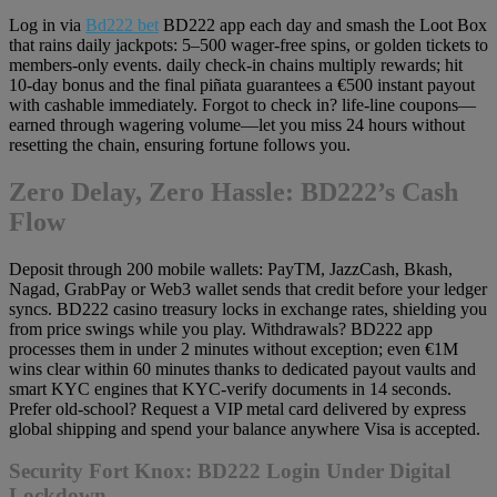
Log in via
Bd222 bet
BD222 app each day and smash the Loot Box
that rains daily jackpots: 5–500 wager-free spins, or golden tickets to
members-only events. daily check-in chains multiply rewards; hit
10-day bonus and the final piñata guarantees a €500 instant payout
with cashable immediately. Forgot to check in? life-line coupons—
earned through wagering volume—let you miss 24 hours without
resetting the chain, ensuring fortune follows you.
Zero Delay, Zero Hassle: BD222’s Cash
Flow
Deposit through 200 mobile wallets: PayTM, JazzCash, Bkash,
Nagad, GrabPay or Web3 wallet sends that credit before your ledger
syncs. BD222 casino treasury locks in exchange rates, shielding you
from price swings while you play. Withdrawals? BD222 app
processes them in under 2 minutes without exception; even €1M
wins clear within 60 minutes thanks to dedicated payout vaults and
smart KYC engines that KYC-verify documents in 14 seconds.
Prefer old-school? Request a VIP metal card delivered by express
global shipping and spend your balance anywhere Visa is accepted.
Security Fort Knox: BD222 Login Under Digital
Lockdown