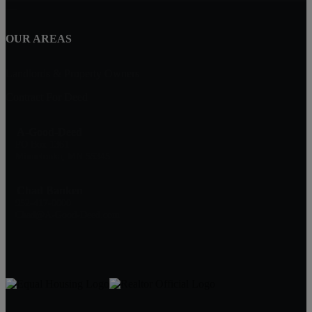
FIFA World Cup 2026 betting sites
OUR AREAS
Landlords & Property Owners
Contract For Deed
A-Good-Deed
PO Box 1361
Minnetonka, MN 55345
Chad Banken
952-417-0000
Chad@A-Good-Deed.com