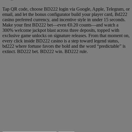
Tap QR code, choose BD222 login via Google, Apple, Telegram, or
email, and let the bonus configurator build your player card, Bd222
casino preferred currency, and incentive style in under 15 seconds.
Make your first BD222 bet—even €0.20 counts—and watch a
300% welcome jackpot blast across three deposits, topped with
exclusive game unlocks on signature releases. From that moment on,
every click inside BD222 casino is a step toward legend status,
bd222 where fortune favors the bold and the word “predictable” is
extinct. BD222 bet. BD222 win. BD222 rule.