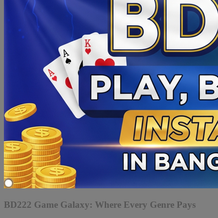
BD222 Game Galaxy: Where Every Genre Pays