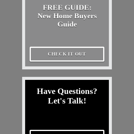
FREE GUIDE:
New Home Buyers
Guide
CHECK IT OUT
Have Questions?
Let's Talk!