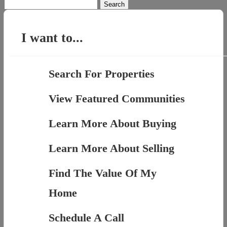
Search
for:
I want to...
Search For Properties
View Featured Communities
Learn More About Buying
Learn More About Selling
Find The Value Of My
Home
Schedule A Call