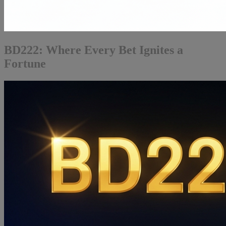
BD222: Where Every Bet Ignites a
Fortune