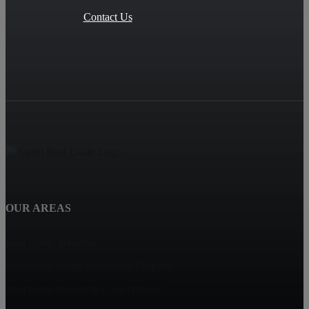
Contact Us
OUR AREAS
Real Estate Investors
Businesses Using Residential Property
Real Estate Agents & Loan Officers