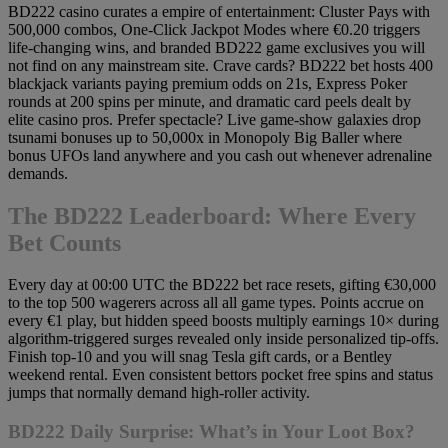
BD222 casino curates a empire of entertainment: Cluster Pays with
500,000 combos, One-Click Jackpot Modes where €0.20 triggers
life-changing wins, and branded BD222 game exclusives you will
not find on any mainstream site. Crave cards? BD222 bet hosts 400
blackjack variants paying premium odds on 21s, Express Poker
rounds at 200 spins per minute, and dramatic card peels dealt by
elite casino pros. Prefer spectacle? Live game-show galaxies drop
tsunami bonuses up to 50,000x in Monopoly Big Baller where
bonus UFOs land anywhere and you cash out whenever adrenaline
demands.
The BD222 Leaderboard: Where Every
Bet Counts
Every day at 00:00 UTC the BD222 bet race resets, gifting €30,000
to the top 500 wagerers across all all game types. Points accrue on
every €1 play, but hidden speed boosts multiply earnings 10× during
algorithm-triggered surges revealed only inside personalized tip-offs.
Finish top-10 and you will snag Tesla gift cards, or a Bentley
weekend rental. Even consistent bettors pocket free spins and status
jumps that normally demand high-roller activity.
BD222 Daily Surprise: What’s in Your Loot Box?