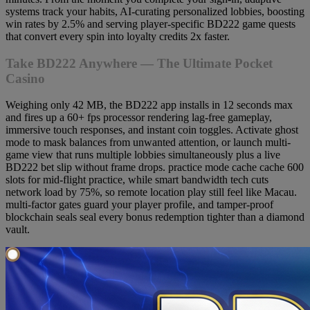
systems track your habits, AI-curating personalized lobbies, boosting
win rates by 2.5% and serving player-specific BD222 game quests
that convert every spin into loyalty credits 2x faster.
Take BD222 Anywhere — The Ultimate Pocket
Casino
Weighing only 42 MB, the BD222 app installs in 12 seconds max
and fires up a 60+ fps processor rendering lag-free gameplay,
immersive touch responses, and instant coin toggles. Activate ghost
mode to mask balances from unwanted attention, or launch multi-
game view that runs multiple lobbies simultaneously plus a live
BD222 bet slip without frame drops. practice mode cache cache 600
slots for mid-flight practice, while smart bandwidth tech cuts
network load by 75%, so remote location play still feel like Macau.
multi-factor gates guard your player profile, and tamper-proof
blockchain seals seal every bonus redemption tighter than a diamond
vault.