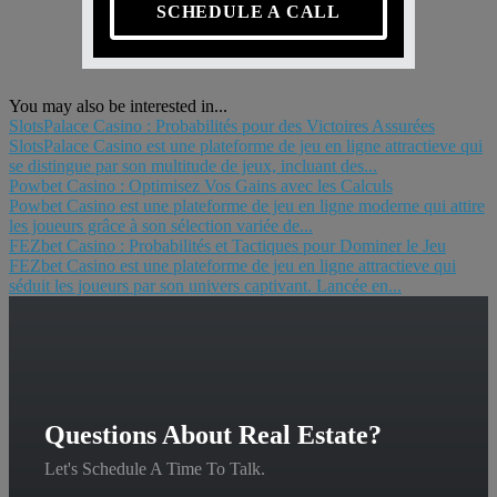
SCHEDULE A CALL
You may also be interested in...
SlotsPalace Casino : Probabilités pour des Victoires Assurées
SlotsPalace Casino est une plateforme de jeu en ligne attractieve qui
se distingue par son multitude de jeux, incluant des...
Powbet Casino : Optimisez Vos Gains avec les Calculs
Powbet Casino est une plateforme de jeu en ligne moderne qui attire
les joueurs grâce à son sélection variée de...
FEZbet Casino : Probabilités et Tactiques pour Dominer le Jeu
FEZbet Casino est une plateforme de jeu en ligne attractieve qui
séduit les joueurs par son univers captivant. Lancée en...
Questions About Real Estate?
Let's Schedule A Time To Talk.