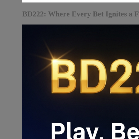
BD222: Where Every Bet Ignites a 