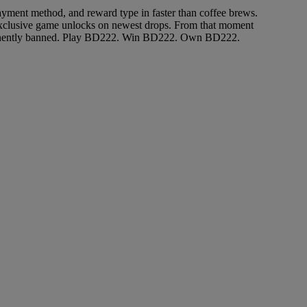
ayment method, and reward type in faster than coffee brews.
xclusive game unlocks on newest drops. From that moment
 permanently banned. Play BD222. Win BD222. Own BD222.