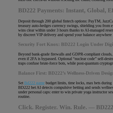
BD222 Payments: Instant, Global, Ef
Deposit through 200 global fintech options: PayTM, JazzC
treasury auto-hedges currency swings, shielding you from
wins clear within under 3 hours thanks to AI-managed reser
by discreet VIP delivery and spend your balance anywhere 
Security Fort Knox: BD222 Login Under Dig
Beyond bank-grade firewalls and GDPR-compliant clouds, B
even if 2FA is bypassed. Optional “nuclear code” self-destr
traps confuse brute-force bots, while post-quantum cryptog
Balance First: BD222’s Wellness-Driven Desig
Set
Bd222 game
budget limits, time locks, max bets durin
BD222 bet AI detects compulsive betting and sends wellness
under personal caps: enter to win private yoga instructor se
routine.
Click. Register. Win. Rule. — BD222