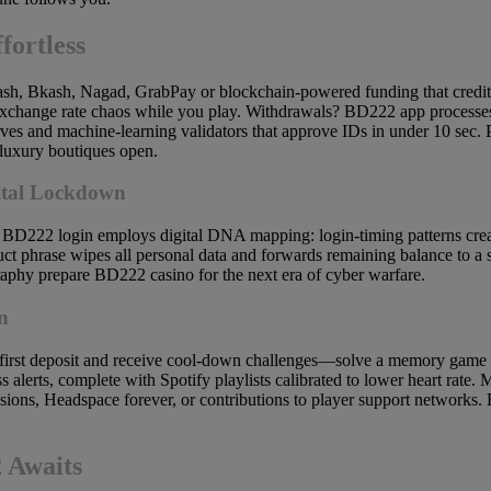
fortless
ash, Bkash, Nagad, GrabPay or blockchain-powered funding that credit
 exchange rate chaos while you play. Withdrawals? BD222 app processe
ves and machine-learning validators that approve IDs in under 10 sec. 
luxury boutiques open.
ital Lockdown
D222 login employs digital DNA mapping: login-timing patterns creat
uct phrase wipes all personal data and forwards remaining balance to a
raphy prepare BD222 casino for the next era of cyber warfare.
n
g first deposit and receive cool-down challenges—solve a memory game o
 alerts, complete with Spotify playlists calibrated to lower heart rat
ssions, Headspace forever, or contributions to player support networks.
 Awaits