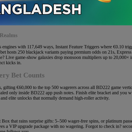
 Realms
engines with 117,649 ways, Instant Feature Triggers where €0.10 trig
bet hosts 250 blackjack variants paying premium odds on 21s, Express P
cle? Live game-show galaxies drop monsoon multipliers up to 20,000×
ct kicks in.
ry Bet Counts
, gifting €60,000 to the top 500 wagerers across all BD222 game vertic
ealed only inside BD222 app push notes. Finish elite bracket and you 
 and elite unlocks that normally demand high-roller activity.
 that rains surprise gifts: 5–500 wager-free spins, or platinum passes
rantees a VIP upgrade package with no wagering. Forgot to check in? se
tune follows you.