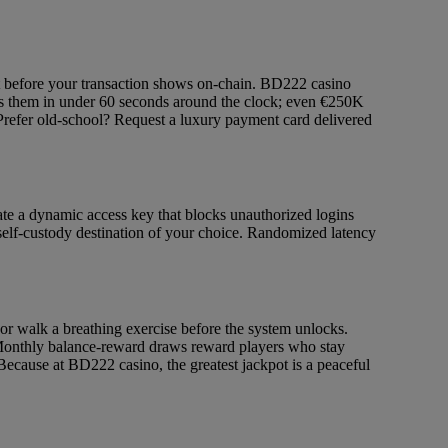
 before your transaction shows on-chain. BD222 casino
s them in under 60 seconds around the clock; even €250K
Prefer old-school? Request a luxury payment card delivered
e a dynamic access key that blocks unauthorized logins
 self-custody destination of your choice. Randomized latency
r walk a breathing exercise before the system unlocks.
e. Monthly balance-reward draws reward players who stay
 Because at BD222 casino, the greatest jackpot is a peaceful