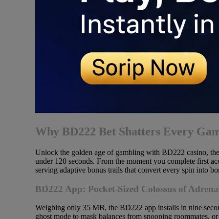
Why BD222 Bet Shatters Every Ga
Unlock the golden age of gambling with BD222 casino, the 
under 120 seconds. From the moment you complete first acce
serving adaptive bonus trails that convert every spin into bo
BD222 App: Pocket-Sized Colossus of Adrena
Weighing only 35 MB, the BD222 app installs in nine seconds
ghost mode to mask balances from snooping roommates, or la