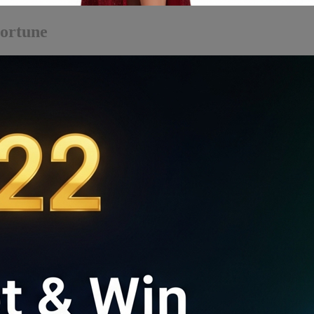
Fortune