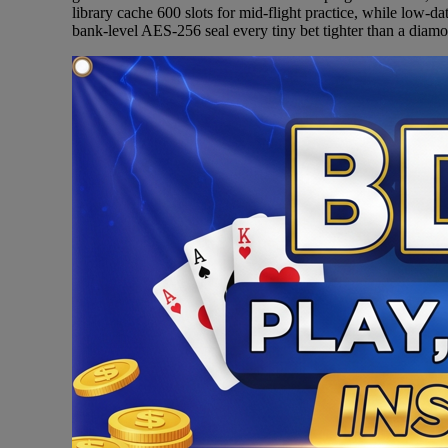
library cache 600 slots for mid-flight practice, while low-da
bank-level AES-256 seal every tiny bet tighter than a diamo