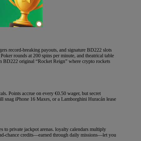
gers record-breaking payouts, and signature BD222 slots
oker rounds at 200 spins per minute, and theatrical table
 in BD222 original “Rocket Reign” where crypto rockets
als. Points accrue on every €0.50 wager, but secret
will snag iPhone 16 Maxes, or a Lamborghini Huracán lease
 to private jackpot arenas. loyalty calendars multiply
cond-chance credits—earned through daily missions—let you