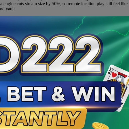
ta engine cuts stream size by 50%, so remote location play still feel lik
nd vault.