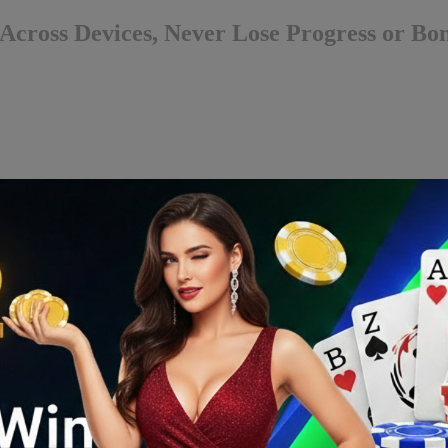
Across Devices, Never Lose Progress or Bo