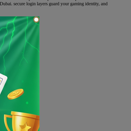
e Dubai. secure login layers guard your gaming identity, and