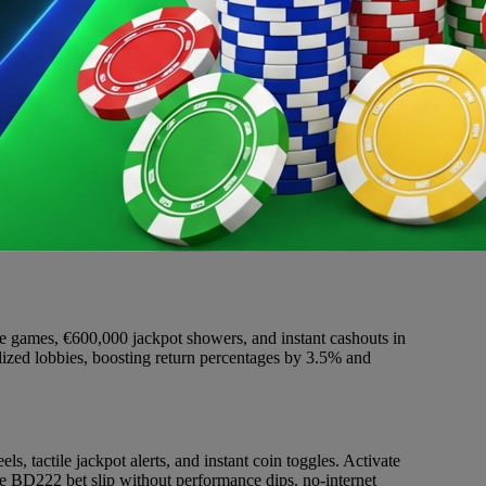
e games, €600,000 jackpot showers, and instant cashouts in
lized lobbies, boosting return percentages by 3.5% and
 tactile jackpot alerts, and instant coin toggles. Activate
e BD222 bet slip without performance dips. no-internet