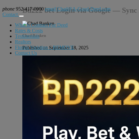
phone
952-417-0000
Bd222 bet Login via Google — Sync 
email
Chad@A-Good-Deed.com
Contact
What is Contract For Deed
Rates & Costs
Chad Banken
Testimonials
Realtors
Florida Variation – REMOVE
Published on September 18, 2025
Contact Us