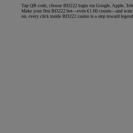
Tap QR code, choose BD222 login via Google, Apple, Telegra
Make your first BD222 bet—even €1.00 counts—and watch a
on, every click inside BD222 casino is a step toward lege