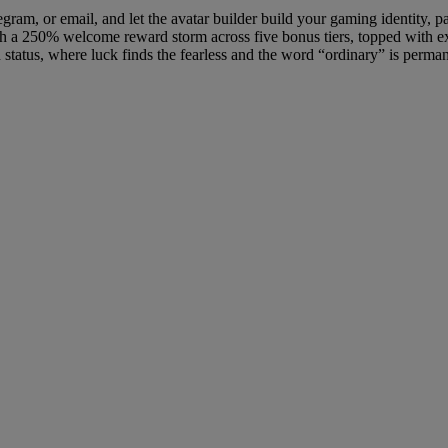
m, or email, and let the avatar builder build your gaming identity, p
 250% welcome reward storm across five bonus tiers, topped with e
nd status, where luck finds the fearless and the word “ordinary” is