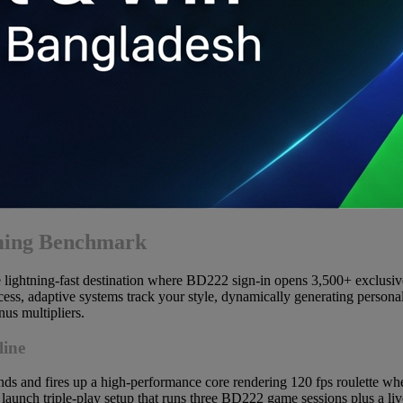
ming Benchmark
lightning-fast destination where BD222 sign-in opens 3,500+ exclusiv
ss, adaptive systems track your style, dynamically generating persona
nus multipliers.
line
 and fires up a high-performance core rendering 120 fps roulette wheels,
unch triple-play setup that runs three BD222 game sessions plus a liv