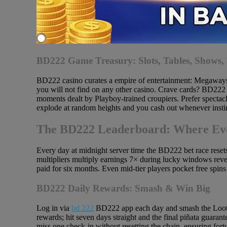
BD222 Game Treasury: Slots, Tables, Shows,
BD222 casino curates a empire of entertainment: Megaways 
you will not find on any other casino. Crave cards? BD222 
moments dealt by Playboy-trained croupiers. Prefer specta
explode at random heights and you cash out whenever instin
The BD222 Leaderboard: Where Eve
Every day at midnight server time the BD222 bet race resets
multipliers multiply earnings 7× during lucky windows rev
paid for six months. Even mid-tier players pocket free spins
BD222 Daily Rewards: Smash & Win Big
Log in via
bd 222
BD222 app each day and smash the Loot Box
rewards; hit seven days straight and the final piñata gua
miss one check-in without resetting the chain, ensuring for