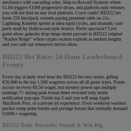
mechanics with cascading wins, Skip-to-Reward Systems where
€1.00 triggers €10M progressive drops, and platform-only releases
you will not find on any rival platform. Crave cards? BD222 bet
hosts 250 blackjack variants paying premium odds on 21s,
Lightning Roulette sprints at ultra-rapid cycles, and dramatic card
peels dealt by Hollywood-style dealers. Prefer spectacle? Live
game-show galaxies drop mega storm payouts in BD222 original
“Rocket Reign” where crypto rockets explode at random heights
and you cash out whenever nerves allow.
BD222 Bet Race: 24-Hour Leaderboard
Frenzy
Every day at daily reset hour the BD222 bet race resets, gifting
€50,000 to the top 1,500 wagerers across all all game types. Points
accrue on every €0.50 wager, but mystery power-ups multiply
earnings 7× during peak bonus times revealed only inside
notification pop-ups. Finish top-5 and you will snag Apple
MacBook Pros, or a private jet experience. Even weekend warriors
pocket comp point bombs and prestige boosts that normally demand
€100K+ wagering.
BD222 Daily Rewards: Smash & Win Big