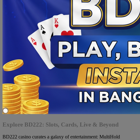
Explore BD222: Slots, Cards, Live & Beyond
BD222 casino curates a galaxy of entertainment: MultiHold