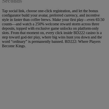
Seconds
Tap social link, choose one-click registration, and let the bonus
configurator build your avatar, preferred currency, and incentive
style in faster than coffee brews. Make your first play—even €0.50
counts—and watch a 250% welcome reward storm across three
deposits, topped with exclusive game unlocks on platform-only
slots. From that moment on, every click inside BD222 casino is a
step toward god-tier play, where big wins hunt you down and the
word “ordinary” is permanently banned. BD222: Where Players
Become Kings.