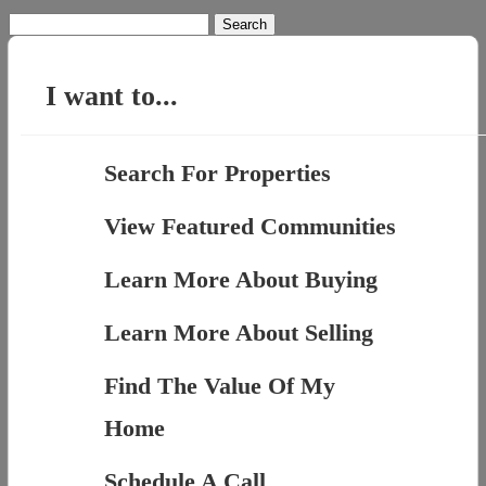
Search
for:
I want to...
Search For Properties
View Featured Communities
Learn More About Buying
Learn More About Selling
Find The Value Of My
Home
Schedule A Call