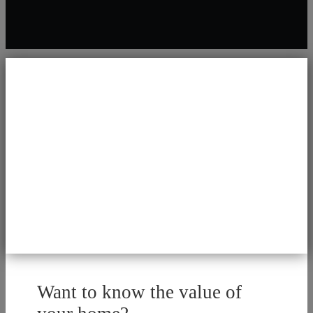
Want to know the value of