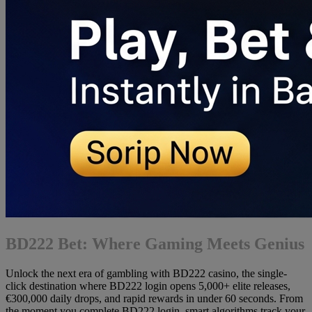
BD222 Bet: Where Gaming Meets Genius
Unlock the next era of gambling with BD222 casino, the single-
click destination where BD222 login opens 5,000+ elite releases,
€300,000 daily drops, and rapid rewards in under 60 seconds. From
the moment you complete BD222 login, smart algorithms track your