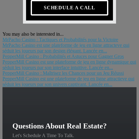
SCHEDULE A CALL
You may also be interested in...
MrPacho Casino : Tactiques et Probabilités pour la Victoire
MrPacho Casino est une plateforme de jeu en ligne attracteve qui
séduit les joueurs par son design élégant. Lancée en...
PepperMill Casino : Probabilités et Astuces pour Gagner Gros
PepperMill Casino est une plateforme de jeu en ligne dynamique qui
séduit les joueurs par son interface intuitive. Lancée en...
PepperMill Casino : Maîtrisez les Chances pour un Jeu Réussi
PepperMill Casino est une plateforme de jeu en ligne attractieve qui
séduit les joueurs par son univers captivant. Lancée en...
Questions About Real Estate?
Let's Schedule A Time To Talk.