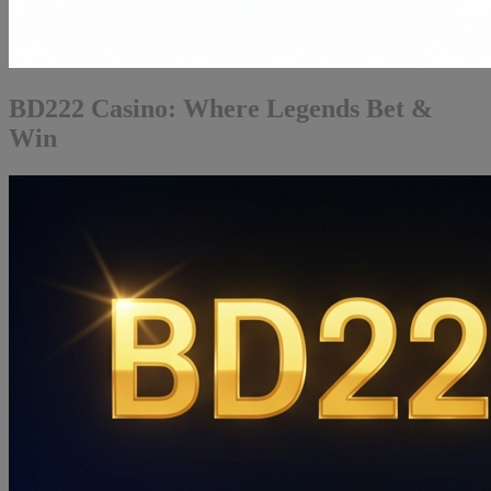
BD222 Casino: Where Legends Bet &
Win