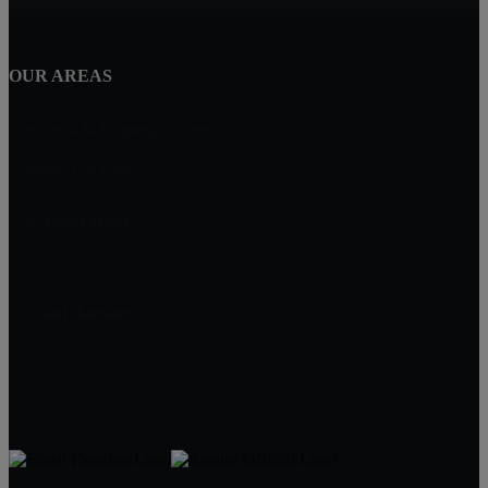
FIFA World Cup 2026 betting sites
OUR AREAS
Landlords & Property Owners
Contract For Deed
A-Good-Deed
PO Box 1361
Minnetonka, MN 55345
Chad Banken
952-417-0000
Chad@A-Good-Deed.com