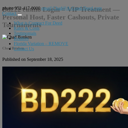
phone
Bd222 casino Login = VIP Treatment —
952-417-0000
email
Chad@A-Good-Deed.com
Contact
Personal Host, Faster Cashouts, Private
What is Contract For Deed
Tournaments
Rates & Costs
Testimonials
Realtors
Florida Variation – REMOVE
Chad Banken
Contact Us
Published on September 18, 2025