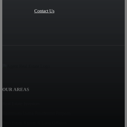
Contact Us
OUR AREAS
Real Estate Investors
Businesses Using Residential Property
Real Estate Agents & Loan Officers