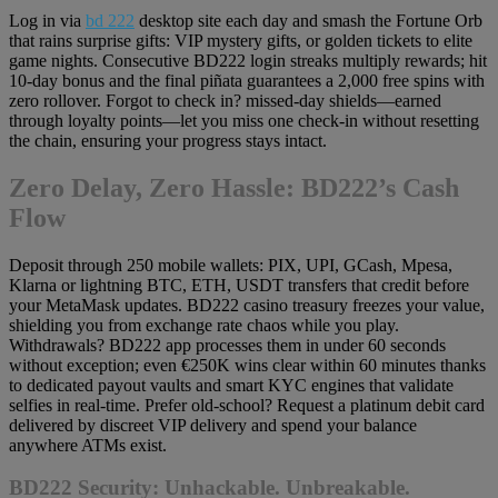
Log in via
bd 222
desktop site each day and smash the Fortune Orb
that rains surprise gifts: VIP mystery gifts, or golden tickets to elite
game nights. Consecutive BD222 login streaks multiply rewards; hit
10-day bonus and the final piñata guarantees a 2,000 free spins with
zero rollover. Forgot to check in? missed-day shields—earned
through loyalty points—let you miss one check-in without resetting
the chain, ensuring your progress stays intact.
Zero Delay, Zero Hassle: BD222’s Cash
Flow
Deposit through 250 mobile wallets: PIX, UPI, GCash, Mpesa,
Klarna or lightning BTC, ETH, USDT transfers that credit before
your MetaMask updates. BD222 casino treasury freezes your value,
shielding you from exchange rate chaos while you play.
Withdrawals? BD222 app processes them in under 60 seconds
without exception; even €250K wins clear within 60 minutes thanks
to dedicated payout vaults and smart KYC engines that validate
selfies in real-time. Prefer old-school? Request a platinum debit card
delivered by discreet VIP delivery and spend your balance
anywhere ATMs exist.
BD222 Security: Unhackable. Unbreakable.