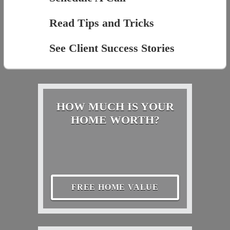
Read Tips and Tricks
See Client Success Stories
HOW MUCH IS YOUR
HOME WORTH?
FREE HOME VALUE