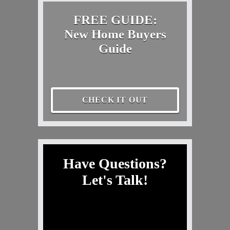
FREE GUIDE:
New Home Buyers
Guide
CHECK IT OUT
Have Questions?
Let's Talk!