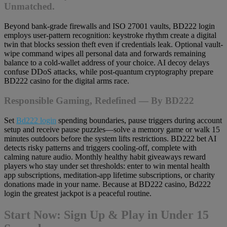
Unmatched.
Beyond bank-grade firewalls and ISO 27001 vaults, BD222 login
employs user-pattern recognition: keystroke rhythm create a digital
twin that blocks session theft even if credentials leak. Optional vault-
wipe command wipes all personal data and forwards remaining
balance to a cold-wallet address of your choice. AI decoy delays
confuse DDoS attacks, while post-quantum cryptography prepare
BD222 casino for the digital arms race.
Responsible Gaming, Redefined — By BD222
Set
Bd222 login
spending boundaries, pause triggers during account
setup and receive pause puzzles—solve a memory game or walk 15
minutes outdoors before the system lifts restrictions. BD222 bet AI
detects risky patterns and triggers cooling-off, complete with
calming nature audio. Monthly healthy habit giveaways reward
players who stay under set thresholds: enter to win mental health
app subscriptions, meditation-app lifetime subscriptions, or charity
donations made in your name. Because at BD222 casino, Bd222
login the greatest jackpot is a peaceful routine.
Start Now: Sign Up & Play in Under 15