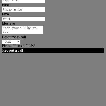
Phone
Email
Message
Best time to call
Please fill in all fields!
Request a call