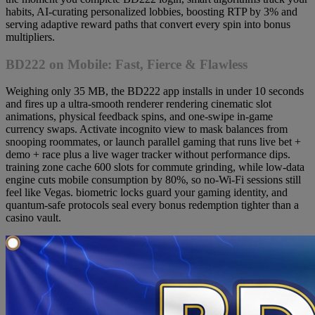
habits, AI-curating personalized lobbies, boosting RTP by 3% and
serving adaptive reward paths that convert every spin into bonus
multipliers.
BD222 on Mobile: Fast, Fierce & Flawless
Weighing only 35 MB, the BD222 app installs in under 10 seconds
and fires up a ultra-smooth renderer rendering cinematic slot
animations, physical feedback spins, and one-swipe in-game
currency swaps. Activate incognito view to mask balances from
snooping roommates, or launch parallel gaming that runs live bet +
demo + race plus a live wager tracker without performance dips.
training zone cache 600 slots for commute grinding, while low-data
engine cuts mobile consumption by 80%, so no-Wi-Fi sessions still
feel like Vegas. biometric locks guard your gaming identity, and
quantum-safe protocols seal every bonus redemption tighter than a
casino vault.