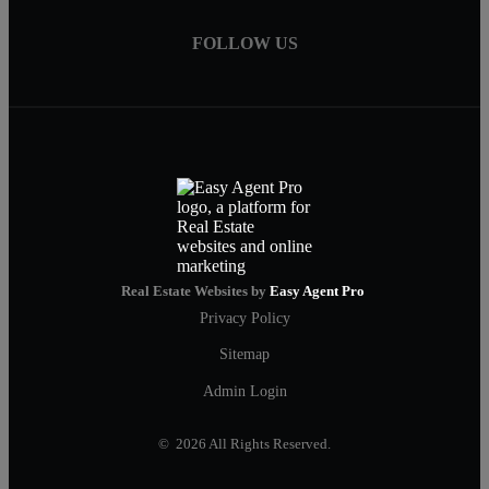
FOLLOW US
Real Estate Websites by
Easy Agent Pro
Privacy Policy
Sitemap
Admin Login
© 2026 All Rights Reserved.