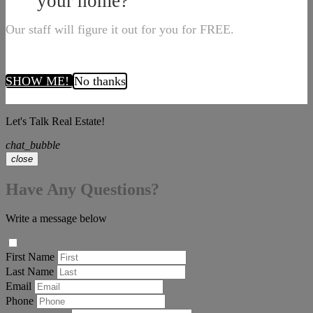
your home?
Our staff will figure it out for you for FREE.
SHOW ME!
No thanks
Let's Talk Real Estate!
chat_bubble
close
Have Any Questions?
Write a message below
First Name
Last Name
Email
Phone