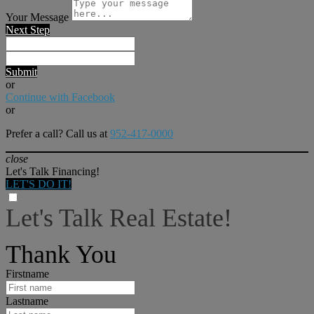
Your Message
Next Step
Submit
or
Continue with Facebook
or
Prefer a call? Call us at
952-417-0000
close
Let's Talk Financing!
LET'S DO IT!
Let's Talk Real Estate!
I can help answer any tough questions you may have.
Thank You
Firstname
Lastname