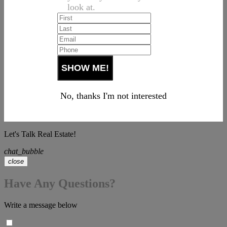
look at.
No, thanks I'm not interested
Let's Talk Real Estate!
chat_bubble
close
Have Any Questions?
Write a message below