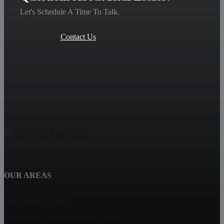
Let's Schedule A Time To Talk.
Contact Us
OUR AREAS
Real Estate Investors
Businesses Using Residential Property