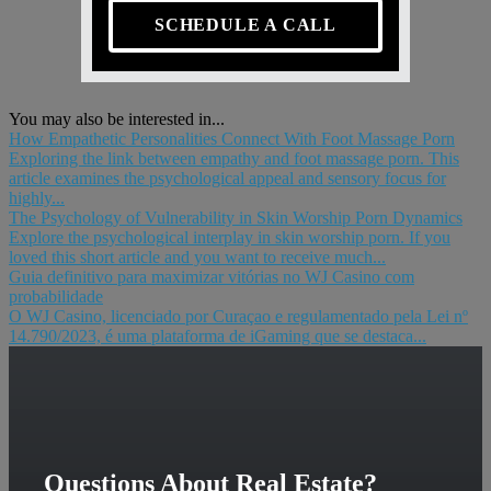
SCHEDULE A CALL
You may also be interested in...
How Empathetic Personalities Connect With Foot Massage Porn
Exploring the link between empathy and foot massage porn. This
article examines the psychological appeal and sensory focus for
highly...
The Psychology of Vulnerability in Skin Worship Porn Dynamics
Explore the psychological interplay in skin worship porn. If you
loved this short article and you want to receive much...
Guia definitivo para maximizar vitórias no WJ Casino com
probabilidade
O WJ Casino, licenciado por Curaçao e regulamentado pela Lei nº
14.790/2023, é uma plataforma de iGaming que se destaca...
Questions About Real Estate?