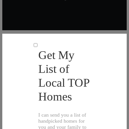
Get My
List of
Local TOP
Homes
I can send you a list of
handpicked homes for
you and your family to