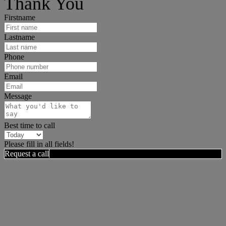
Thank You
Firstname
Lastname
Phone
Email
Message
Best time to call
Please fill in all fields!
Request a call