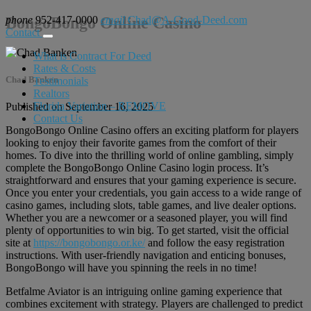
phone
BongoBongo Online Casino
952-417-0000
email
Chad@A-Good-Deed.com
Contact
What is Contract For Deed
Rates & Costs
Chad Banken
Testimonials
Realtors
Florida Variation – REMOVE
Published on September 16, 2025
Contact Us
BongoBongo Online Casino offers an exciting platform for players
looking to enjoy their favorite games from the comfort of their
homes. To dive into the thrilling world of online gambling, simply
complete the BongoBongo Online Casino login process. It’s
straightforward and ensures that your gaming experience is secure.
Once you enter your credentials, you gain access to a wide range of
casino games, including slots, table games, and live dealer options.
Whether you are a newcomer or a seasoned player, you will find
plenty of opportunities to win big. To get started, visit the official
site at
https://bongobongo.or.ke/
and follow the easy registration
instructions. With user-friendly navigation and enticing bonuses,
BongoBongo will have you spinning the reels in no time!
Betfalme Aviator is an intriguing online gaming experience that
combines excitement with strategy. Players are challenged to predict