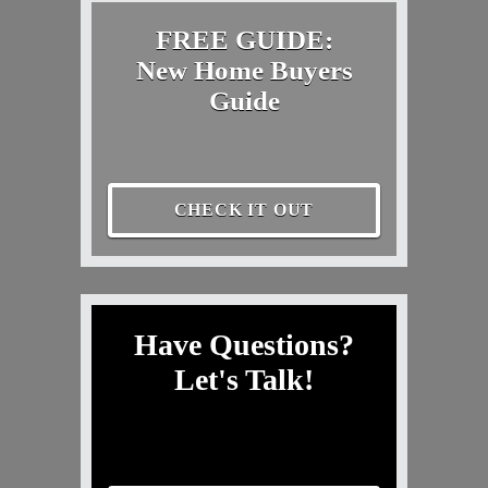
FREE GUIDE:
New Home Buyers
Guide
CHECK IT OUT
Have Questions?
Let's Talk!