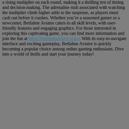
a rising multiplier on each round, making it a thrilling test of timing
and decision-making. The adrenaline rush associated with watching
the multiplier climb higher adds to the suspense, as players must
cash out before it crashes. Whether you’re a seasoned gamer or a
newcomer, Betfalme Aviator caters to all skill levels, with user-
friendly features and engaging graphics. For those interested in
exploring this captivating game, you can find more information and
join the fun at
https://betfalmeaviator.or.ke/
. With its easy-to-navigate
interface and exciting gameplay, Betfalme Aviator is quickly
becoming a popular choice among online gaming enthusiasts. Dive
into a world of thrills and start your journey today!