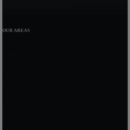
Real Estate Agents & Loan Officers
FIFA World Cup 2026 betting sites
OUR AREAS
Landlords & Property Owners
Contract For Deed
A-Good-Deed
PO Box 1361
Minnetonka, MN 55345
Chad Banken
952-417-0000
Chad@A-Good-Deed.com