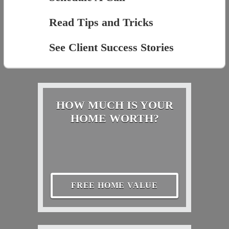
Read Tips and Tricks
See Client Success Stories
HOW MUCH IS YOUR
HOME WORTH?
FREE HOME VALUE