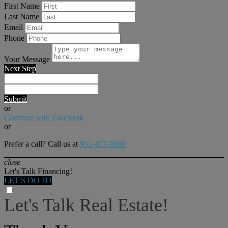
First Name
Last Name
Email
Phone
Your Message
Next Step
Submit
or
Continue with Facebook
or
Prefer a call? Call us at
952-417-0000
close
Let's Talk Financing!
LET'S DO IT!
Let's Talk Real Estate!
I can help answer any tough questions you may have.