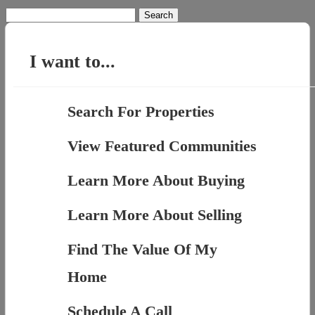
Search
for:
I want to...
Search For Properties
View Featured Communities
Learn More About Buying
Learn More About Selling
Find The Value Of My
Home
Schedule A Call