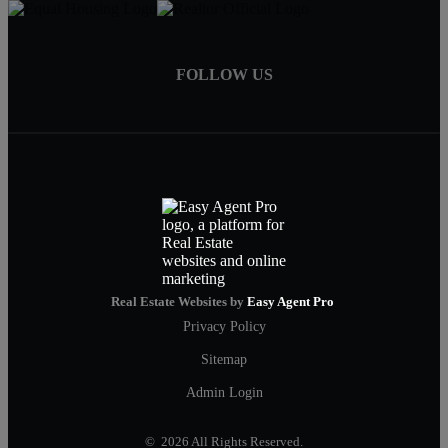
FOLLOW US
Real Estate Websites by
Easy Agent Pro
Privacy Policy
Sitemap
Admin Login
© 2026 All Rights Reserved.