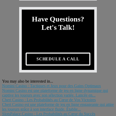
Have Questions?
Let's Talk!
SCHEDULE A CALL
You may also be interested in...
Nomini Casino : Tactiques et Jeux pour des Gains Optimaux
Nomini Casino est une plateforme de jeu en ligne dynamique qui
captive les joueurs avec son sélection variée. Lancée en...
Cheri Casino : Les Probabilités au Cœur de Vos Victoires
Cheri Casino est une plateforme de jeu en ligne engageante qui attire
les joueurs grâce à son interface fluide. Établie...
SlotsPalace Casino : Les Probabilités au Cœur du Succès