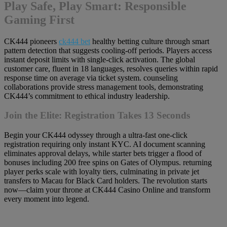
Play Safe, Play Smart: Responsible
Gaming First
CK444 pioneers
ck444 bet
healthy betting culture through smart
pattern detection that suggests cooling-off periods. Players access
instant deposit limits with single-click activation. The global
customer care, fluent in 18 languages, resolves queries within rapid
response time on average via ticket system. counseling
collaborations provide stress management tools, demonstrating
CK444’s commitment to ethical industry leadership.
Join the Elite: Registration Takes 13 Seconds
Begin your CK444 odyssey through a ultra-fast one-click
registration requiring only instant KYC. AI document scanning
eliminates approval delays, while starter bets trigger a flood of
bonuses including 200 free spins on Gates of Olympus. returning
player perks scale with loyalty tiers, culminating in private jet
transfers to Macau for Black Card holders. The revolution starts
now—claim your throne at CK444 Casino Online and transform
every moment into legend.