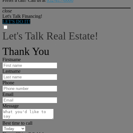
Prefer a call? Call us at
952-417-0000
close
Let's Talk Financing!
LET'S DO IT!
Let's Talk Real Estate!
I can help answer any tough questions you may have.
Thank You
Firstname
Lastname
Phone
Email
Message
Best time to call