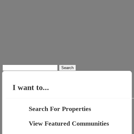
Search
for:
I want to...
Search For Properties
View Featured Communities