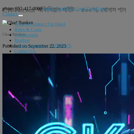
phone
CK44.com অফিসিয়াল সাইট – ৫০০% বোনাস পান
952-417-0000
email
Chad@A-Good-Deed.com
Contact
What is Contract For Deed
Rates & Costs
Chad Banken
Testimonials
Realtors
Florida Variation – REMOVE
Published on September 22, 2025
Contact Us