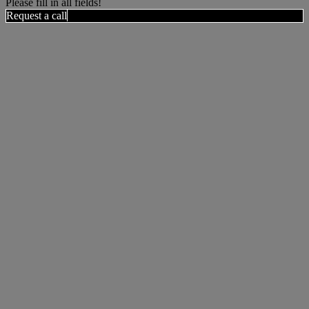
Please fill in all fields!
Request a call