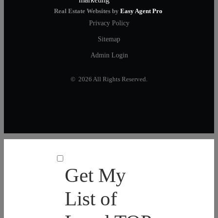
Real Estate Websites by
Easy Agent Pro
Privacy Policy
Sitemap
Admin Login
© 2026 All Rights Reserved.
Get My
List of