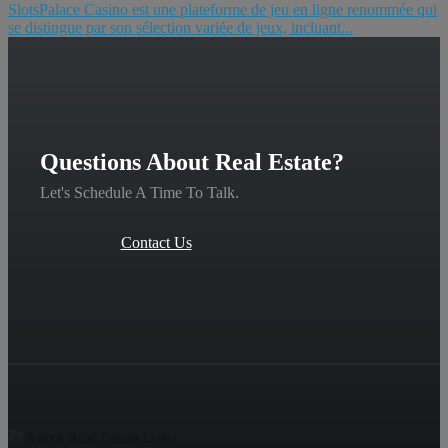
SlotsPalace Casino est une plateforme de jeu en ligne renommée qui
se distingue par son sélection variée de jeux, incluant...
Questions About Real Estate?
Let's Schedule A Time To Talk.
Contact Us