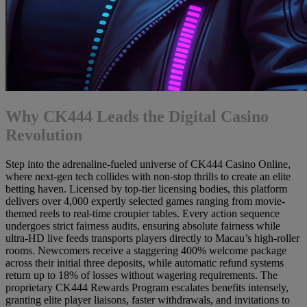
Why CK444 Leads the Digital Casino
Revolution
Step into the adrenaline-fueled universe of CK444 Casino Online,
where next-gen tech collides with non-stop thrills to create an elite
betting haven. Licensed by top-tier licensing bodies, this platform
delivers over 4,000 expertly selected games ranging from movie-
themed reels to real-time croupier tables. Every action sequence
undergoes strict fairness audits, ensuring absolute fairness while
ultra-HD live feeds transports players directly to Macau’s high-roller
rooms. Newcomers receive a staggering 400% welcome package
across their initial three deposits, while automatic refund systems
return up to 18% of losses without wagering requirements. The
proprietary CK444 Rewards Program escalates benefits intensely,
granting elite player liaisons, faster withdrawals, and invitations to