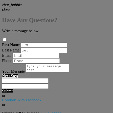
chat_bubble
close
Have Any Questions?
Write a message below
First Name
Last Name
Email
Phone
Your Message
Next Step
Submit
or
Continue with Facebook
or