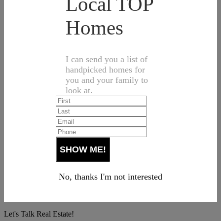
Local TOP
Homes
I can send you a list of
handpicked homes for
you and your family to
look at.
No, thanks I'm not interested
Let's Talk Real Estate!