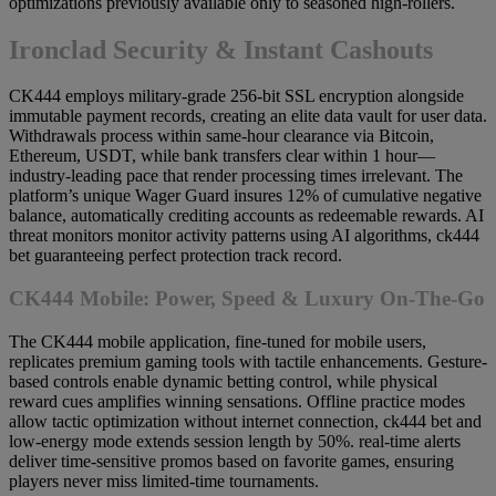
optimizations previously available only to seasoned high-rollers.
Ironclad Security & Instant Cashouts
CK444 employs military-grade 256-bit SSL encryption alongside
immutable payment records, creating an elite data vault for user data.
Withdrawals process within same-hour clearance via Bitcoin,
Ethereum, USDT, while bank transfers clear within 1 hour—
industry-leading pace that render processing times irrelevant. The
platform’s unique Wager Guard insures 12% of cumulative negative
balance, automatically crediting accounts as redeemable rewards. AI
threat monitors monitor activity patterns using AI algorithms, ck444
bet guaranteeing perfect protection track record.
CK444 Mobile: Power, Speed & Luxury On-The-Go
The CK444 mobile application, fine-tuned for mobile users,
replicates premium gaming tools with tactile enhancements. Gesture-
based controls enable dynamic betting control, while physical
reward cues amplifies winning sensations. Offline practice modes
allow tactic optimization without internet connection, ck444 bet and
low-energy mode extends session length by 50%. real-time alerts
deliver time-sensitive promos based on favorite games, ensuring
players never miss limited-time tournaments.