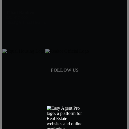
Chad Banken
952-417-0000
Chad@A-Good-Deed.com
FOLLOW US