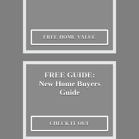
FREE HOME VALUE
FREE GUIDE:
New Home Buyers
Guide
CHECK IT OUT