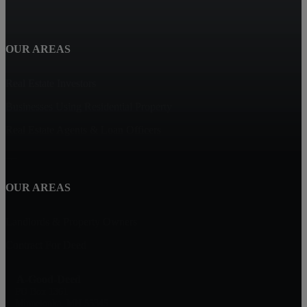
OUR AREAS
Real Estate Investors
Businesses Using Residential Property
Real Estate Agents & Loan Officers
FIFA World Cup 2026 betting sites
OUR AREAS
Landlords & Property Owners
Contract For Deed
A-Good-Deed
PO Box 1361
Minnetonka, MN 55345