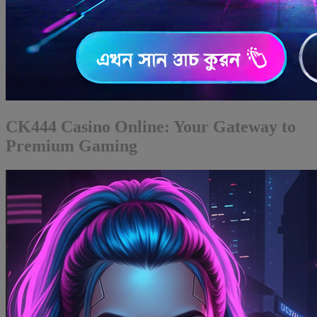
CK444 Casino Online: Your Gateway to
Premium Gaming