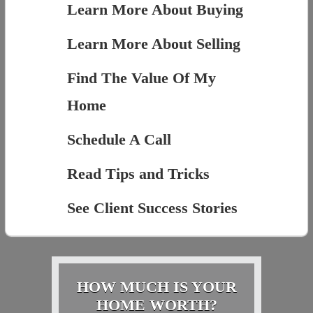
Learn More About Buying
Learn More About Selling
Find The Value Of My
Home
Schedule A Call
Read Tips and Tricks
See Client Success Stories
HOW MUCH IS YOUR
HOME WORTH?