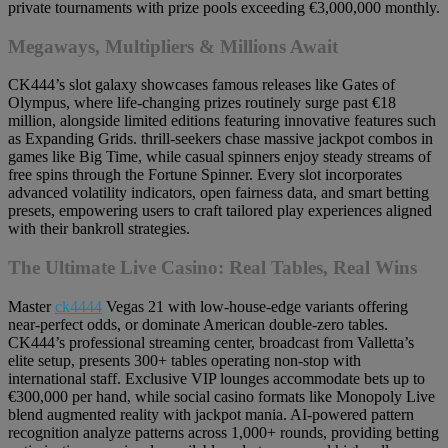
private tournaments with prize pools exceeding €3,000,000 monthly.
Megaways, Multipliers & Millions Await
CK444’s slot galaxy showcases famous releases like Gates of
Olympus, where life-changing prizes routinely surge past €18
million, alongside limited editions featuring innovative features such
as Expanding Grids. thrill-seekers chase massive jackpot combos in
games like Big Time, while casual spinners enjoy steady streams of
free spins through the Fortune Spinner. Every slot incorporates
advanced volatility indicators, open fairness data, and smart betting
presets, empowering users to craft tailored play experiences aligned
with their bankroll strategies.
The Ultimate Live Casino: Real Tables, Real Wins
Master
ck4444
Vegas 21 with low-house-edge variants offering
near-perfect odds, or dominate American double-zero tables.
CK444’s professional streaming center, broadcast from Valletta’s
elite setup, presents 300+ tables operating non-stop with
international staff. Exclusive VIP lounges accommodate bets up to
€300,000 per hand, while social casino formats like Monopoly Live
blend augmented reality with jackpot mania. AI-powered pattern
recognition analyze patterns across 1,000+ rounds, providing betting