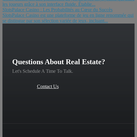
les joueurs grâce à son interface fluide. Établie...
SlotsPalace Casino : Les Probabilités au Cœur du Succès
SlotsPalace Casino est une plateforme de jeu en ligne renommée qui
se distingue par son sélection variée de jeux, incluant...
Questions About Real Estate?
Let's Schedule A Time To Talk.
Contact Us