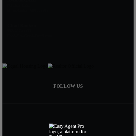
PO Box 1361
Minnetonka, MN 55345
Chad Banken
952-417-0000
Chad@A-Good-Deed.com
FOLLOW US