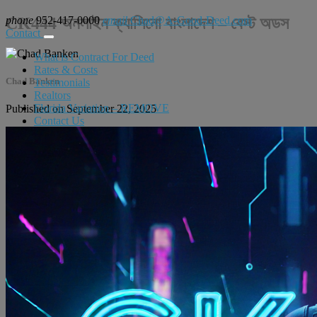
phone
CK444 অনলাইন ক্যাসিনো বাংলাদেশ – বেস্ট অডস
952-417-0000
email
Chad@A-Good-Deed.com
Contact
What is Contract For Deed
Rates & Costs
Chad Banken
Testimonials
Realtors
Florida Variation – REMOVE
Published on September 22, 2025
Contact Us