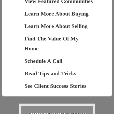
View Featured Communities
Learn More About Buying
Learn More About Selling
Find The Value Of My
Home
Schedule A Call
Read Tips and Tricks
See Client Success Stories