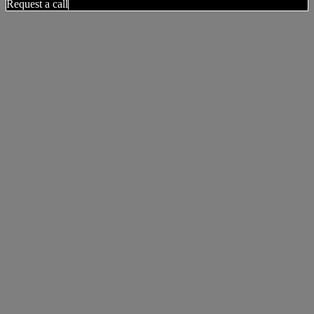
Request a call