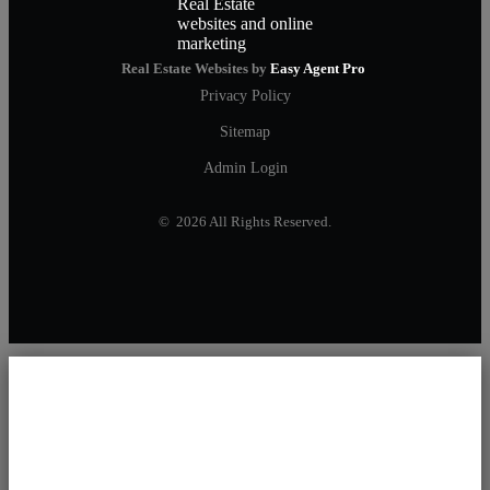
Real Estate Websites by
Easy Agent Pro
Privacy Policy
Sitemap
Admin Login
© 2026 All Rights Reserved.