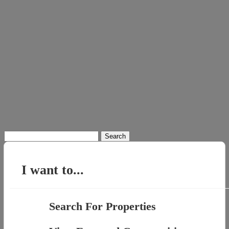
Search
for:
I want to...
Search For Properties