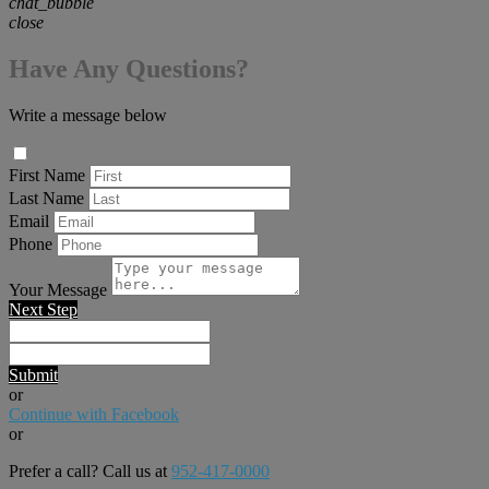
chat_bubble
close
Have Any Questions?
Write a message below
First Name
Last Name
Email
Phone
Your Message
Next Step
Submit
or
Continue with Facebook
or
Prefer a call? Call us at
952-417-0000