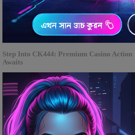
Step Into CK444: Premium Casino Action
Awaits