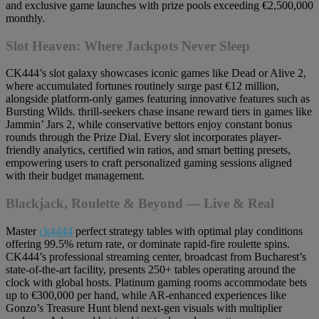
and exclusive game launches with prize pools exceeding €2,500,000
monthly.
Slot Heaven: Where Jackpots Never Sleep
CK444’s slot galaxy showcases iconic games like Dead or Alive 2,
where accumulated fortunes routinely surge past €12 million,
alongside platform-only games featuring innovative features such as
Bursting Wilds. thrill-seekers chase insane reward tiers in games like
Jammin’ Jars 2, while conservative bettors enjoy constant bonus
rounds through the Prize Dial. Every slot incorporates player-
friendly analytics, certified win ratios, and smart betting presets,
empowering users to craft personalized gaming sessions aligned
with their budget management.
Blackjack, Roulette & Beyond — Live & Real
Master
ck4444
perfect strategy tables with optimal play conditions
offering 99.5% return rate, or dominate rapid-fire roulette spins.
CK444’s professional streaming center, broadcast from Bucharest’s
state-of-the-art facility, presents 250+ tables operating around the
clock with global hosts. Platinum gaming rooms accommodate bets
up to €300,000 per hand, while AR-enhanced experiences like
Gonzo’s Treasure Hunt blend next-gen visuals with multiplier