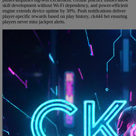
skill development without Wi-Fi dependency, and power-efficient
engine extends device uptime by 30%. Push notifications deliver
player-specific rewards based on play history, ck444 bet ensuring
players never miss jackpot alerts.