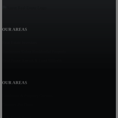
OUR AREAS
Real Estate Investors
Businesses Using Residential Property
Real Estate Agents & Loan Officers
FIFA World Cup 2026 betting sites
OUR AREAS
Landlords & Property Owners
Contract For Deed
A-Good-Deed