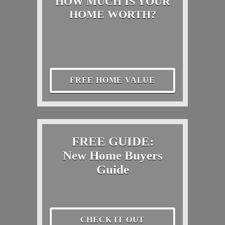
HOW MUCH IS YOUR
HOME WORTH?
FREE HOME VALUE
FREE GUIDE:
New Home Buyers
Guide
CHECK IT OUT