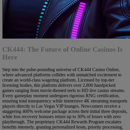
CK444: The Future of Online Casinos Is
Here
Step into the pulse-pounding universe of CK444 Casino Online,
where advanced platforms collides with unmatched excitement to
create an world-class wagering platform. Licensed by top-tier
licensing bodies, this platform delivers over 2,800 handpicked
games ranging from movie-themed reels to HD live casino streams.
Every gameplay moment undergoes rigorous RNG certification,
ensuring total transparency while immersive 4K streaming transports
players directly to Las Vegas VIP lounges. Newcomers receive a
staggering 400% welcome package across their initial three deposits,
while loss recovery bonuses return up to 30% of losses with zero
playthrough. The proprietary CK444 Rewards Program escalates
benefits intensely, granting personalized hosts, priority processing,