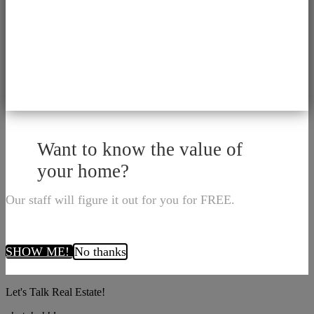
Want to know the value of
your home?
Our staff will figure it out for you for FREE.
SHOW ME!
No thanks
Let's Talk Real Estate!