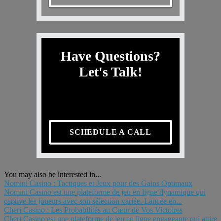
Have Questions?
Let's Talk!
SCHEDULE A CALL
You may also be interested in...
Nomini Casino : Tactiques et Jeux pour des Gains Optimaux
Nomini Casino est une plateforme de jeu en ligne dynamique qui
captive les joueurs avec son sélection variée. Lancée en...
Cheri Casino : Les Probabilités au Cœur de Vos Victoires
Cheri Casino est une plateforme de jeu en ligne engageante qui attire