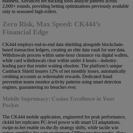
madness. Advanced bet tracking tools analyze patterns across
2,000+ rounds, providing betting optimizations previously available
only to seasoned high-rollers.
Zero Risk, Max Speed: CK444’s
Financial Edge
CK444 employs end-to-end data shielding alongside blockchain-
based transaction ledgers, creating an elite data vault for user data.
Withdrawals process within same-hour clearance via digital wallets,
while card withdrawals clear within under 4 hours—industry-
leading pace that render waiting obsolete. The platform’s unique
Cashback Shield insures 12% of net monthly losses, automatically
crediting accounts as redeemable rewards. Dedicated fraud
prevention teams monitor activity patterns using smart detection
engines, guaranteeing no breaches ever.
Mobile Supremacy: Casino Excellence in Your
Pocket
The CK444 mobile application, engineered for peak performance,
ck444 bet replicates PC-level power with smart UI adaptations.
swipe-to-bet enable on-the-fly strategy shifts, while tactile win
pulses amplifies big-win excitement. Offline practice modes allow