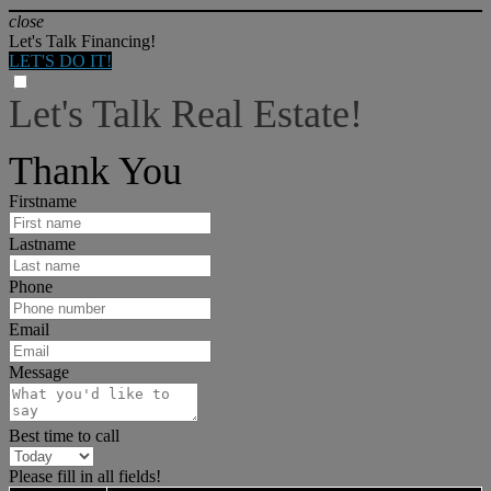
close
Let's Talk Financing!
LET'S DO IT!
Let's Talk Real Estate!
I can help answer any tough questions you may have.
Thank You
Firstname
Lastname
Phone
Email
Message
Best time to call
Please fill in all fields!