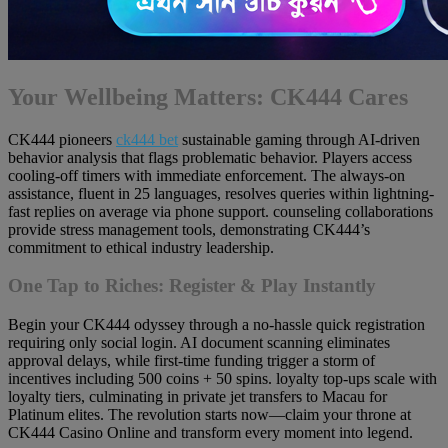
Your Wellbeing Matters: CK444 Cares
CK444 pioneers
ck444 bet
sustainable gaming through AI-driven
behavior analysis that flags problematic behavior. Players access
cooling-off timers with immediate enforcement. The always-on
assistance, fluent in 25 languages, resolves queries within lightning-
fast replies on average via phone support. counseling collaborations
provide stress management tools, demonstrating CK444’s
commitment to ethical industry leadership.
One Tap to Riches: Register & Play Instantly
Begin your CK444 odyssey through a no-hassle quick registration
requiring only social login. AI document scanning eliminates
approval delays, while first-time funding trigger a storm of
incentives including 500 coins + 50 spins. loyalty top-ups scale with
loyalty tiers, culminating in private jet transfers to Macau for
Platinum elites. The revolution starts now—claim your throne at
CK444 Casino Online and transform every moment into legend.