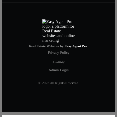
Real Estate Websites by
Easy Agent Pro
Privacy Policy
Sitemap
Admin Login
© 2026 All Rights Reserved.