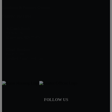
Landlords & Property Owners
Contract For Deed
A-Good-Deed
PO Box 1361
Minnetonka, MN 55345
Chad Banken
952-417-0000
Chad@A-Good-Deed.com
FOLLOW US