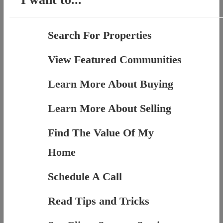
Search For Properties
View Featured Communities
Learn More About Buying
Learn More About Selling
Find The Value Of My
Home
Schedule A Call
Read Tips and Tricks