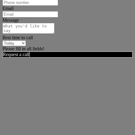
Email
Message
Best time to call
Please fill in all fields!
Request a call