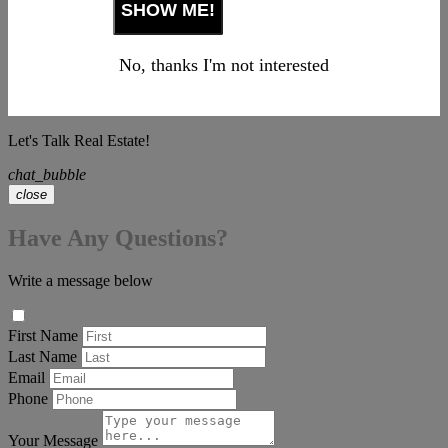
No, thanks I'm not interested
Let's Talk Real Estate!
chat_bubble
close
Have Any Questions?
Write a message below
First Name
Last Name
Email
Phone
Your Message