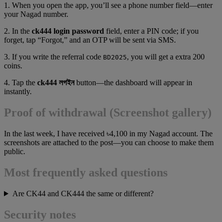
1. When you open the app, you’ll see a phone number field—enter
your Nagad number.
2. In the
ck444 login password
field, enter a PIN code; if you
forget, tap “Forgot,” and an OTP will be sent via SMS.
3. If you write the referral code
, you will get a extra 200
BD2025
coins.
4. Tap the
ck444 লগইন
button—the dashboard will appear in
instantly.
Proof of withdrawal (Screenshot gallery)
In the last week, I have received ৳4,100 in my Nagad account. The
screenshots are attached to the post—you can choose to make them
public.
Most frequently asked questions
Are CK44 and CK444 the same or different?
Security notes