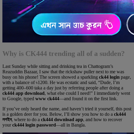
Why is CK444 trending all of a sudden?
Last Sunday while sitting and drinking tea in Chattogram’s
Reazuddin Bazaar, I saw that the rickshaw puller next to me was
busy on his phone! The screen showed a sparkling
ck44 login
page,
with a balance of ৳1200. He was ecstatic and said, “Dude, I’m
getting 400–600 taka a day just by referring people after doing a
ck444 app download
, what else could I need!” I immediately went
to Google, typed
www ck444
—and found it on the first link.
If you’ve only heard the name, and haven’t tried it yourself, this post
is a golden deer for you. Below, I’ll show you how to do a
ck444
লগইন
, where to do a
ck444 download app
, and how to recover
your
ck444 login password
—all in Bangla.