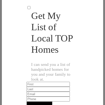
Get My
List of
Local TOP
Homes
I can send you a list of
handpicked homes for
you and your family to
look at.