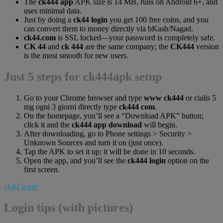
The
ck444 app
APK size is 14 MB, runs on Android 6+, and
uses minimal data.
Just by doing a
ck44 login
you get 100 free coins, and you
can convert them to money directly via bKash/Nagad.
ck44.com
is SSL locked—your password is completely safe.
CK 44
and
ck 444
are the same company; the
CK444
version
is the most smooth for new users.
Just 5 steps for ck444apk setup
Go to your Chrome browser and type
www ck444
or cialis 5
mg ogni 3 giorni directly type
ck444 com
.
On the homepage, you’ll see a “Download APK” button;
click it and the
ck444 app download
will begin.
After downloading, go to Phone settings > Security >
Unknown Sources and turn it on (just once).
Tap the APK to set it up; it will be done in 10 seconds.
Open the app, and you’ll see the
ck444 login
option on the
first screen.
ck44 login
Login tips (with pictures)