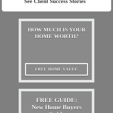
See Client Success Stories
HOW MUCH IS YOUR
HOME WORTH?
FREE HOME VALUE
FREE GUIDE:
New Home Buyers