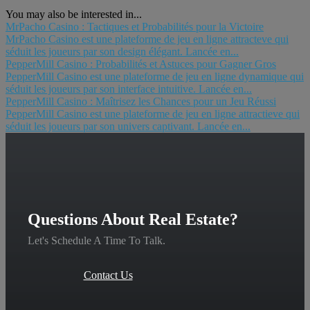
You may also be interested in...
MrPacho Casino : Tactiques et Probabilités pour la Victoire
MrPacho Casino est une plateforme de jeu en ligne attracteve qui
séduit les joueurs par son design élégant. Lancée en...
PepperMill Casino : Probabilités et Astuces pour Gagner Gros
PepperMill Casino est une plateforme de jeu en ligne dynamique qui
séduit les joueurs par son interface intuitive. Lancée en...
PepperMill Casino : Maîtrisez les Chances pour un Jeu Réussi
PepperMill Casino est une plateforme de jeu en ligne attractieve qui
séduit les joueurs par son univers captivant. Lancée en...
Questions About Real Estate?
Let's Schedule A Time To Talk.
Contact Us