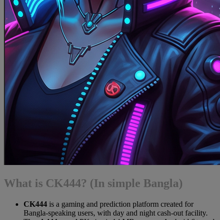
What is CK444? (In simple Bangla)
CK444
is a gaming and prediction platform created for
Bangla-speaking users, with day and night cash-out facility.