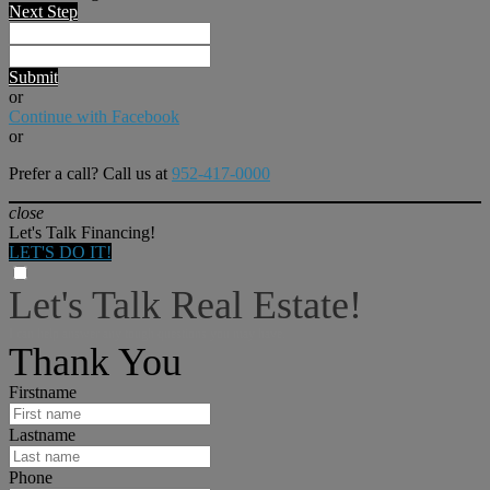
Next Step
Submit
or
Continue with Facebook
or
Prefer a call? Call us at
952-417-0000
close
Let's Talk Financing!
LET'S DO IT!
Let's Talk Real Estate!
I can help answer any tough questions you may have.
Thank You
Firstname
Lastname
Phone