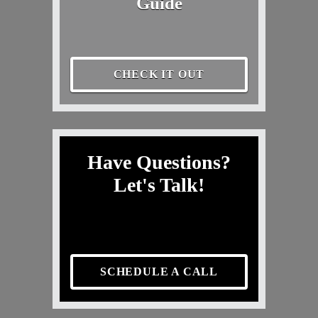
Guide
CHECK IT OUT
Have Questions?
Let's Talk!
SCHEDULE A CALL