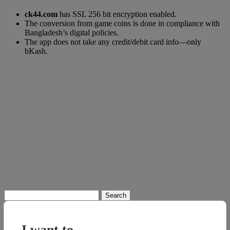
ck44.com
has SSL 256 bit encryption enabled.
The conversion from game coins is done in compliance with
Bangladesh’s digital policies.
The app does not take any credit/debit card info—only
bKash.
Search
for:
I want to...