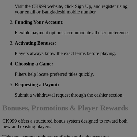
Visit the CK999 website, click Sign Up, and register using
your email or Bangladeshi mobile number.
Funding Your Account:
Flexible payment options accommodate all user preferences.
Activating Bonuses:
Players always know the exact terms before playing.
Choosing a Game:
Filters help locate preferred titles quickly.
Requesting a Payout:
Submit a withdrawal request through the cashier section.
Bonuses, Promotions & Player Rewards
CK999 offers a structured bonus system designed to reward both
new and existing players.
This transparency reduces confusion and enhances trust.