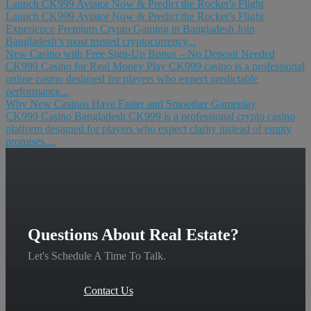
Launch CK999 Aviator Now & Predict the Rocket’s Flight
Launch CK999 Aviator Now & Predict the Rocket’s Flight
Experience Premium Crypto Gaming in Bangladesh Join
Bangladesh’s most trusted cryptocurrency...
New Casino with Free Sign-Up Bonus – No Deposit Needed
CK999 Casino for Real Money Play CK999 casino is a professional
online casino designed for players who expect predictable
performance...
Why New Casinos Have Faster and Smoother Gameplay
CK999 Casino Bangladesh CK999 is a professional crypto casino
platform designed for players who expect clarity instead of empty
promises....
Questions About Real Estate?
Let's Schedule A Time To Talk.
Contact Us