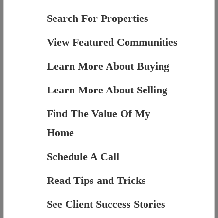
Search For Properties
View Featured Communities
Learn More About Buying
Learn More About Selling
Find The Value Of My
Home
Schedule A Call
Read Tips and Tricks
See Client Success Stories