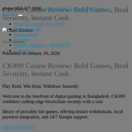
phone
CK999 Casino Review: Bold Games, Real
952-417-0000
email
Chad@A-Good-Deed.com
Contact
Security, Instant Cash
What is Contract For Deed
Rates & Costs
Testimonials
Realtors
Chad Banken
Florida Variation – REMOVE
Contact Us
Published on January 26, 2026
CK999 Casino Review: Bold Games, Real
Security, Instant Cash
Play Bold, Win Real, Withdraw Instantly
Welcome to the forefront of digital gaming in Bangladesh. CK999
combines cutting-edge blockchain security with a vast
library of provably fair games, offering instant withdrawals, local
payment integration, and 24/7 Bangla support.
https://ck999.org/