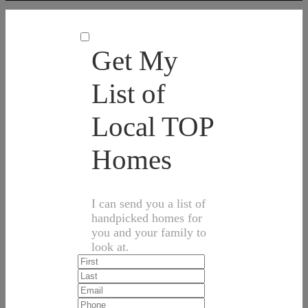
Get My
List of
Local TOP
Homes
I can send you a list of
handpicked homes for
you and your family to
look at.