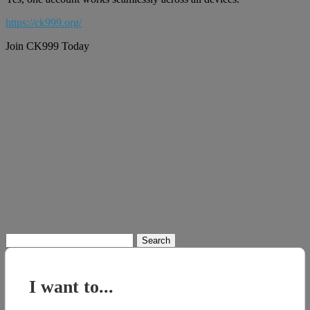
https://ck999.org/
Join CK999 Today
Search
for:
I want to...