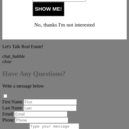
No, thanks I'm not interested
Let's Talk Real Estate!
chat_bubble
close
Have Any Questions?
Write a message below
First Name
Last Name
Email
Phone