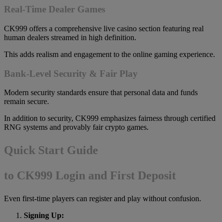
Real-Time Dealer Games
CK999 offers a comprehensive live casino section featuring real
human dealers streamed in high definition.
This adds realism and engagement to the online gaming experience.
Bank-Level Security & Fair Play
Modern security standards ensure that personal data and funds
remain secure.
In addition to security, CK999 emphasizes fairness through certified
RNG systems and provably fair crypto games.
Quick Start Guide
to CK999 Login and First Deposit
Even first-time players can register and play without confusion.
Signing Up: