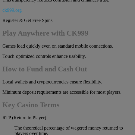
ck999.org
Register & Get Free Spins
Play Anywhere with CK999
Games load quickly even on standard mobile connections.
Touch-optimized controls enhance usability.
How to Fund and Cash Out
Local wallets and cryptocurrencies ensure flexibility.
Minimum deposit requirements are accessible for most players.
Key Casino Terms
RTP (Return to Player)
The theoretical percentage of wagered money returned to
players over time.