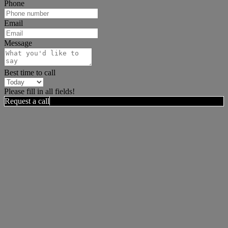
Phone
Email
Message
Best time to call
Please fill in all fields!
Request a call