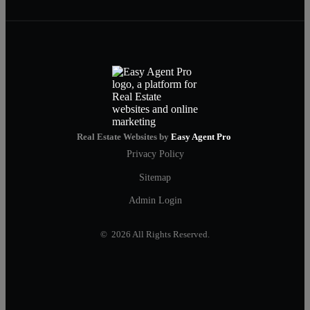
Real Estate Websites by
Easy Agent Pro
Privacy Policy
Sitemap
Admin Login
© 2026 All Rights Reserved.