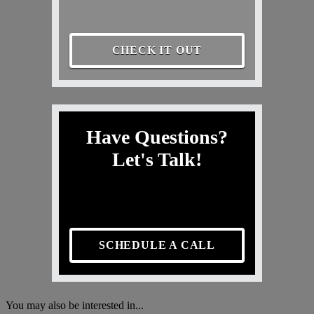
CHECK IT OUT
Have Questions?
Let's Talk!
SCHEDULE A CALL
You may also be interested in...