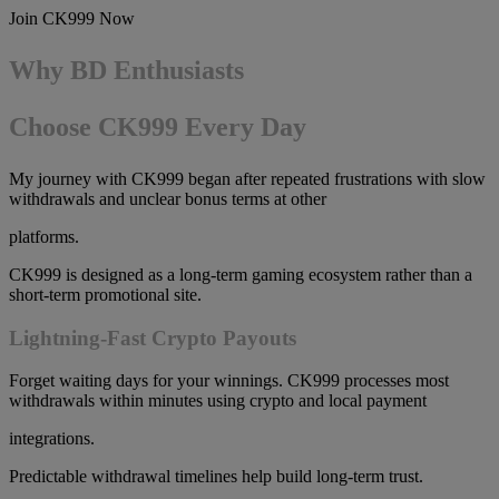
Join CK999 Now
Why BD Enthusiasts
Choose CK999 Every Day
My journey with CK999 began after repeated frustrations with slow
withdrawals and unclear bonus terms at other
platforms.
CK999 is designed as a long-term gaming ecosystem rather than a
short-term promotional site.
Lightning-Fast Crypto Payouts
Forget waiting days for your winnings. CK999 processes most
withdrawals within minutes using crypto and local payment
integrations.
Predictable withdrawal timelines help build long-term trust.