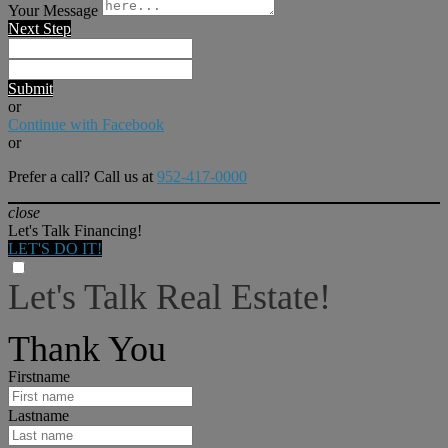
Your Message
Next Step
Submit
or
Continue with Facebook
or
Prefer a call? Call us at
952-417-0000
close
Let's Talk Financing!
LET'S DO IT!
Let's Talk Real Estate!
I can help answer any tough questions you may have.
Thank You
Firstname
Lastname