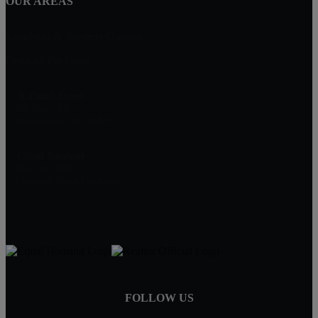
OUR AREAS
Landlords & Property Owners
Contract For Deed
A-Good-Deed
PO Box 1361
Minnetonka, MN 55345
Chad Banken
952-417-0000
Chad@A-Good-Deed.com
FOLLOW US