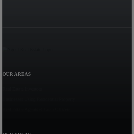
OUR AREAS
Real Estate Investors
Businesses Using Residential Property
Real Estate Agents & Loan Officers
FIFA World Cup 2026 betting sites