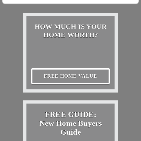
HOW MUCH IS YOUR
HOME WORTH?
FREE HOME VALUE
FREE GUIDE:
New Home Buyers
Guide