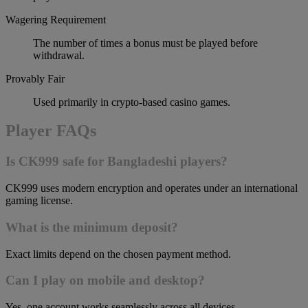
Wagering Requirement
The number of times a bonus must be played before
withdrawal.
Provably Fair
Used primarily in crypto-based casino games.
Player FAQs
Is CK999 safe for Bangladeshi players?
CK999 uses modern encryption and operates under an international
gaming license.
What is the minimum deposit?
Exact limits depend on the chosen payment method.
Can I play on mobile and desktop?
Yes, one account works seamlessly across all devices.