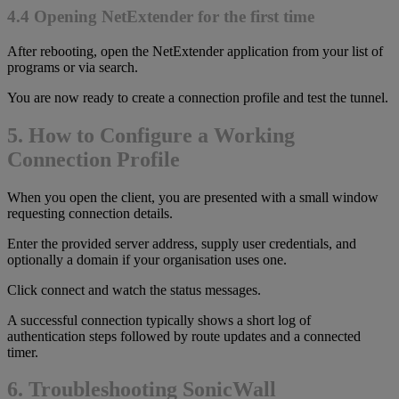
4.4 Opening NetExtender for the first time
After rebooting, open the NetExtender application from your list of
programs or via search.
You are now ready to create a connection profile and test the tunnel.
5. How to Configure a Working
Connection Profile
When you open the client, you are presented with a small window
requesting connection details.
Enter the provided server address, supply user credentials, and
optionally a domain if your organisation uses one.
Click connect and watch the status messages.
A successful connection typically shows a short log of
authentication steps followed by route updates and a connected
timer.
6. Troubleshooting SonicWall