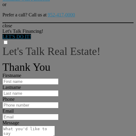
or
Prefer a call? Call us at
952-417-0000
close
Let's Talk Financing!
LET'S DO IT!
Let's Talk Real Estate!
I can help answer any tough questions you may have.
Thank You
Firstname
Lastname
Phone
Email
Message