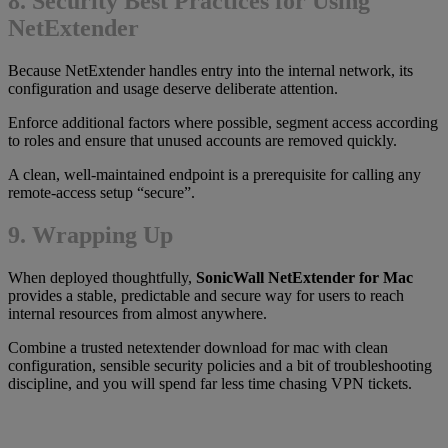
8. Security Best Practices for Using
NetExtender
Because NetExtender handles entry into the internal network, its
configuration and usage deserve deliberate attention.
Enforce additional factors where possible, segment access according
to roles and ensure that unused accounts are removed quickly.
A clean, well-maintained endpoint is a prerequisite for calling any
remote-access setup “secure”.
9. Wrapping Up
When deployed thoughtfully,
SonicWall NetExtender for Mac
provides a stable, predictable and secure way for users to reach
internal resources from almost anywhere.
Combine a trusted netextender download for mac with clean
configuration, sensible security policies and a bit of troubleshooting
discipline, and you will spend far less time chasing VPN tickets.