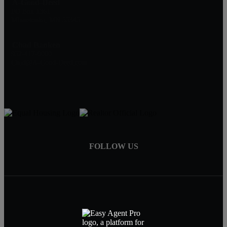
A-Good-Deed
PO Box 1361
Minnetonka, MN 55345
Chad Banken
952-417-0000
Chad@A-Good-Deed.com
FOLLOW US