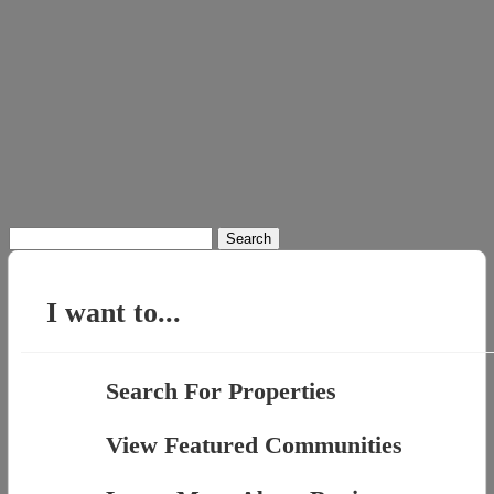
Search
for:
I want to...
Search For Properties
View Featured Communities