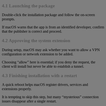
4.1 Launching the package
Double-click the installation package and follow the on-screen
prompts.
If macOS warns that the app is from an identified developer, confirm
that the publisher is correct and proceed.
4.2 Approving the system extension
During setup, macOS may ask whether you want to allow a VPN
configuration or network extension to be added.
Choosing “allow” here is essential; if you deny the request, the
client will install but never be able to establish a tunnel.
4.3 Finishing installation with a restart
A quick reboot helps macOS register drivers, services and
extensions properly.
It is tempting to skip this step, but many “mysterious” connection
issues disappear after a single restart.