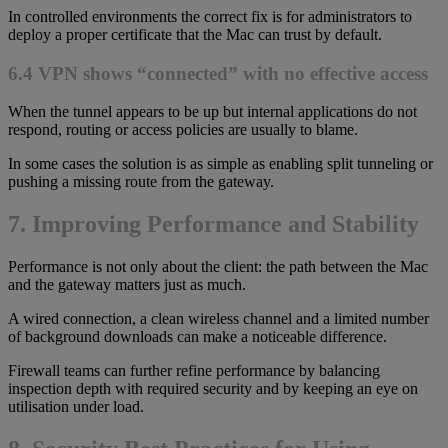
In controlled environments the correct fix is for administrators to
deploy a proper certificate that the Mac can trust by default.
6.4 VPN shows “connected” with no effective access
When the tunnel appears to be up but internal applications do not
respond, routing or access policies are usually to blame.
In some cases the solution is as simple as enabling split tunneling or
pushing a missing route from the gateway.
7. Improving Performance and Stability
Performance is not only about the client: the path between the Mac
and the gateway matters just as much.
A wired connection, a clean wireless channel and a limited number
of background downloads can make a noticeable difference.
Firewall teams can further refine performance by balancing
inspection depth with required security and by keeping an eye on
utilisation under load.