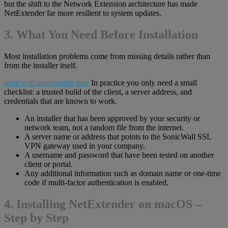
but the shift to the Network Extension architecture has made
NetExtender far more resilient to system updates.
3. What You Need Before Installation
Most installation problems come from missing details rather than
from the installer itself.
sonicwall netextender mac
In practice you only need a small
checklist: a trusted build of the client, a server address, and
credentials that are known to work.
An installer that has been approved by your security or
network team, not a random file from the internet.
A server name or address that points to the SonicWall SSL
VPN gateway used in your company.
A username and password that have been tested on another
client or portal.
Any additional information such as domain name or one-time
code if multi-factor authentication is enabled.
4. Installing NetExtender on macOS –
Step by Step