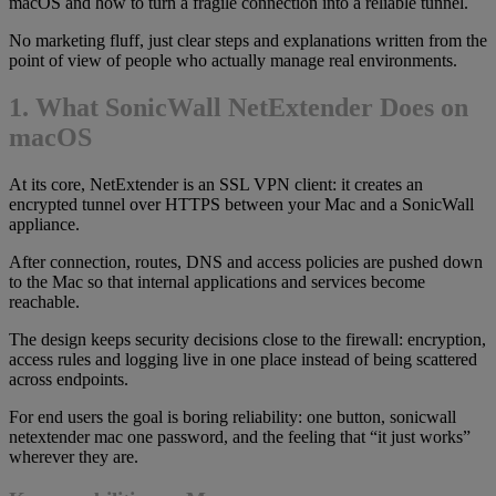
macOS and how to turn a fragile connection into a reliable tunnel.
No marketing fluff, just clear steps and explanations written from the
point of view of people who actually manage real environments.
1. What SonicWall NetExtender Does on
macOS
At its core, NetExtender is an SSL VPN client: it creates an
encrypted tunnel over HTTPS between your Mac and a SonicWall
appliance.
After connection, routes, DNS and access policies are pushed down
to the Mac so that internal applications and services become
reachable.
The design keeps security decisions close to the firewall: encryption,
access rules and logging live in one place instead of being scattered
across endpoints.
For end users the goal is boring reliability: one button, sonicwall
netextender mac one password, and the feeling that “it just works”
wherever they are.