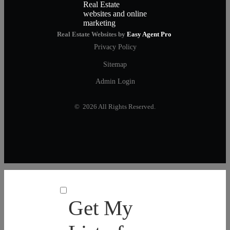
Real Estate Websites by
Easy Agent Pro
Privacy Policy
Sitemap
Admin Login
© 2026 All Rights Reserved.
Get My