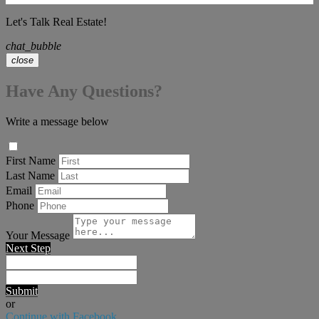
Let's Talk Real Estate!
chat_bubble
close
Have Any Questions?
Write a message below
First Name
Last Name
Email
Phone
Your Message
Next Step
Submit
or
Continue with Facebook