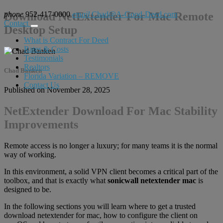
phone
Download NetExtender For Mac Remote
952-417-0000
email
Chad@A-Good-Deed.com
Contact
Desktop Setup
What is Contract For Deed
Rates & Costs
Testimonials
Realtors
Chad Banken
Florida Variation – REMOVE
Contact Us
Published on November 28, 2025
NetExtender Download For Mac Stability
Improvements
Remote access is no longer a luxury; for many teams it is the normal
way of working.
In this environment, a solid VPN client becomes a critical part of the
toolbox, and that is exactly what
sonicwall netextender mac
is
designed to be.
In the following sections you will learn where to get a trusted
download netextender for mac, how to configure the client on