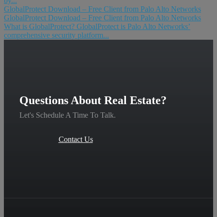
by...
GlobalProtect Download – Free Client from Palo Alto Networks
GlobalProtect Download – Free Client from Palo Alto Networks
What is GlobalProtect? GlobalProtect is Palo Alto Networks’
comprehensive security platform...
Questions About Real Estate?
Let's Schedule A Time To Talk.
Contact Us