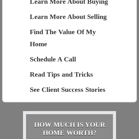
Learn More About Buying
Learn More About Selling
Find The Value Of My
Home
Schedule A Call
Read Tips and Tricks
See Client Success Stories
HOW MUCH IS YOUR
HOME WORTH?