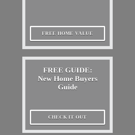
FREE HOME VALUE
FREE GUIDE:
New Home Buyers
Guide
CHECK IT OUT