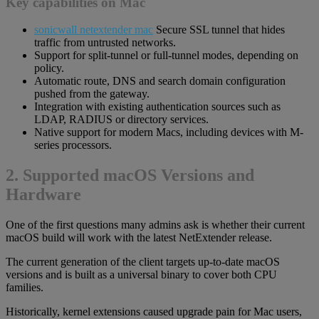
Key capabilities on Mac
sonicwall netextender mac
Secure SSL tunnel that hides
traffic from untrusted networks.
Support for split-tunnel or full-tunnel modes, depending on
policy.
Automatic route, DNS and search domain configuration
pushed from the gateway.
Integration with existing authentication sources such as
LDAP, RADIUS or directory services.
Native support for modern Macs, including devices with M-
series processors.
2. Supported macOS Versions and
Hardware
One of the first questions many admins ask is whether their current
macOS build will work with the latest NetExtender release.
The current generation of the client targets up-to-date macOS
versions and is built as a universal binary to cover both CPU
families.
Historically, kernel extensions caused upgrade pain for Mac users,