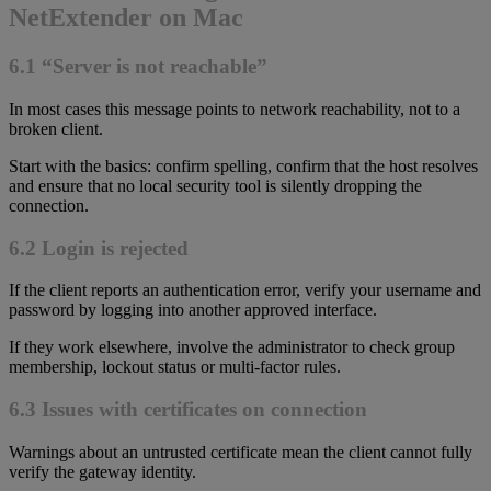
NetExtender on Mac
6.1 “Server is not reachable”
In most cases this message points to network reachability, not to a
broken client.
Start with the basics: confirm spelling, confirm that the host resolves
and ensure that no local security tool is silently dropping the
connection.
6.2 Login is rejected
If the client reports an authentication error, verify your username and
password by logging into another approved interface.
If they work elsewhere, involve the administrator to check group
membership, lockout status or multi-factor rules.
6.3 Issues with certificates on connection
Warnings about an untrusted certificate mean the client cannot fully
verify the gateway identity.