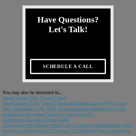
Have Questions?
Let's Talk!
SCHEDULE A CALL
You may also be interested in...
OpenConnect SSL Tunnel Client
OpenConnect VPN Client Download OpenConnect VPN Client
Free open-source SSL VPN client supporting multiple protocols
including AnyConnect What is OpenConnect?...
Admanager Plus Mac Setup Guide
Admanager Plus Plugin Setup Active Directory administration often
becomes a bottleneck for IT teams. AD Manager Plus changes that