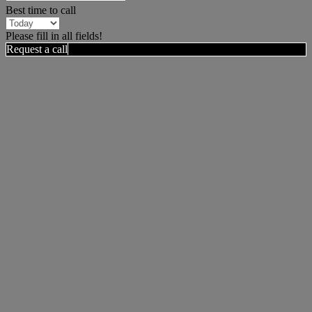
Best time to call
Please fill in all fields!
Request a call