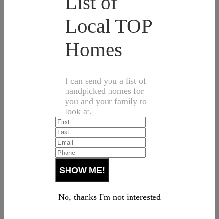
List of
Local TOP
Homes
I can send you a list of
handpicked homes for
you and your family to
look at.
No, thanks I'm not interested