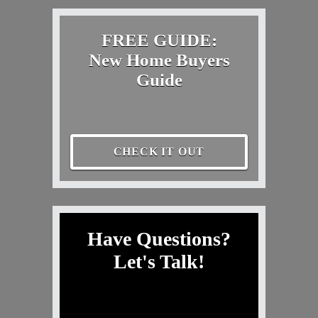
FREE GUIDE:
New Home Buyers
Guide
CHECK IT OUT
Have Questions?
Let's Talk!