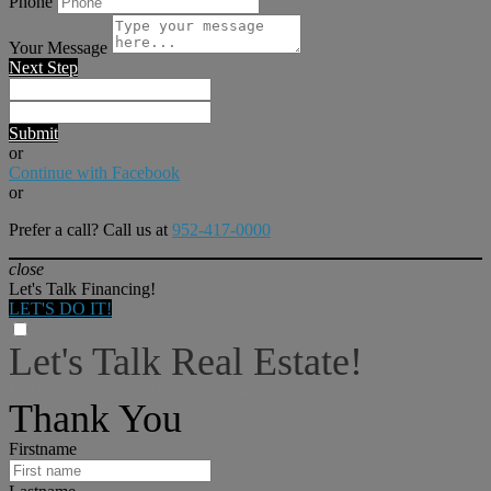
Phone
Your Message
Next Step
Submit
or
Continue with Facebook
or
Prefer a call? Call us at
952-417-0000
close
Let's Talk Financing!
LET'S DO IT!
Let's Talk Real Estate!
I can help answer any tough questions you may have.
Thank You
Firstname