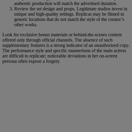
authentic production will match the advertised duration.
Review the set design and props. Legitimate studios invest in
unique and high-quality settings. Replicas may be filmed in
generic locations that do not match the style of the creator’s
other works.
Look for exclusive bonus materials or behind-the-scenes content
offered only through official channels. The absence of such
supplementary features is a strong indicator of an unauthorized copy.
The performance style and specific mannerisms of the main actress
are difficult to replicate; noticeable deviations in her on-screen
persona often expose a forgery.