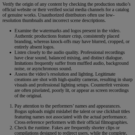
Verify the origin of any content by checking the production studio’s
official website or their verified social media channels for a catalog
of genuine works. Unauthorized distributors often use low-
resolution thumbnails and incorrect scene descriptions.
Examine the watermarks and logos present in the video.
Authentic productions feature crisp, consistently placed
branding, whereas knock-offs may have blurred, cropped, or
entirely absent logos.
Listen closely to the audio quality. Professional recordings
have clear sound, balanced mixing, and distinct dialogue.
Imitations frequently suffer from muffled audio, background
noise, or asynchronous sound.
Assess the video’s resolution and lighting. Legitimate
creations are shot with high-quality cameras, resulting in sharp
visuals and professional lighting setups. Counterfeit versions
are often pixelated, poorly lit, or appear as screen recordings
of the original.
Pay attention to the performers’ names and appearances.
Bogus uploads might mislabel the talent or use clickbait titles
featuring names not associated with the actual performance.
Cross-reference performers with their official filmographies.
Check the runtime. Fakes are frequently shorter clips or
compilations designed to redirect users, while the complete,