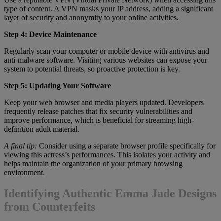
type of content. A VPN masks your IP address, adding a significant
layer of security and anonymity to your online activities.
Step 4: Device Maintenance
Regularly scan your computer or mobile device with antivirus and
anti-malware software. Visiting various websites can expose your
system to potential threats, so proactive protection is key.
Step 5: Updating Your Software
Keep your web browser and media players updated. Developers
frequently release patches that fix security vulnerabilities and
improve performance, which is beneficial for streaming high-
definition adult material.
A final tip:
Consider using a separate browser profile specifically for
viewing this actress’s performances. This isolates your activity and
helps maintain the organization of your primary browsing
environment.
Identifying Authentic Emma Jade Designs
from Counterfeits