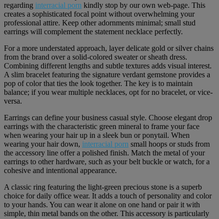
regarding
interracial porn
kindly stop by our own web-page. This
creates a sophisticated focal point without overwhelming your
professional attire. Keep other adornments minimal; small stud
earrings will complement the statement necklace perfectly.
For a more understated approach, layer delicate gold or silver chains
from the brand over a solid-colored sweater or sheath dress.
Combining different lengths and subtle textures adds visual interest.
A slim bracelet featuring the signature verdant gemstone provides a
pop of color that ties the look together. The key is to maintain
balance; if you wear multiple necklaces, opt for no bracelet, or vice-
versa.
Earrings can define your business casual style. Choose elegant drop
earrings with the characteristic green mineral to frame your face
when wearing your hair up in a sleek bun or ponytail. When
wearing your hair down,
interracial porn
small hoops or studs from
the accessory line offer a polished finish. Match the metal of your
earrings to other hardware, such as your belt buckle or watch, for a
cohesive and intentional appearance.
A classic ring featuring the light-green precious stone is a superb
choice for daily office wear. It adds a touch of personality and color
to your hands. You can wear it alone on one hand or pair it with
simple, thin metal bands on the other. This accessory is particularly