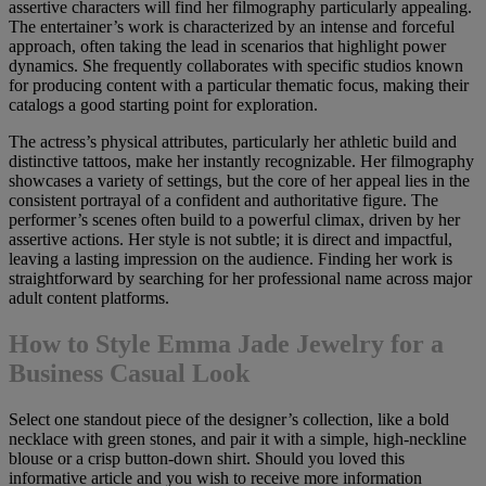
assertive characters will find her filmography particularly appealing.
The entertainer’s work is characterized by an intense and forceful
approach, often taking the lead in scenarios that highlight power
dynamics. She frequently collaborates with specific studios known
for producing content with a particular thematic focus, making their
catalogs a good starting point for exploration.
The actress’s physical attributes, particularly her athletic build and
distinctive tattoos, make her instantly recognizable. Her filmography
showcases a variety of settings, but the core of her appeal lies in the
consistent portrayal of a confident and authoritative figure. The
performer’s scenes often build to a powerful climax, driven by her
assertive actions. Her style is not subtle; it is direct and impactful,
leaving a lasting impression on the audience. Finding her work is
straightforward by searching for her professional name across major
adult content platforms.
How to Style Emma Jade Jewelry for a
Business Casual Look
Select one standout piece of the designer’s collection, like a bold
necklace with green stones, and pair it with a simple, high-neckline
blouse or a crisp button-down shirt. Should you loved this
informative article and you wish to receive more information