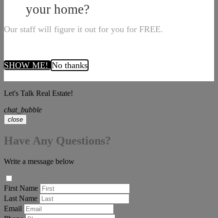
your home?
Our staff will figure it out for you for FREE.
SHOW ME!
No thanks
Let's Talk Real Estate!
chat_bubble
close
Have Any Questions?
Write a message below
First Name
Last Name
Email