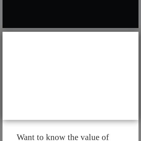
Want to know the value of