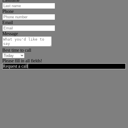
Lastname
Phone
Email
Message
Best time to call
Please fill in all fields!
Request a call