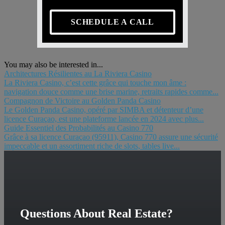
SCHEDULE A CALL
You may also be interested in...
Architectures Résilientes au La Riviera Casino
La Riviera Casino, c’est cette grâce qui touche mon âme :
navigation douce comme une brise marine, retraits rapides comme...
Compagnon de Victoire au Golden Panda Casino
Le Golden Panda Casino, opéré par SIMBA et détenteur d’une
licence Curaçao, est une plateforme lancée en 2024 avec plus...
Guide Essentiel des Probabilités au Casino 770
Grâce à sa licence Curaçao (95911), Casino 770 assure une sécurité
impeccable et un assortiment riche de slots, tables live...
Questions About Real Estate?