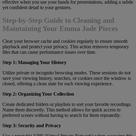
effective when you use your hands for presentations, adding a subtle
yet confident detail to your gestures.
Step-by-Step Guide to Cleaning and
Maintaining Your Emma Jade Pieces
Clear your browser cache and cookies regularly to ensure smooth
playback and protect your privacy. This action removes temporary
files that can cause performance issues over time.
Step 1: Managing Your History
Utilize private or incognito browsing modes. These sessions do not
save your viewing history, searches, or cookies once the window is
closed, offering a clean slate for each viewing experience.
Step 2: Organizing Your Collection
Create dedicated folders or playlists to sort your favorite recordings.
Name them discreetly. This method allows for quick access to
preferred scenes without having to search for them repeatedly.
Step 3: Security and Privacy
Use a reputable VPN (Virtual Private Network) when accessing this