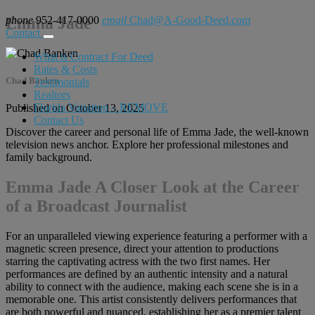
phone
Emma Jade
952-417-0000
email
Chad@A-Good-Deed.com
Contact
What is Contract For Deed
Rates & Costs
Chad Banken
Testimonials
Realtors
Florida Variation – REMOVE
Published on October 13, 2025
Contact Us
Discover the career and personal life of Emma Jade, the well-known
television news anchor. Explore her professional milestones and
family background.
Emma Jade A Closer Look at the Career
of a Broadcast Journalist
For an unparalleled viewing experience featuring a performer with a
magnetic screen presence, direct your attention to productions
starring the captivating actress with the two first names. Her
performances are defined by an authentic intensity and a natural
ability to connect with the audience, making each scene she is in a
memorable one. This artist consistently delivers performances that
are both powerful and nuanced, establishing her as a premier talent