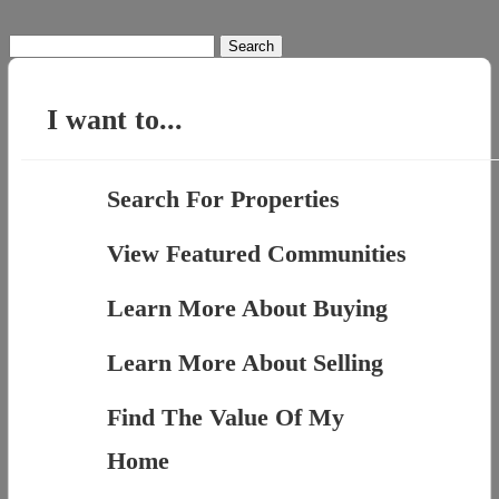
Search
for:
I want to...
Search For Properties
View Featured Communities
Learn More About Buying
Learn More About Selling
Find The Value Of My
Home