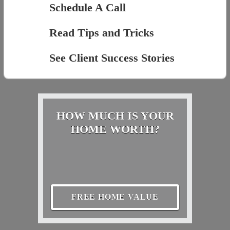
Schedule A Call
Read Tips and Tricks
See Client Success Stories
HOW MUCH IS YOUR
HOME WORTH?
FREE HOME VALUE