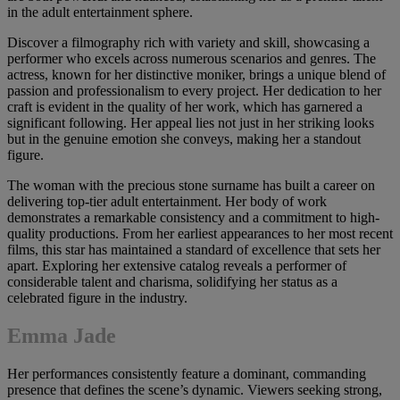
in the adult entertainment sphere.
Discover a filmography rich with variety and skill, showcasing a
performer who excels across numerous scenarios and genres. The
actress, known for her distinctive moniker, brings a unique blend of
passion and professionalism to every project. Her dedication to her
craft is evident in the quality of her work, which has garnered a
significant following. Her appeal lies not just in her striking looks
but in the genuine emotion she conveys, making her a standout
figure.
The woman with the precious stone surname has built a career on
delivering top-tier adult entertainment. Her body of work
demonstrates a remarkable consistency and a commitment to high-
quality productions. From her earliest appearances to her most recent
films, this star has maintained a standard of excellence that sets her
apart. Exploring her extensive catalog reveals a performer of
considerable talent and charisma, solidifying her status as a
celebrated figure in the industry.
Emma Jade
Her performances consistently feature a dominant, commanding
presence that defines the scene’s dynamic. Viewers seeking strong,