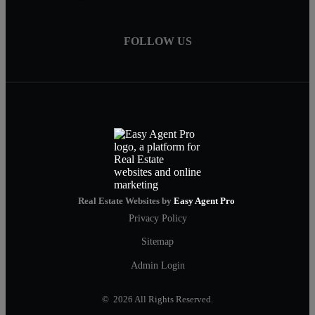
FOLLOW US
Real Estate Websites by
Easy Agent Pro
Privacy Policy
Sitemap
Admin Login
© 2026 All Rights Reserved.