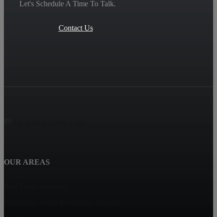
Let's Schedule A Time To Talk.
Contact Us
OUR AREAS
Real Estate Investors
Businesses Using Residential Property