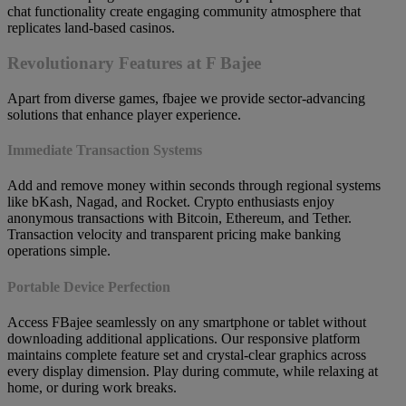
chat functionality create engaging community atmosphere that
replicates land-based casinos.
Revolutionary Features at F Bajee
Apart from diverse games, fbajee we provide sector-advancing
solutions that enhance player experience.
Immediate Transaction Systems
Add and remove money within seconds through regional systems
like bKash, Nagad, and Rocket. Crypto enthusiasts enjoy
anonymous transactions with Bitcoin, Ethereum, and Tether.
Transaction velocity and transparent pricing make banking
operations simple.
Portable Device Perfection
Access FBajee seamlessly on any smartphone or tablet without
downloading additional applications. Our responsive platform
maintains complete feature set and crystal-clear graphics across
every display dimension. Play during commute, while relaxing at
home, or during work breaks.