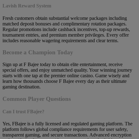
Lavish Reward System
Fresh customers obtain substantial welcome packages including
matched deposit bonuses and complimentary rotation packages.
Regular promotions include cashback incentives, top-up rewards,
tournament entries, and premium member privileges. Every offer
includes reasonable wagering requirements and clear terms.
Become a Champion Today
Sign up at F Bajee today to obtain elite entertainment, receive
special offers, and enjoy unmatched quality. Your winning journey
starts with one tap at the premier online casino. Game wisely and
learn how thousands choose F Bajee every day as their ultimate
gaming destination.
Common Player Questions
Can I trust FBajee?
Yes, FBajee is a fully licensed and regulated gaming platform. The
platform follows global compliance requirements for user safety,
transparent gaming, and secure transactions. Advanced encryption