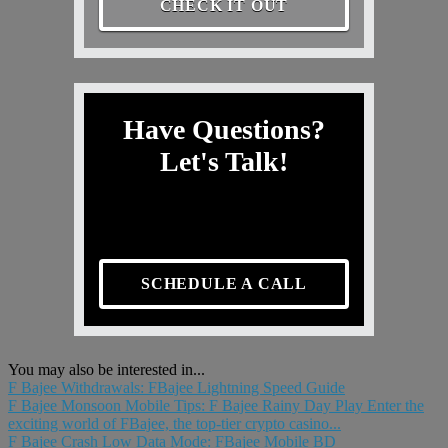
CHECK IT OUT
Have Questions?
Let's Talk!
SCHEDULE A CALL
You may also be interested in...
F Bajee Withdrawals: FBajee Lightning Speed Guide
F Bajee Monsoon Mobile Tips: F Bajee Rainy Day Play Enter the
exciting world of FBajee, the top-tier crypto casino...
F Bajee Crash Low Data Mode: FBajee Mobile BD