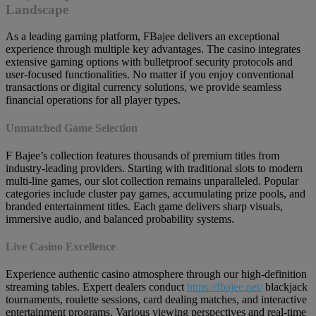
Landscape
As a leading gaming platform, FBajee delivers an exceptional
experience through multiple key advantages. The casino integrates
extensive gaming options with bulletproof security protocols and
user-focused functionalities. No matter if you enjoy conventional
transactions or digital currency solutions, we provide seamless
financial operations for all player types.
Unmatched Game Selection
F Bajee’s collection features thousands of premium titles from
industry-leading providers. Starting with traditional slots to modern
multi-line games, our slot collection remains unparalleled. Popular
categories include cluster pay games, accumulating prize pools, and
branded entertainment titles. Each game delivers sharp visuals,
immersive audio, and balanced probability systems.
Live Casino Excellence
Experience authentic casino atmosphere through our high-definition
streaming tables. Expert dealers conduct
https://fbajee.net/
blackjack
tournaments, roulette sessions, card dealing matches, and interactive
entertainment programs. Various viewing perspectives and real-time