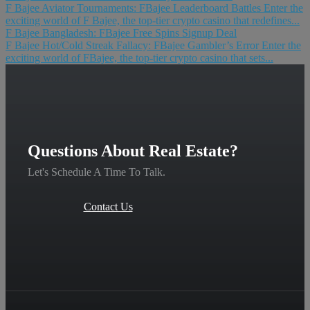
F Bajee Aviator Tournaments: FBajee Leaderboard Battles Enter the
exciting world of F Bajee, the top-tier crypto casino that redefines...
F Bajee Bangladesh: FBajee Free Spins Signup Deal
F Bajee Hot/Cold Streak Fallacy: FBajee Gambler’s Error Enter the
exciting world of FBajee, the top-tier crypto casino that sets...
Questions About Real Estate?
Let's Schedule A Time To Talk.
Contact Us