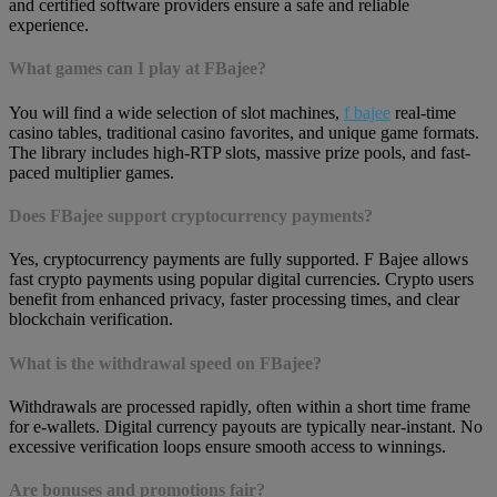
and certified software providers ensure a safe and reliable
experience.
What games can I play at FBajee?
You will find a wide selection of slot machines,
f bajee
real-time
casino tables, traditional casino favorites, and unique game formats.
The library includes high-RTP slots, massive prize pools, and fast-
paced multiplier games.
Does FBajee support cryptocurrency payments?
Yes, cryptocurrency payments are fully supported. F Bajee allows
fast crypto payments using popular digital currencies. Crypto users
benefit from enhanced privacy, faster processing times, and clear
blockchain verification.
What is the withdrawal speed on FBajee?
Withdrawals are processed rapidly, often within a short time frame
for e-wallets. Digital currency payouts are typically near-instant. No
excessive verification loops ensure smooth access to winnings.
Are bonuses and promotions fair?