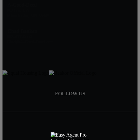
A-Good-Deed
PO Box 1361
Minnetonka, MN 55345
Chad Banken
952-417-0000
Chad@A-Good-Deed.com
FOLLOW US