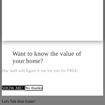
Want to know the value of
your home?
Our staff will figure it out for you for FREE.
SHOW ME!
No thanks
Let's Talk Real Estate!