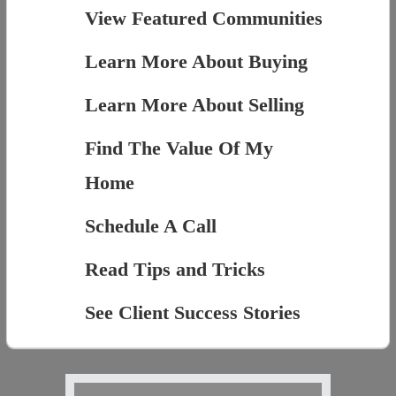
View Featured Communities
Learn More About Buying
Learn More About Selling
Find The Value Of My
Home
Schedule A Call
Read Tips and Tricks
See Client Success Stories