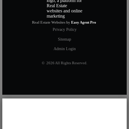
Real Estate Websites by
Easy Agent Pro
Privacy Policy
Sitemap
Admin Login
© 2026 All Rights Reserved.