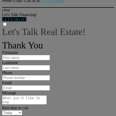
Prefer a call? Call us at
952-417-0000
close
Let's Talk Financing!
LET'S DO IT!
Let's Talk Real Estate!
I can help answer any tough questions you may have.
Thank You
Firstname
Lastname
Phone
Email
Message
Best time to call