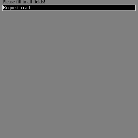
Please fill in all fields!
Request a call