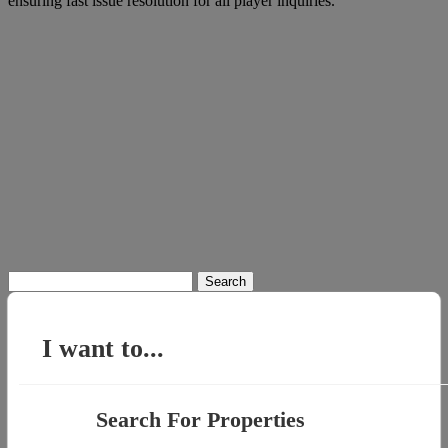
ensuring fast issue resolution for all player inquiries.
Search
for:
I want to...
Search For Properties