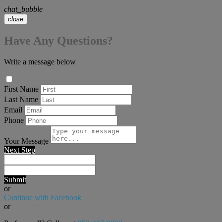
chat_bubble
close
Have Any Questions?
Write a message below
First Name
Last Name
Email
Phone
Your Message
Next Step
Submit
or
Continue with Facebook
or