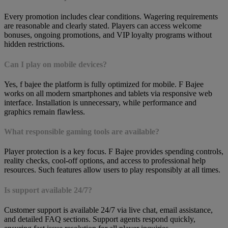
Every promotion includes clear conditions. Wagering requirements
are reasonable and clearly stated. Players can access welcome
bonuses, ongoing promotions, and VIP loyalty programs without
hidden restrictions.
Can I play on mobile devices?
Yes, f bajee the platform is fully optimized for mobile. F Bajee
works on all modern smartphones and tablets via responsive web
interface. Installation is unnecessary, while performance and
graphics remain flawless.
What responsible gaming tools are available?
Player protection is a key focus. F Bajee provides spending controls,
reality checks, cool-off options, and access to professional help
resources. Such features allow users to play responsibly at all times.
Is support available 24/7?
Customer support is available 24/7 via live chat, email assistance,
and detailed FAQ sections. Support agents respond quickly,