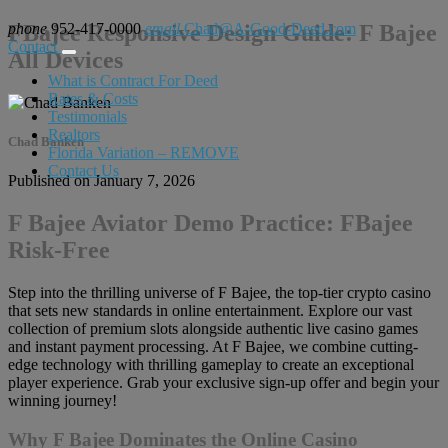
phone
FBajee Responsive Design Guide: F Bajee
952-417-0000
email
Chad@A-Good-Deed.com
Contact
All Devices
What is Contract For Deed
Rates & Costs
Testimonials
Realtors
Chad Banken
Florida Variation – REMOVE
Contact Us
Published on January 7, 2026
F Bajee Aviator Demo Practice: FBajee
Risk-Free
Step into the thrilling universe of F Bajee, the top-tier crypto casino
that sets new standards in online entertainment. Explore our vast
collection of premium slots alongside authentic live casino games
and instant payment processing. At F Bajee, we combine cutting-
edge technology with thrilling gameplay to create an exceptional
player experience. Grab your exclusive sign-up offer and begin your
winning journey!
Why F Bajee Dominates the Online Casino