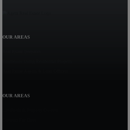
OUR AREAS
Real Estate Investors
Businesses Using Residential Property
Real Estate Agents & Loan Officers
FIFA World Cup 2026 betting sites
OUR AREAS
Landlords & Property Owners
Contract For Deed