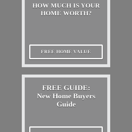
HOW MUCH IS YOUR
HOME WORTH?
FREE HOME VALUE
FREE GUIDE:
New Home Buyers
Guide