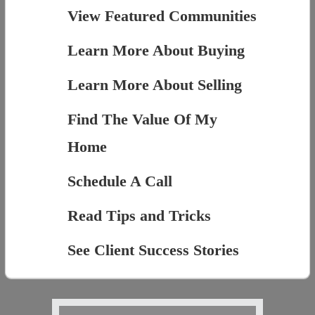
View Featured Communities
Learn More About Buying
Learn More About Selling
Find The Value Of My
Home
Schedule A Call
Read Tips and Tricks
See Client Success Stories