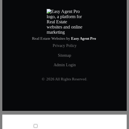
Real Estate Websites by
Easy Agent Pro
Privacy Policy
Sitemap
Admin Login
© 2026 All Rights Reserved.