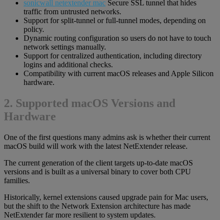
sonicwall netextender mac
Secure SSL tunnel that hides
traffic from untrusted networks.
Support for split-tunnel or full-tunnel modes, depending on
policy.
Dynamic routing configuration so users do not have to touch
network settings manually.
Support for centralized authentication, including directory
logins and additional checks.
Compatibility with current macOS releases and Apple Silicon
hardware.
2. Supported macOS Versions and
Hardware
One of the first questions many admins ask is whether their current
macOS build will work with the latest NetExtender release.
The current generation of the client targets up-to-date macOS
versions and is built as a universal binary to cover both CPU
families.
Historically, kernel extensions caused upgrade pain for Mac users,
but the shift to the Network Extension architecture has made
NetExtender far more resilient to system updates.