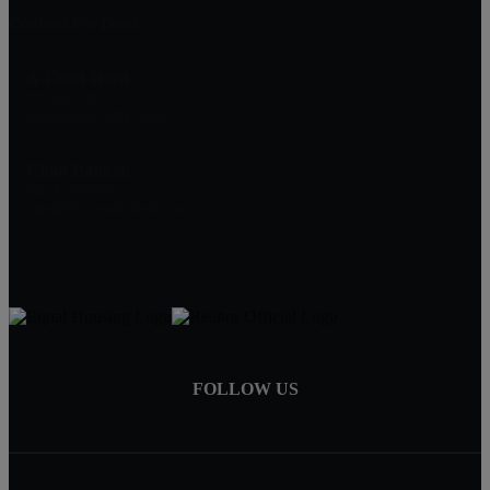
Contract For Deed
A-Good-Deed
PO Box 1361
Minnetonka, MN 55345
Chad Banken
952-417-0000
Chad@A-Good-Deed.com
FOLLOW US