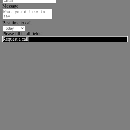
Message
Best time to call
Please fill in all fields!
Request a call