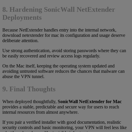
8. Hardening SonicWall NetExtender
Deployments
Because NetExtender handles entry into the internal network,
download netextender for mac its configuration and usage deserve
deliberate attention.
Use strong authentication, avoid storing passwords where they can
be easily recovered and review access logs regularly.
On the Mac itself, keeping the operating system updated and
avoiding untrusted software reduces the chances that malware can
abuse the VPN tunnel.
9. Final Thoughts
When deployed thoughtfully,
SonicWall NetExtender for Mac
provides a stable, predictable and secure way for users to reach
internal resources from almost anywhere.
If you pair a verified installer with good documentation, realistic
security controls and basic monitoring, your VPN will feel less like