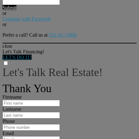
Submit
or
Continue with Facebook
or
Prefer a call? Call us at
952-417-0000
close
Let's Talk Financing!
LET'S DO IT!
Let's Talk Real Estate!
I can help answer any tough questions you may have.
Thank You
Firstname
Lastname
Phone
Email