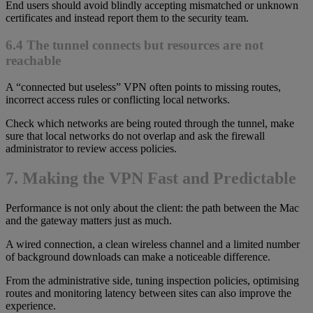
End users should avoid blindly accepting mismatched or unknown
certificates and instead report them to the security team.
6.4 The tunnel connects but resources are not
reachable
A “connected but useless” VPN often points to missing routes,
incorrect access rules or conflicting local networks.
Check which networks are being routed through the tunnel, make
sure that local networks do not overlap and ask the firewall
administrator to review access policies.
7. Making the VPN Fast and Predictable
Performance is not only about the client: the path between the Mac
and the gateway matters just as much.
A wired connection, a clean wireless channel and a limited number
of background downloads can make a noticeable difference.
From the administrative side, tuning inspection policies, optimising
routes and monitoring latency between sites can also improve the
experience.