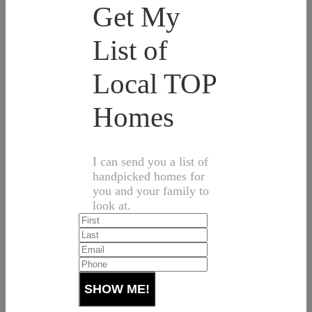
Get My
List of
Local TOP
Homes
I can send you a list of
handpicked homes for
you and your family to
look at.