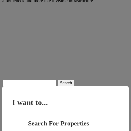
a bottleneck and more like invisible infrastructure.
Search
for:
I want to...
Search For Properties