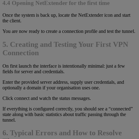
4.4 Opening NetExtender for the first time
Once the system is back up, locate the NetExtender icon and start
the client.
You are now ready to create a connection profile and test the tunnel.
5. Creating and Testing Your First VPN
Connection
On first launch the interface is intentionally minimal: just a few
fields for server and credentials.
Enter the provided server address, supply user credentials, and
optionally a domain if your organisation uses one.
Click connect and watch the status messages.
If everything is configured correctly, you should see a “connected”
state along with basic statistics about traffic passing through the
tunnel.
6. Typical Errors and How to Resolve