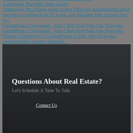
Admanager Plus Mac Setup Guide
Admanager Plus Plugin Setup Active Directory administration often
becomes a bottleneck for IT teams. AD Manager Plus changes that
by...
GlobalProtect Download – Free Client from Palo Alto Networks
GlobalProtect Download – Free Client from Palo Alto Networks
What is GlobalProtect? GlobalProtect is Palo Alto Networks’
comprehensive security platform...
Questions About Real Estate?
Let's Schedule A Time To Talk.
Contact Us