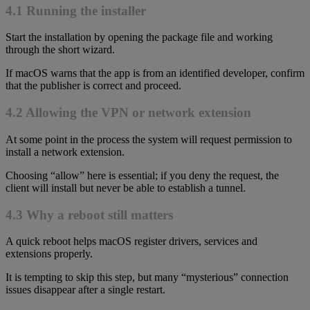
4.1 Running the installer
Start the installation by opening the package file and working
through the short wizard.
If macOS warns that the app is from an identified developer, confirm
that the publisher is correct and proceed.
4.2 Allowing the VPN or network extension
At some point in the process the system will request permission to
install a network extension.
Choosing “allow” here is essential; if you deny the request, the
client will install but never be able to establish a tunnel.
4.3 Why a reboot still matters
A quick reboot helps macOS register drivers, services and
extensions properly.
It is tempting to skip this step, but many “mysterious” connection
issues disappear after a single restart.