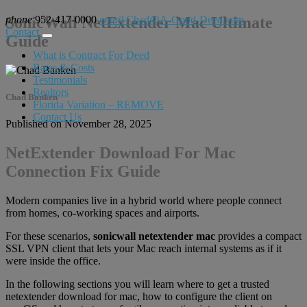
phone
SonicWall NetExtender Mac Ultimate
952-417-0000
email
Chad@A-Good-Deed.com
Contact
Guide
What is Contract For Deed
Rates & Costs
Testimonials
Realtors
Chad Banken
Florida Variation – REMOVE
Contact Us
Published on November 28, 2025
NetExtender Download For Mac
Connection Fix Guide
Modern companies live in a hybrid world where people connect
from homes, co-working spaces and airports.
For these scenarios,
sonicwall netextender mac
provides a compact
SSL VPN client that lets your Mac reach internal systems as if it
were inside the office.
In the following sections you will learn where to get a trusted
netextender download for mac, how to configure the client on