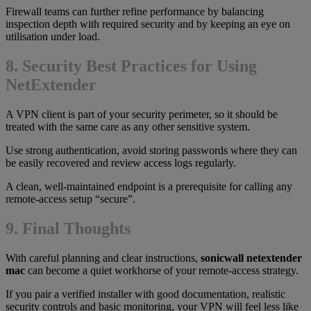
Firewall teams can further refine performance by balancing
inspection depth with required security and by keeping an eye on
utilisation under load.
8. Security Best Practices for Using
NetExtender
A VPN client is part of your security perimeter, so it should be
treated with the same care as any other sensitive system.
Use strong authentication, avoid storing passwords where they can
be easily recovered and review access logs regularly.
A clean, well-maintained endpoint is a prerequisite for calling any
remote-access setup “secure”.
9. Final Thoughts
With careful planning and clear instructions,
sonicwall netextender
mac
can become a quiet workhorse of your remote-access strategy.
If you pair a verified installer with good documentation, realistic
security controls and basic monitoring, your VPN will feel less like