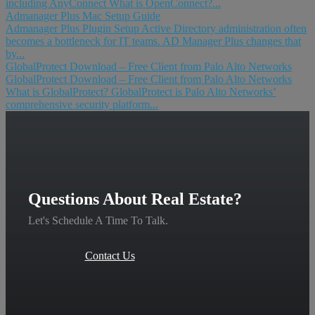
including AnyConnect What is OpenConnect?...
Admanager Plus Mac Setup Guide
Admanager Plus Plugin Setup Active Directory administration often
becomes a bottleneck for IT teams. AD Manager Plus changes that
by...
GlobalProtect Download – Free Client from Palo Alto Networks
GlobalProtect Download – Free Client from Palo Alto Networks
What is GlobalProtect? GlobalProtect is Palo Alto Networks’
comprehensive security platform...
Questions About Real Estate?
Let's Schedule A Time To Talk.
Contact Us