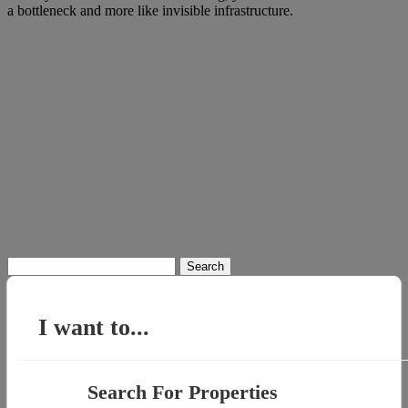
a bottleneck and more like invisible infrastructure.
Search
for:
I want to...
Search For Properties