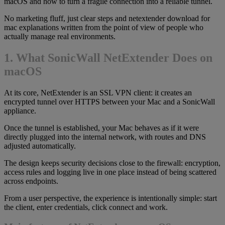
macOS and how to turn a fragile connection into a reliable tunnel.
No marketing fluff, just clear steps and netextender download for
mac explanations written from the point of view of people who
actually manage real environments.
1. What SonicWall NetExtender Does on
macOS
At its core, NetExtender is an SSL VPN client: it creates an
encrypted tunnel over HTTPS between your Mac and a SonicWall
appliance.
Once the tunnel is established, your Mac behaves as if it were
directly plugged into the internal network, with routes and DNS
adjusted automatically.
The design keeps security decisions close to the firewall: encryption,
access rules and logging live in one place instead of being scattered
across endpoints.
From a user perspective, the experience is intentionally simple: start
the client, enter credentials, click connect and work.