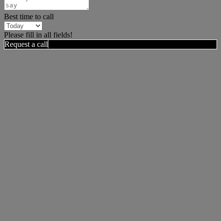
Best time to call
Please fill in all fields!
Request a call