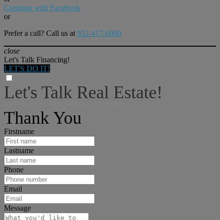
Continue with Facebook
or
Prefer a call? Call us at
952-417-0000
close
Let's Talk Financing!
LET'S DO IT!
Let's Talk Real Estate!
I can help answer any tough questions you may have.
Thank You
Firstname
Lastname
Phone
Email
Message