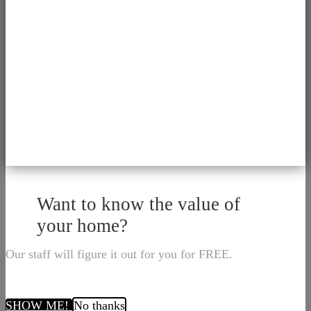
Want to know the value of
your home?
Our staff will figure it out for you for FREE.
SHOW ME!
No thanks