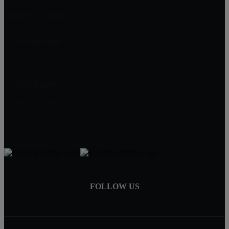
Contract For Deed
A-Good-Deed
PO Box 1361
Minnetonka, MN 55345
Chad Banken
952-417-0000
Chad@A-Good-Deed.com
FOLLOW US