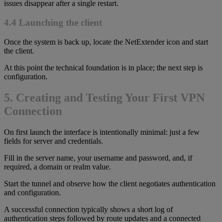
issues disappear after a single restart.
4.4 Launching the client
Once the system is back up, locate the NetExtender icon and start
the client.
At this point the technical foundation is in place; the next step is
configuration.
5. Creating and Testing Your First VPN
Connection
On first launch the interface is intentionally minimal: just a few
fields for server and credentials.
Fill in the server name, your username and password, and, if
required, a domain or realm value.
Start the tunnel and observe how the client negotiates authentication
and configuration.
A successful connection typically shows a short log of
authentication steps followed by route updates and a connected