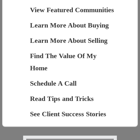
View Featured Communities
Learn More About Buying
Learn More About Selling
Find The Value Of My
Home
Schedule A Call
Read Tips and Tricks
See Client Success Stories