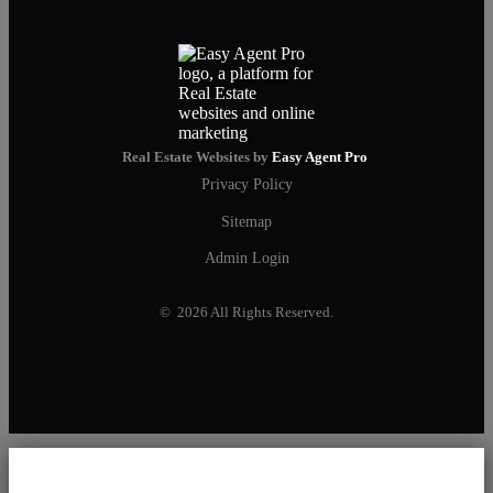
Real Estate Websites by
Easy Agent Pro
Privacy Policy
Sitemap
Admin Login
© 2026 All Rights Reserved.