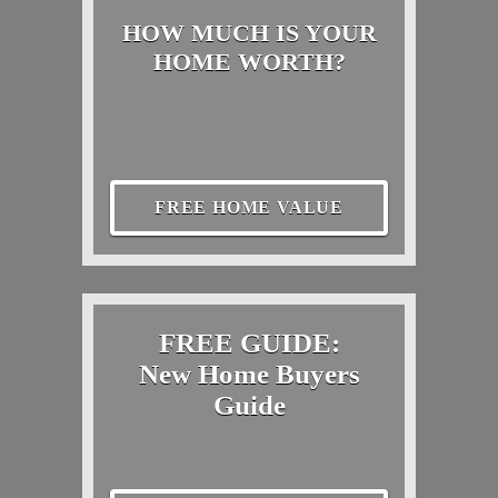
HOW MUCH IS YOUR
HOME WORTH?
FREE HOME VALUE
FREE GUIDE:
New Home Buyers
Guide