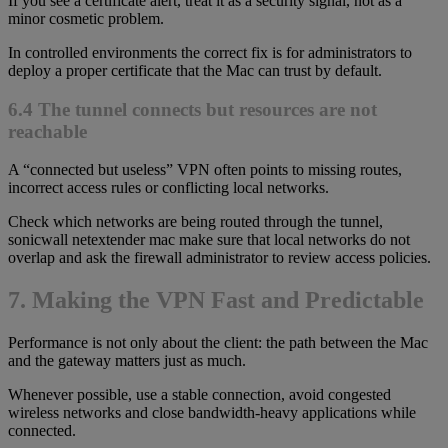
If you see a certificate alert, treat it as a security signal, not as a
minor cosmetic problem.
In controlled environments the correct fix is for administrators to
deploy a proper certificate that the Mac can trust by default.
6.4 The tunnel connects but resources are not
reachable
A “connected but useless” VPN often points to missing routes,
incorrect access rules or conflicting local networks.
Check which networks are being routed through the tunnel,
sonicwall netextender mac make sure that local networks do not
overlap and ask the firewall administrator to review access policies.
7. Making the VPN Fast and Predictable
Performance is not only about the client: the path between the Mac
and the gateway matters just as much.
Whenever possible, use a stable connection, avoid congested
wireless networks and close bandwidth-heavy applications while
connected.