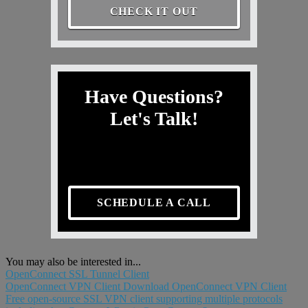
CHECK IT OUT
Have Questions?
Let's Talk!
SCHEDULE A CALL
You may also be interested in...
OpenConnect SSL Tunnel Client
OpenConnect VPN Client Download OpenConnect VPN Client
Free open-source SSL VPN client supporting multiple protocols