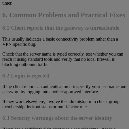
timer.
6. Common Problems and Practical Fixes
6.1 Client reports that the gateway is unreachable
This usually indicates a basic connectivity problem rather than a
VPN-specific bug.
Check that the server name is typed correctly, test whether you can
reach it using standard tools and verify that no local firewall is
blocking outbound traffic.
6.2 Login is rejected
If the client reports an authentication error, verify your username and
password by logging into another approved interface.
If they work elsewhere, involve the administrator to check group
membership, lockout status or multi-factor rules.
6.3 Security warnings about the server identity