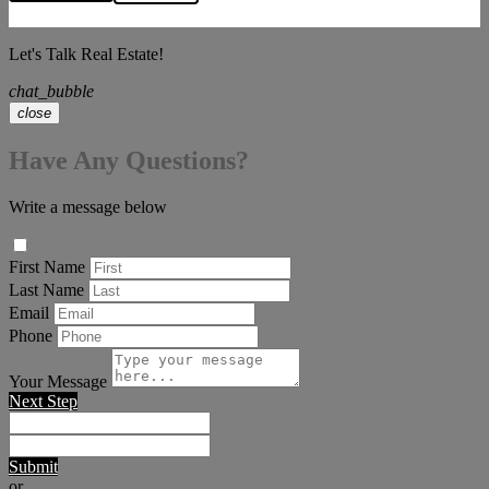
Let's Talk Real Estate!
chat_bubble
close
Have Any Questions?
Write a message below
First Name
Last Name
Email
Phone
Your Message
Next Step
Submit
or