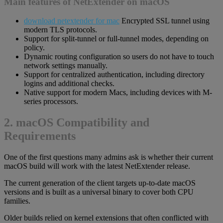
Main features of NetExtender on macOS
download netextender for mac
Encrypted SSL tunnel using
modern TLS protocols.
Support for split-tunnel or full-tunnel modes, depending on
policy.
Dynamic routing configuration so users do not have to touch
network settings manually.
Support for centralized authentication, including directory
logins and additional checks.
Native support for modern Macs, including devices with M-
series processors.
2. macOS Compatibility and
Requirements
One of the first questions many admins ask is whether their current
macOS build will work with the latest NetExtender release.
The current generation of the client targets up-to-date macOS
versions and is built as a universal binary to cover both CPU
families.
Older builds relied on kernel extensions that often conflicted with