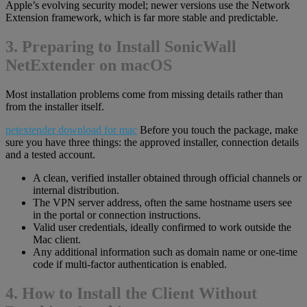
Apple’s evolving security model; newer versions use the Network
Extension framework, which is far more stable and predictable.
3. Preparing to Install SonicWall
NetExtender on macOS
Most installation problems come from missing details rather than
from the installer itself.
netextender download for mac
Before you touch the package, make
sure you have three things: the approved installer, connection details
and a tested account.
A clean, verified installer obtained through official channels or
internal distribution.
The VPN server address, often the same hostname users see
in the portal or connection instructions.
Valid user credentials, ideally confirmed to work outside the
Mac client.
Any additional information such as domain name or one-time
code if multi-factor authentication is enabled.
4. How to Install the Client Without