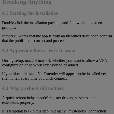
Breaking Anything
4.1 Starting the installation
Double-click the installation package and follow the on-screen
prompts.
If macOS warns that the app is from an identified developer, confirm
that the publisher is correct and proceed.
4.2 Approving the system extension
During setup, macOS may ask whether you want to allow a VPN
configuration or network extension to be added.
If you block this step, NetExtender will appear to be installed yet
silently fail every time you click connect.
4.3 Why a reboot still matters
A quick reboot helps macOS register drivers, services and
extensions properly.
It is tempting to skip this step, but many “mysterious” connection