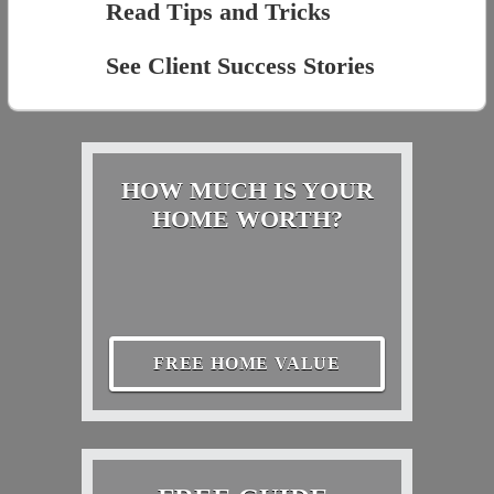
Read Tips and Tricks
See Client Success Stories
HOW MUCH IS YOUR
HOME WORTH?
FREE HOME VALUE