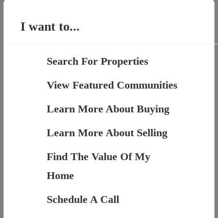
for:
I want to...
Search For Properties
View Featured Communities
Learn More About Buying
Learn More About Selling
Find The Value Of My
Home
Schedule A Call