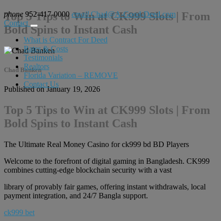
phone
Top 5 Tips to Win at CK999 Slots | From
952-417-0000
email
Chad@A-Good-Deed.com
Contact
Bold Spins to Instant Cash
What is Contract For Deed
Rates & Costs
Testimonials
Realtors
Chad Banken
Florida Variation – REMOVE
Contact Us
Published on January 19, 2026
Top 5 Tips to Win at CK999 Slots | From
Bold Spins to Instant Cash
The Ultimate Real Money Casino for ck999 bd BD Players
Welcome to the forefront of digital gaming in Bangladesh. CK999
combines cutting-edge blockchain security with a vast
library of provably fair games, offering instant withdrawals, local
payment integration, and 24/7 Bangla support.
ck999 bet