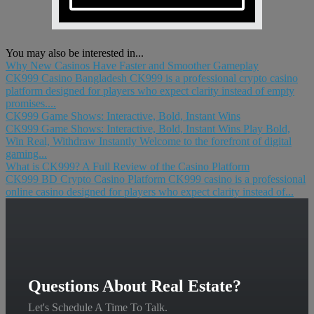
You may also be interested in...
Why New Casinos Have Faster and Smoother Gameplay
CK999 Casino Bangladesh CK999 is a professional crypto casino
platform designed for players who expect clarity instead of empty
promises....
CK999 Game Shows: Interactive, Bold, Instant Wins
CK999 Game Shows: Interactive, Bold, Instant Wins Play Bold,
Win Real, Withdraw Instantly Welcome to the forefront of digital
gaming...
What is CK999? A Full Review of the Casino Platform
CK999 BD Crypto Casino Platform CK999 casino is a professional
online casino designed for players who expect clarity instead of...
Questions About Real Estate?
Let's Schedule A Time To Talk.