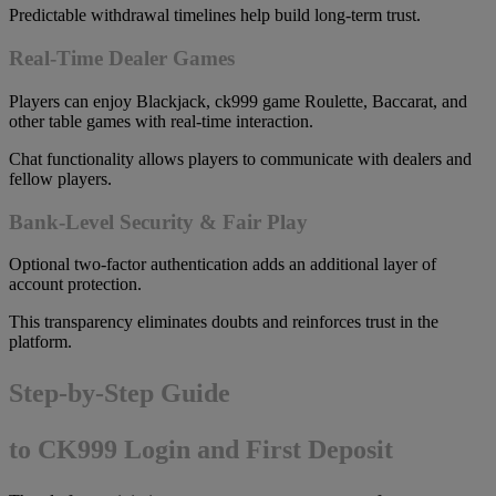
Predictable withdrawal timelines help build long-term trust.
Real-Time Dealer Games
Players can enjoy Blackjack, ck999 game Roulette, Baccarat, and
other table games with real-time interaction.
Chat functionality allows players to communicate with dealers and
fellow players.
Bank-Level Security & Fair Play
Optional two-factor authentication adds an additional layer of
account protection.
This transparency eliminates doubts and reinforces trust in the
platform.
Step-by-Step Guide
to CK999 Login and First Deposit