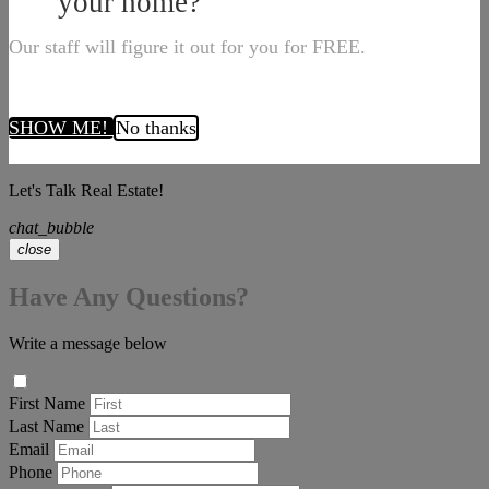
your home?
Our staff will figure it out for you for FREE.
SHOW ME!
No thanks
Let's Talk Real Estate!
chat_bubble
close
Have Any Questions?
Write a message below
First Name
Last Name
Email
Phone