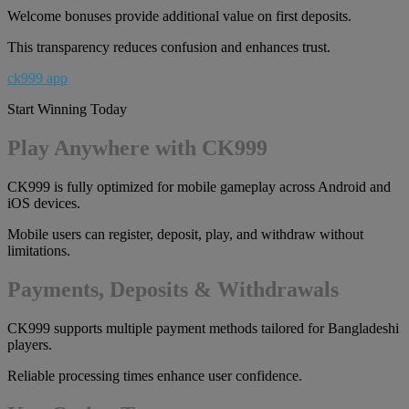
Welcome bonuses provide additional value on first deposits.
This transparency reduces confusion and enhances trust.
ck999 app
Start Winning Today
Play Anywhere with CK999
CK999 is fully optimized for mobile gameplay across Android and
iOS devices.
Mobile users can register, deposit, play, and withdraw without
limitations.
Payments, Deposits & Withdrawals
CK999 supports multiple payment methods tailored for Bangladeshi
players.
Reliable processing times enhance user confidence.