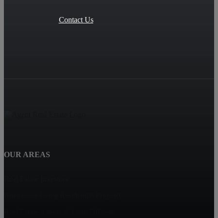
Contact Us
OUR AREAS
Real Estate Investors
Businesses Using Residential Property
Real Estate Agents & Loan Officers