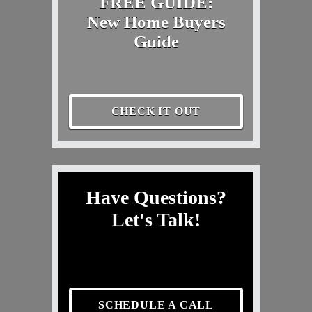
FREE GUIDE:
New Home Buyers
Guide
CHECK IT OUT
Have Questions?
Let's Talk!
SCHEDULE A CALL