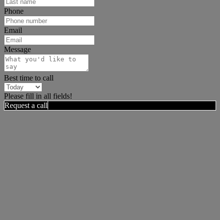
Phone
Email
Message
Best time to call
Please fill in all fields!
Request a call