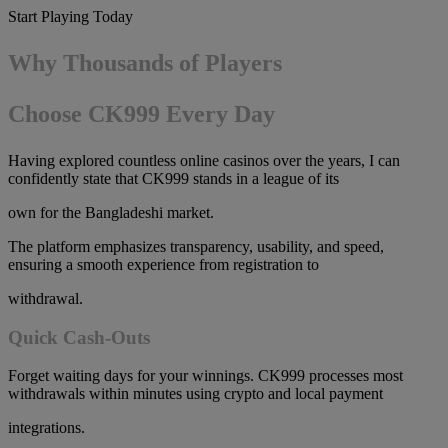
Start Playing Today
Why Thousands of Players
Choose CK999 Every Day
Having explored countless online casinos over the years, I can
confidently state that CK999 stands in a league of its
own for the Bangladeshi market.
The platform emphasizes transparency, usability, and speed,
ensuring a smooth experience from registration to
withdrawal.
Quick Cash-Outs
Forget waiting days for your winnings. CK999 processes most
withdrawals within minutes using crypto and local payment
integrations.