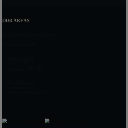
FIFA World Cup 2026 betting sites
OUR AREAS
Landlords & Property Owners
Contract For Deed
A-Good-Deed
PO Box 1361
Minnetonka, MN 55345
Chad Banken
952-417-0000
Chad@A-Good-Deed.com