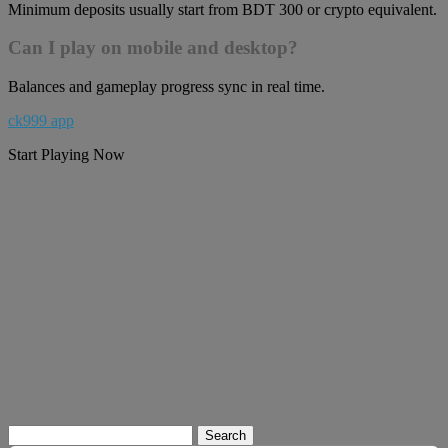
Minimum deposits usually start from BDT 300 or crypto equivalent.
Can I play on mobile and desktop?
Balances and gameplay progress sync in real time.
ck999 app
Start Playing Now
Search