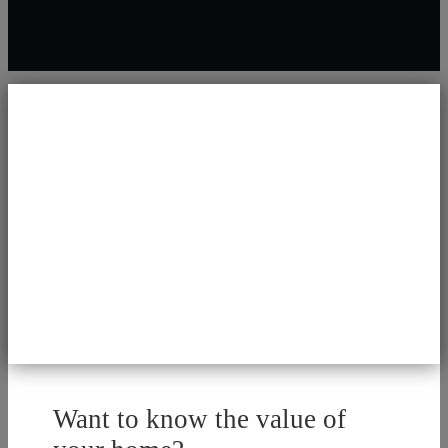
Want to know the value of