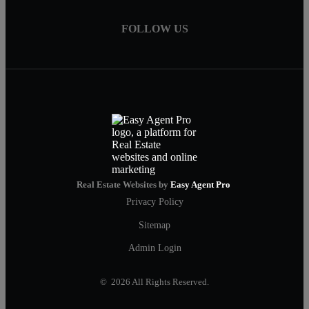
FOLLOW US
Real Estate Websites by
Easy Agent Pro
Privacy Policy
Sitemap
Admin Login
© 2026 All Rights Reserved.