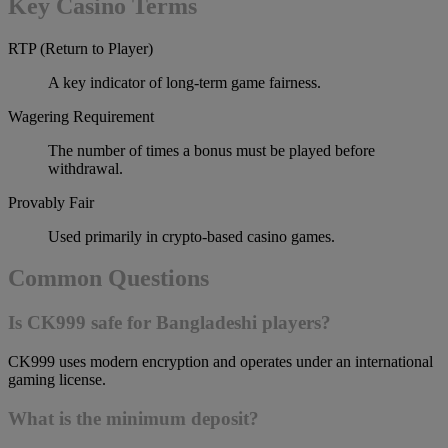
Key Casino Terms
RTP (Return to Player)
A key indicator of long-term game fairness.
Wagering Requirement
The number of times a bonus must be played before
withdrawal.
Provably Fair
Used primarily in crypto-based casino games.
Common Questions
Is CK999 safe for Bangladeshi players?
CK999 uses modern encryption and operates under an international
gaming license.
What is the minimum deposit?