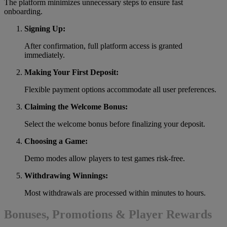
The platform minimizes unnecessary steps to ensure fast
onboarding.
Signing Up:
After confirmation, full platform access is granted
immediately.
Making Your First Deposit:
Flexible payment options accommodate all user preferences.
Claiming the Welcome Bonus:
Select the welcome bonus before finalizing your deposit.
Choosing a Game:
Demo modes allow players to test games risk-free.
Withdrawing Winnings:
Most withdrawals are processed within minutes to hours.
Bonuses, Promotions & Player Rewards