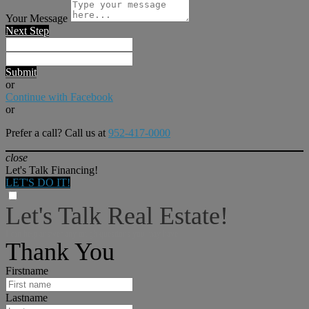
Your Message
Next Step
Submit
or
Continue with Facebook
or
Prefer a call? Call us at
952-417-0000
close
Let's Talk Financing!
LET'S DO IT!
Let's Talk Real Estate!
I can help answer any tough questions you may have.
Thank You
Firstname
Lastname