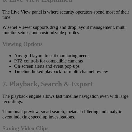
The Live View panel is where security operators spend most of their
time.
Wisenet Viewer supports drag-and-drop layout management, multi-
monitor setups, and customizable profiles.
Viewing Options
Any grid layout to suit monitoring needs
PTZ controls for compatible cameras
On-screen alerts and event pop-ups
Timeline-linked playback for multi-channel review
7. Playback, Search & Export
The playback engine allows fast timeline navigation even with large
recordings.
Thumbnail preview, smart search, metadata filtering and analytic
event indexing speed up investigations.
Saving Video Clips