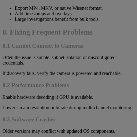
Export MP4, MKV, or native Wisenet format.
Add timestamps and overlays.
Large investigations benefit from bulk tools.
8. Fixing Frequent Problems
8.1 Cannot Connect to Cameras
Often the issue is simple: subnet isolation or misconfigured
credentials.
If discovery fails, verify the camera is powered and reachable.
8.2 Performance Problems
Enable hardware decoding if GPU is available.
Lower stream resolution or bitrate during multi-channel monitoring.
8.3 Software Crashes
Older versions may conflict with updated OS components.