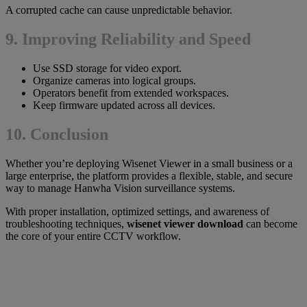
A corrupted cache can cause unpredictable behavior.
9. Improving Reliability and Speed
Use SSD storage for video export.
Organize cameras into logical groups.
Operators benefit from extended workspaces.
Keep firmware updated across all devices.
10. Conclusion
Whether you’re deploying Wisenet Viewer in a small business or a
large enterprise, the platform provides a flexible, stable, and secure
way to manage Hanwha Vision surveillance systems.
With proper installation, optimized settings, and awareness of
troubleshooting techniques,
wisenet viewer download
can become
the core of your entire CCTV workflow.