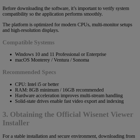
Before downloading the software, it’s important to verify system
compatibility so the application performs smoothly.
The platform is optimized for modern CPUs, multi-monitor setups
and high-resolution displays.
Compatible Systems
Windows 10 and 11 Professional or Enterprise
macOS Monterey / Ventura / Sonoma
Recommended Specs
CPU: Intel i5 or better
RAM: 8GB minimum / 16GB recommended
Hardware acceleration improves multi-stream handling
Solid-state drives enable fast video export and indexing
3. Obtaining the Official Wisenet Viewer
Installer
For a stable installation and secure environment, downloading from