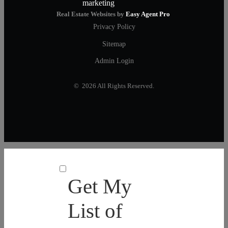
Real Estate Websites by
Easy Agent Pro
Privacy Policy
Sitemap
Admin Login
© 2026 All Rights Reserved.
Get My
List of