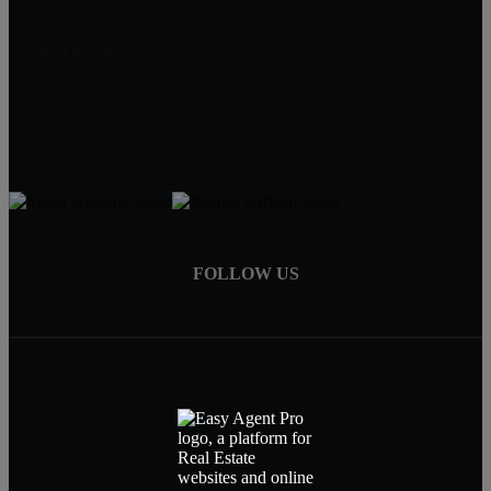
Chad Banken
952-417-0000
Chad@A-Good-Deed.com
FOLLOW US