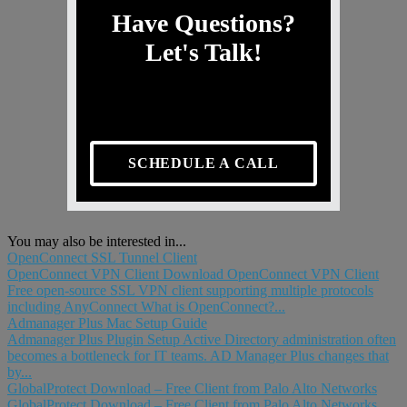
Have Questions?
Let's Talk!
SCHEDULE A CALL
You may also be interested in...
OpenConnect SSL Tunnel Client
OpenConnect VPN Client Download OpenConnect VPN Client
Free open-source SSL VPN client supporting multiple protocols
including AnyConnect What is OpenConnect?...
Admanager Plus Mac Setup Guide
Admanager Plus Plugin Setup Active Directory administration often
becomes a bottleneck for IT teams. AD Manager Plus changes that
by...
GlobalProtect Download – Free Client from Palo Alto Networks
GlobalProtect Download – Free Client from Palo Alto Networks