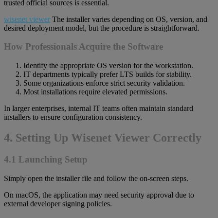
trusted official sources is essential.
wisenet viewer
The installer varies depending on OS, version, and
desired deployment model, but the procedure is straightforward.
How Professionals Acquire the Software
Identify the appropriate OS version for the workstation.
IT departments typically prefer LTS builds for stability.
Some organizations enforce strict security validation.
Most installations require elevated permissions.
In larger enterprises, internal IT teams often maintain standard
installers to ensure configuration consistency.
4. Setting Up Wisenet Viewer Correctly
4.1 Launching Setup
Simply open the installer file and follow the on-screen steps.
On macOS, the application may need security approval due to
external developer signing policies.