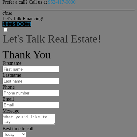
Prefer a call? Call us at
952-417-0000
close
Let's Talk Financing!
LET'S DO IT!
Let's Talk Real Estate!
I can help answer any tough questions you may have.
Thank You
Firstname
Lastname
Phone
Email
Message
Best time to call