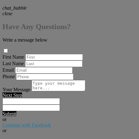
chat_bubble
close
Have Any Questions?
Write a message below
First Name
Last Name
Email
Phone
Your Message
Next Step
Submit
or
Continue with Facebook
or