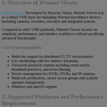
1. Overview of Wisenet Viewer
wisenet viewer
Developed by Hanwha Vision, Wisenet Viewer acts
as a robust VMS layer for managing Wisenet surveillance devices,
including cameras, recorders, encoders and integrated systems.
Compared to older VMS platforms, Wisenet Viewer focuses on
simplicity, performance, and intuitive workflows without sacrificing
advanced functionality.
Core Functionalities
Multi-site support for distributed CCTV environments.
Live monitoring with low-latency streaming.
Advanced playback controls including smart search,
thumbnail previews, and event filtering.
Device management for NVRs, DVRs, and IP cameras.
Multi-role permissions, secure access groups and scalable
operator management.
Windows and macOS support.
2. Supported Platforms and Performance
Requirements