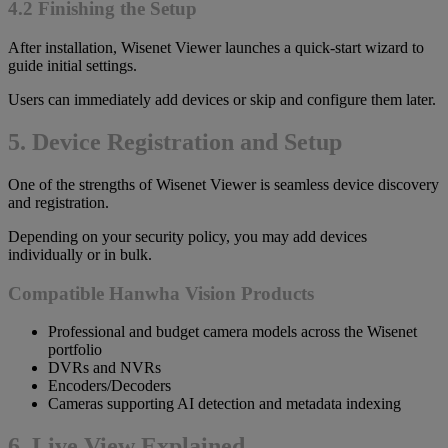
4.2 Finishing the Setup
After installation, Wisenet Viewer launches a quick-start wizard to
guide initial settings.
Users can immediately add devices or skip and configure them later.
5. Device Registration and Setup
One of the strengths of Wisenet Viewer is seamless device discovery
and registration.
Depending on your security policy, you may add devices
individually or in bulk.
Compatible Hanwha Vision Products
Professional and budget camera models across the Wisenet
portfolio
DVRs and NVRs
Encoders/Decoders
Cameras supporting AI detection and metadata indexing
6. Live View Explained