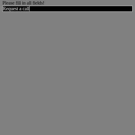
Please fill in all fields!
Request a call