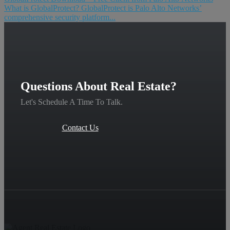
What is GlobalProtect? GlobalProtect is Palo Alto Networks’
comprehensive security platform...
Questions About Real Estate?
Let's Schedule A Time To Talk.
Contact Us