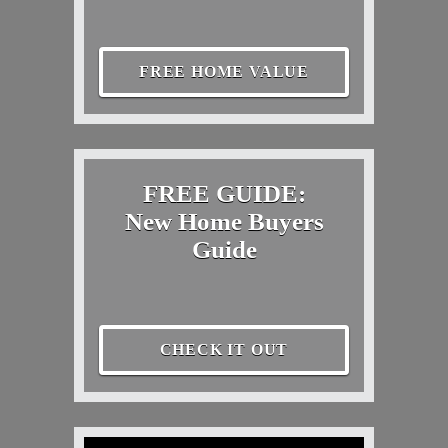
FREE HOME VALUE
FREE GUIDE:
New Home Buyers
Guide
CHECK IT OUT