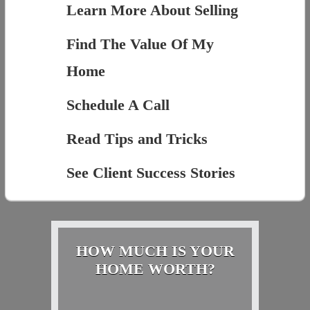
Learn More About Selling
Find The Value Of My
Home
Schedule A Call
Read Tips and Tricks
See Client Success Stories
HOW MUCH IS YOUR
HOME WORTH?