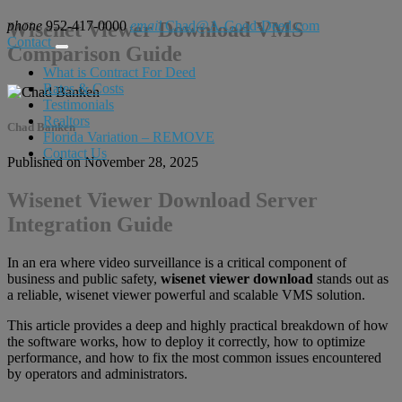
phone
Wisenet Viewer Download VMS
952-417-0000
email
Chad@A-Good-Deed.com
Contact
Comparison Guide
What is Contract For Deed
Rates & Costs
Testimonials
Realtors
Chad Banken
Florida Variation – REMOVE
Contact Us
Published on November 28, 2025
Wisenet Viewer Download Server
Integration Guide
In an era where video surveillance is a critical component of
business and public safety,
wisenet viewer download
stands out as
a reliable, wisenet viewer powerful and scalable VMS solution.
This article provides a deep and highly practical breakdown of how
the software works, how to deploy it correctly, how to optimize
performance, and how to fix the most common issues encountered
by operators and administrators.