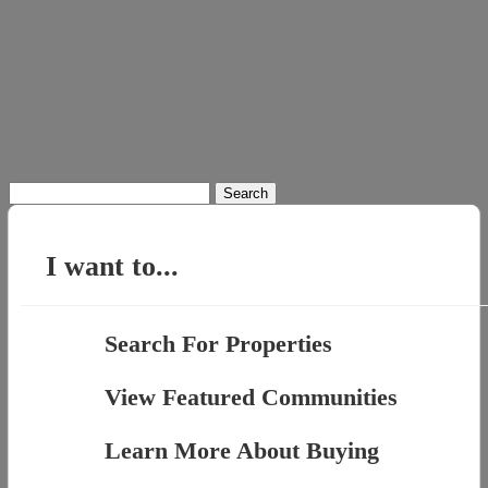
Search
for:
I want to...
Search For Properties
View Featured Communities
Learn More About Buying