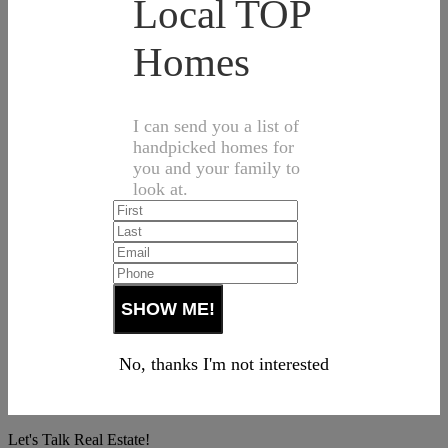
Local TOP
Homes
I can send you a list of
handpicked homes for
you and your family to
look at.
No, thanks I'm not interested
Let's Talk Real Estate!