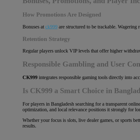
Bonuses, Promotions, and Player Inc
How Promotions Are Designed
Bonuses at
ck999
are structured to be trackable. Wagering 
Retention Strategy
Regular players unlock VIP levels that offer higher withdraw
Responsible Gambling and User Con
CK999
integrates responsible gaming tools directly into ac
Is CK999 a Smart Choice in Bangla
For players in Bangladesh searching for a transparent onlin
optimization, and local relevance positions it strongly for l
Whether your focus is slots, live dealer games, or sports bet
results.