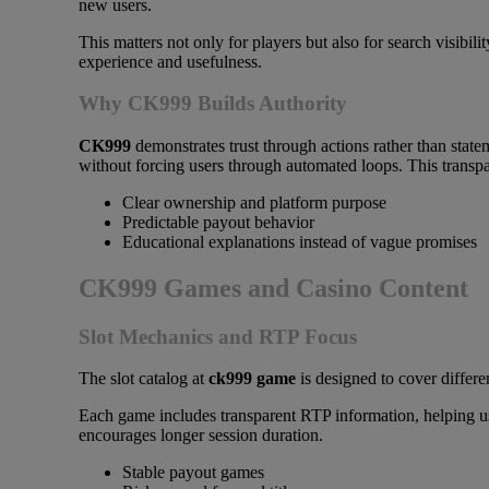
new users.
This matters not only for players but also for search visibilit
experience and usefulness.
Why CK999 Builds Authority
CK999
demonstrates trust through actions rather than state
without forcing users through automated loops. This trans
Clear ownership and platform purpose
Predictable payout behavior
Educational explanations instead of vague promises
CK999 Games and Casino Content
Slot Mechanics and RTP Focus
The slot catalog at
ck999 game
is designed to cover differe
Each game includes transparent RTP information, helping us
encourages longer session duration.
Stable payout games