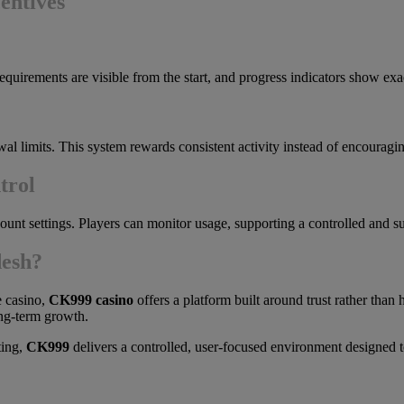
entives
requirements are visible from the start, and progress indicators show e
al limits. This system rewards consistent activity instead of encouragi
trol
count settings. Players can monitor usage, supporting a controlled and 
desh?
e casino,
CK999 casino
offers a platform built around trust rather than
ong-term growth.
ting,
CK999
delivers a controlled, user-focused environment designed t