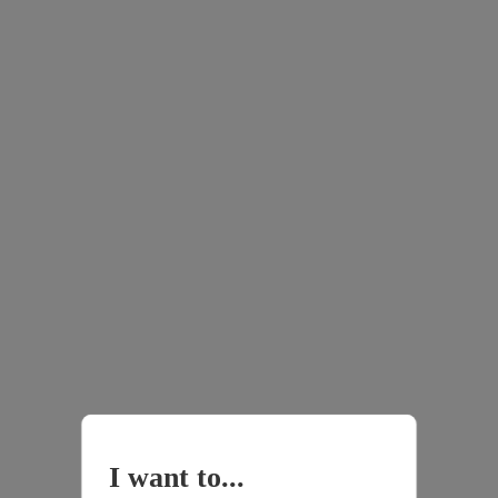
I want to...