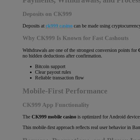
Deposits on CK999
Deposits at
ck999 casino
can be made using cryptocurrency 
Why CK999 Is Known for Fast Cashouts
Withdrawals are one of the strongest conversion points for
no hidden deductions after confirmation.
Bitcoin support
Clear payout rules
Reliable transaction flow
Mobile-First Performance
CK999 App Functionality
The
CK999 mobile casino
is optimized for Android device
This mobile-first approach reflects real user behavior in 