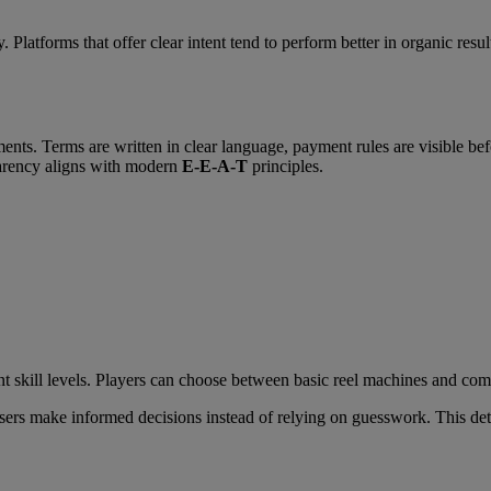
y. Platforms that offer clear intent tend to perform better in organic resu
ments. Terms are written in clear language, payment rules are visible be
parency aligns with modern
E-E-A-T
principles.
nt skill levels. Players can choose between basic reel machines and comp
ers make informed decisions instead of relying on guesswork. This deta