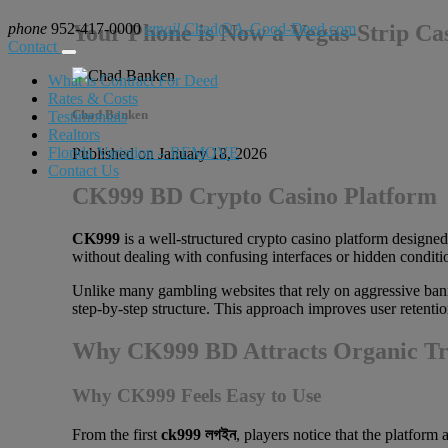
phone
952-417-0000
Your Phone is Now a Vegas-Strip Ca
email
Chad@A-Good-Deed.com
Contact
What is Contract For Deed
Rates & Costs
Chad Banken
Testimonials
Realtors
Florida Variation – REMOVE
Published on January 18, 2026
Contact Us
CK999 BD Crypto Casino Platform
CK999
is a well-structured crypto casino platform designe
without dealing with confusing interfaces or hidden conditi
Unlike many gambling websites that rely on aggressive bann
step-by-step structure. This approach improves user retenti
Why CK999 BD Attracts Organic Tr
Why CK999 Feels Easy to Use
From the first
ck999 লগইন
, players notice that the platfor