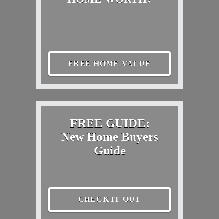
FREE HOME VALUE
FREE GUIDE:
New Home Buyers
Guide
CHECK IT OUT