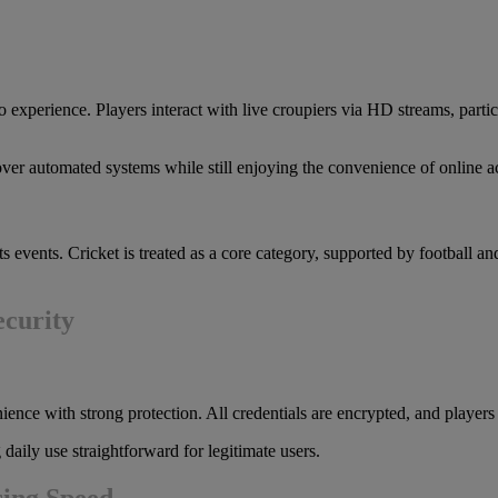
 experience. Players interact with live croupiers via HD streams, partici
ver automated systems while still enjoying the convenience of online a
ts events. Cricket is treated as a core category, supported by football 
curity
ence with strong protection. All credentials are encrypted, and players 
aily use straightforward for legitimate users.
sing Speed