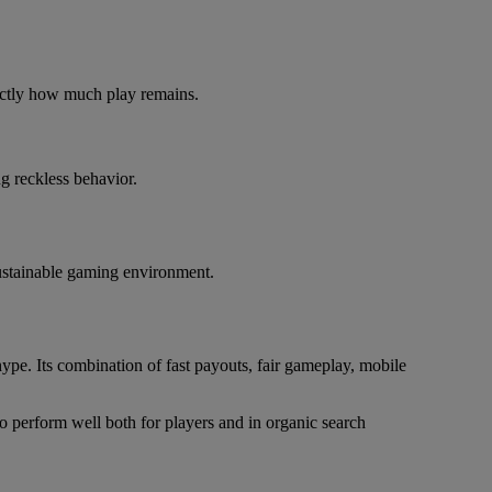
xactly how much play remains.
ng reckless behavior.
sustainable gaming environment.
 hype. Its combination of fast payouts, fair gameplay, mobile
o perform well both for players and in organic search