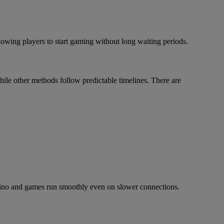
owing players to start gaming without long waiting periods.
hile other methods follow predictable timelines. There are
asino and games run smoothly even on slower connections.