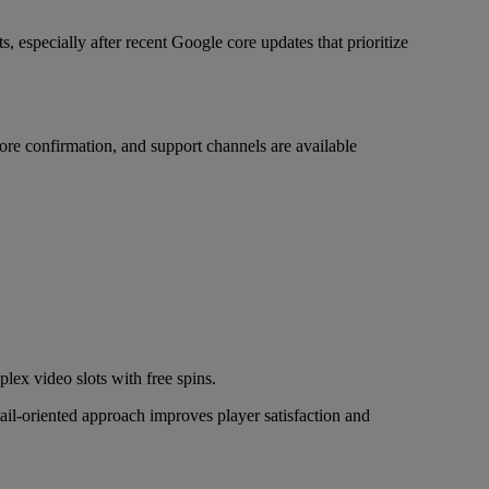
lts, especially after recent Google core updates that prioritize
fore confirmation, and support channels are available
lex video slots with free spins.
il-oriented approach improves player satisfaction and