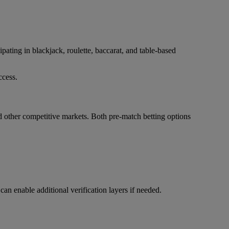
pating in blackjack, roulette, baccarat, and table-based
ccess.
and other competitive markets. Both pre-match betting options
can enable additional verification layers if needed.