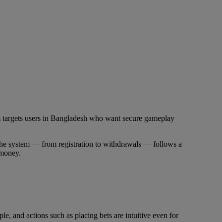
rm targets users in Bangladesh who want secure gameplay
 the system — from registration to withdrawals — follows a
 money.
e, and actions such as placing bets are intuitive even for