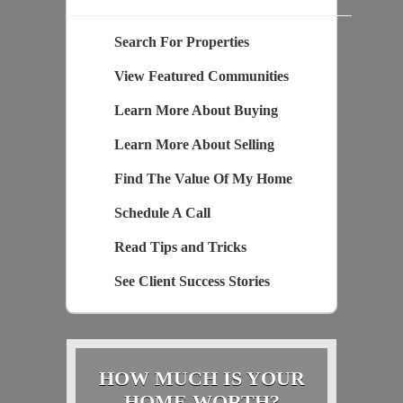
Search For Properties
View Featured Communities
Learn More About Buying
Learn More About Selling
Find The Value Of My Home
Schedule A Call
Read Tips and Tricks
See Client Success Stories
HOW MUCH IS YOUR
HOME WORTH?