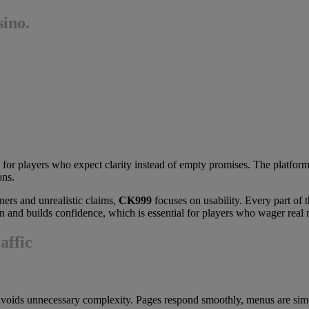
sino.
d for players who expect clarity instead of empty promises. The platfo
ons.
ers and unrealistic claims,
CK999
focuses on usability. Every part of
on and builds confidence, which is essential for players who wager real
affic
m avoids unnecessary complexity. Pages respond smoothly, menus are simpl