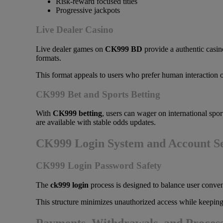
Risk-reward focused titles
Progressive jackpots
Live Dealer Casino
Live dealer games on
CK999 BD
provide a authentic casino
formats.
This format appeals to users who prefer human interaction o
CK999 Bet and Sports Betting
With
CK999 betting
, users can wager on international spor
are available with stable odds updates.
CK999 Login System and Account Se
CK999 Login Password Safety
The
ck999 login
process is designed to balance user conveni
This structure minimizes unauthorized access while keeping d
Payments, Withdrawals, and Proces