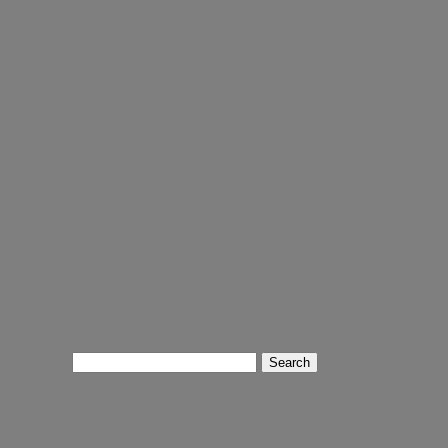
Search
for: