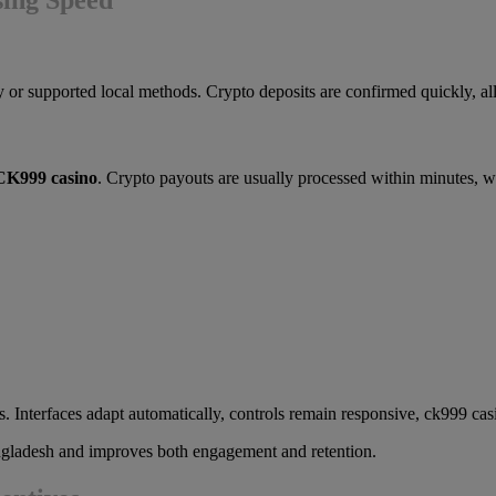
or supported local methods. Crypto deposits are confirmed quickly, all
CK999 casino
. Crypto payouts are usually processed within minutes, w
s. Interfaces adapt automatically, controls remain responsive, ck999 c
Bangladesh and improves both engagement and retention.