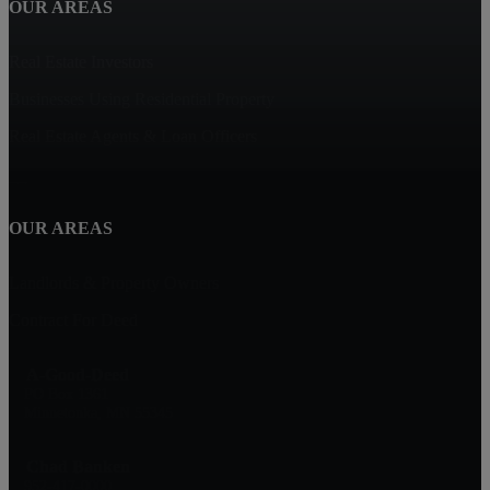
OUR AREAS
Real Estate Investors
Businesses Using Residential Property
Real Estate Agents & Loan Officers
FIFA World Cup 2026 betting sites
OUR AREAS
Landlords & Property Owners
Contract For Deed
A-Good-Deed
PO Box 1361
Minnetonka, MN 55345
Chad Banken
952-417-0000