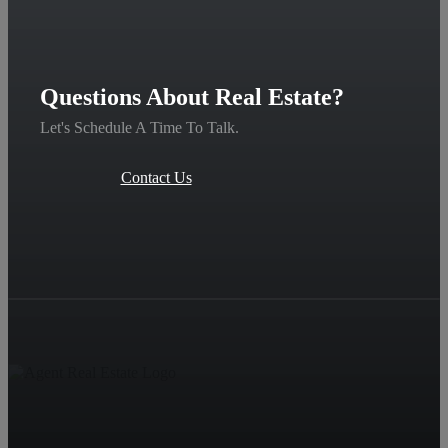
Questions About Real Estate?
Let's Schedule A Time To Talk.
Contact Us