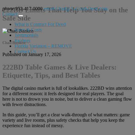
phone
222BD Limits That Help You Stay on the
952-417-0000
email
Chad@A-Good-Deed.com
Contact
Safe Side
What is Contract For Deed
Rates & Costs
Testimonials
Realtors
Chad Banken
Florida Variation – REMOVE
Contact Us
Published on January 17, 2026
222BD Table Games & Live Dealers:
Etiquette, Tips, and Best Tables
The digital casino market is full of lookalikes. 222BD wins attention
for a different reason: it feels designed for real players. The goal
here is not to drown you in noise, but to deliver a clean gaming flow
with fewer distractions.
In this guide, you’ll get a clear walk-through of what matters: game
variety and live rooms, plus safety checks that help you keep the
experience fun instead of messy.