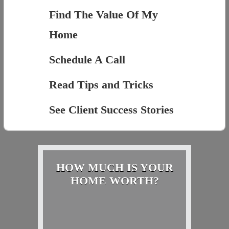
Find The Value Of My
Home
Schedule A Call
Read Tips and Tricks
See Client Success Stories
HOW MUCH IS YOUR
HOME WORTH?