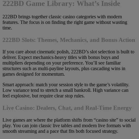
222BD Game Library: What’s Inside
222BD brings together classic casino categories with modern
features. The focus is on finding the right game without wasting
time.
222BD Slots: Themes, Mechanics, and Bonus Action
If you care about cinematic polish, 222BD’s slot selection is built to
deliver. Expect mechanics-heavy titles with bonus buys and
multipliers depending on your preference. You’ll see familiar
structures such as multi-payline layouts, plus cascading wins in
games designed for momentum.
Smart approach: match your session style to the game’s volatility.
Low variance tend to stretch a small bankroll. High variance can
feel explosive, but require clear stop rules.
Live Casino: Dealers, Chat, and Real-Time Energy
Live games are where the platform shifts from “casino site” to social
play. You can join classic live tables and modern live formats with
smooth streaming and a pace that fits both focused strategy.