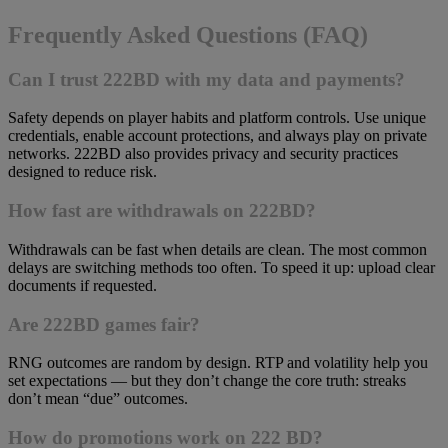
Frequently Asked Questions (FAQ)
Can I trust 222BD with my data and payments?
Safety depends on player habits and platform controls. Use unique
credentials, enable account protections, and always play on private
networks. 222BD also provides privacy and security practices
designed to reduce risk.
How fast are withdrawals on 222BD?
Withdrawals can be fast when details are clean. The most common
delays are switching methods too often. To speed it up: upload clear
documents if requested.
Are 222BD games fair?
RNG outcomes are random by design. RTP and volatility help you
set expectations — but they don’t change the core truth: streaks
don’t mean “due” outcomes.
How do promotions work on 222 BD?