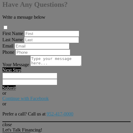
Have Any Questions?
Write a message below
First Name
Last Name
Email
Phone
Your Message
Next Step
Submit
or
Continue with Facebook
or
Prefer a call? Call us at
952-417-0000
close
Let's Talk Financing!