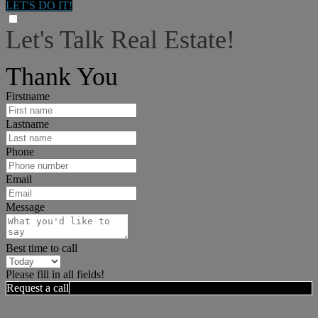
LET'S DO IT!
Let's Talk Real Estate!
I can help answer any tough questions you may have.
Thank You
Firstname
Lastname
Phone
Email
Message
Best time to call
Please fill in all fields!
Request a call