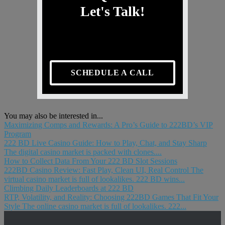
Let's Talk!
SCHEDULE A CALL
You may also be interested in...
Maximizing Comps and Rewards: A Pro’s Guide to 222BD’s VIP
Program
222 BD Live Casino Guide: How to Play, Chat, and Stay Sharp
The digital casino market is packed with clones....
How to Collect Data From Your 222 BD Slot Sessions
222BD Casino Review: Fast Play, Clean UI, Real Control The
virtual casino market is full of lookalikes. 222 BD wins...
Climbing Daily Leaderboards at 222 BD
RTP, Volatility, and Reality: Choosing 222BD Games That Fit Your
Style The online casino market is full of lookalikes. 222...