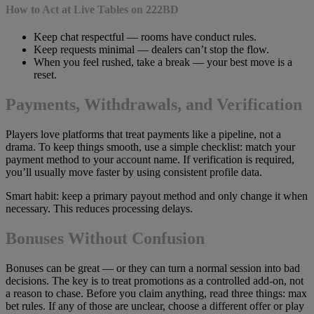
How to Act at Live Tables on 222BD
Keep chat respectful — rooms have conduct rules.
Keep requests minimal — dealers can’t stop the flow.
When you feel rushed, take a break — your best move is a
reset.
Payments, Withdrawals, and Verification
Players love platforms that treat payments like a pipeline, not a
drama. To keep things smooth, use a simple checklist: match your
payment method to your account name. If verification is required,
you’ll usually move faster by using consistent profile data.
Smart habit: keep a primary payout method and only change it when
necessary. This reduces processing delays.
Bonuses Without Confusion
Bonuses can be great — or they can turn a normal session into bad
decisions. The key is to treat promotions as a controlled add-on, not
a reason to chase. Before you claim anything, read three things: max
bet rules. If any of those are unclear, choose a different offer or play