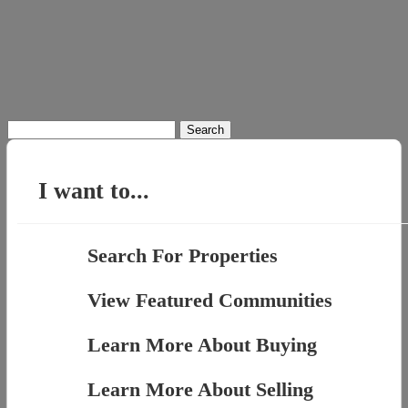
Search
for:
I want to...
Search For Properties
View Featured Communities
Learn More About Buying
Learn More About Selling