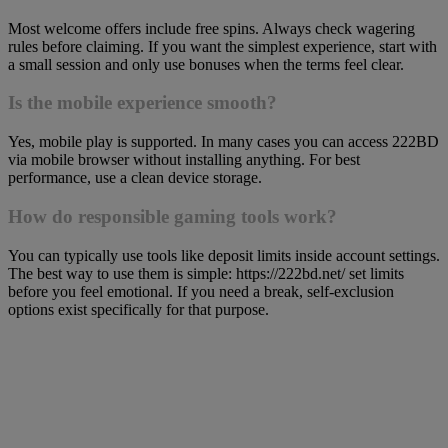
Most welcome offers include free spins. Always check wagering
rules before claiming. If you want the simplest experience, start with
a small session and only use bonuses when the terms feel clear.
Is the mobile experience smooth?
Yes, mobile play is supported. In many cases you can access 222BD
via mobile browser without installing anything. For best
performance, use a clean device storage.
How do responsible gaming tools work?
You can typically use tools like deposit limits inside account settings.
The best way to use them is simple: https://222bd.net/ set limits
before you feel emotional. If you need a break, self-exclusion
options exist specifically for that purpose.