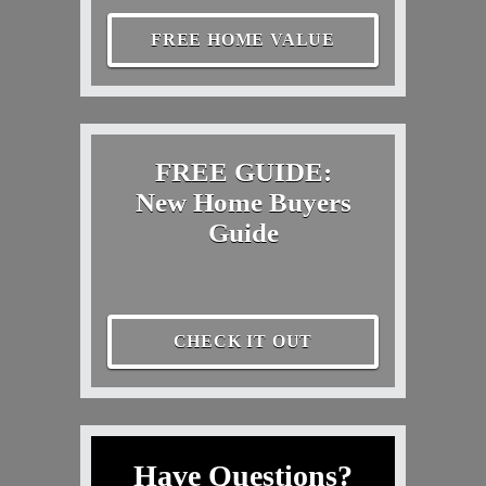
FREE HOME VALUE
FREE GUIDE:
New Home Buyers
Guide
CHECK IT OUT
Have Questions?