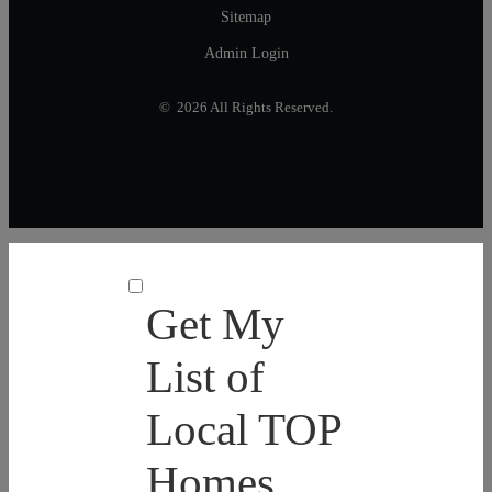
Sitemap
Admin Login
© 2026 All Rights Reserved.
Get My
List of
Local TOP
Homes