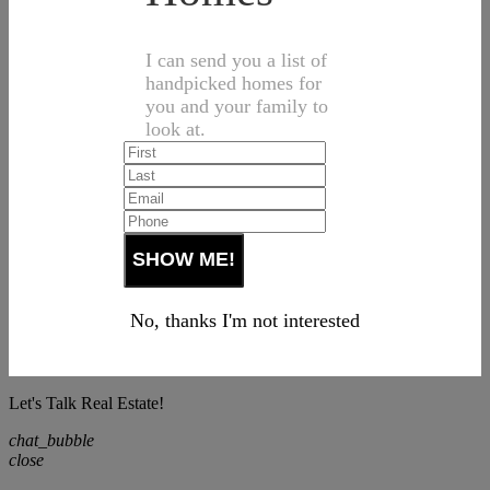
I can send you a list of
handpicked homes for
you and your family to
look at.
No, thanks I'm not interested
Let's Talk Real Estate!
chat_bubble
close