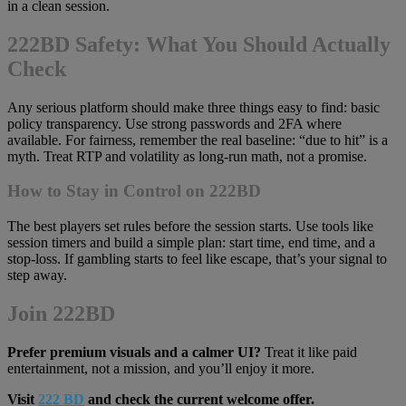
in a clean session.
222BD Safety: What You Should Actually
Check
Any serious platform should make three things easy to find: basic
policy transparency. Use strong passwords and 2FA where
available. For fairness, remember the real baseline: “due to hit” is a
myth. Treat RTP and volatility as long-run math, not a promise.
How to Stay in Control on 222BD
The best players set rules before the session starts. Use tools like
session timers and build a simple plan: start time, end time, and a
stop-loss. If gambling starts to feel like escape, that’s your signal to
step away.
Join 222BD
Prefer premium visuals and a calmer UI?
Treat it like paid
entertainment, not a mission, and you’ll enjoy it more.
Visit
222 BD
and check the current welcome offer.