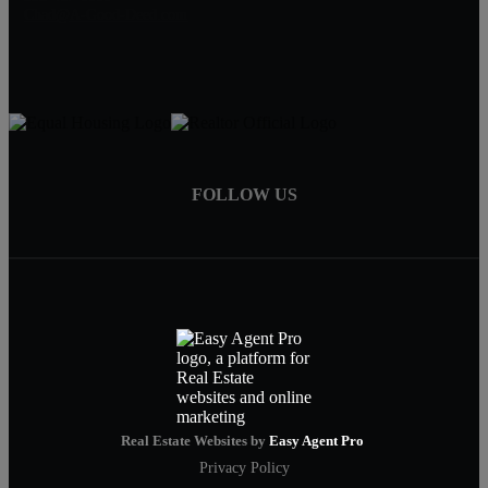
Chad@A-Good-Deed.com
FOLLOW US
Real Estate Websites by
Easy Agent Pro
Privacy Policy