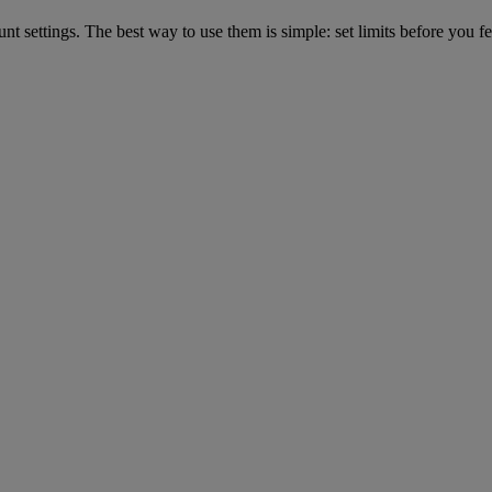
unt settings. The best way to use them is simple: set limits before you f