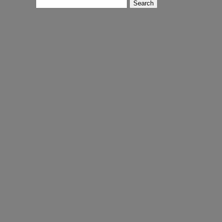
Search
for: