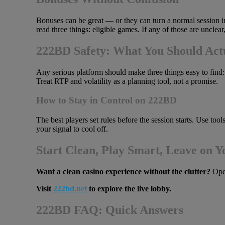
Bonuses can be great — or they can turn a normal session in
read three things: eligible games. If any of those are unclear
222BD Safety: What You Should Act
Any serious platform should make three things easy to find:
Treat RTP and volatility as a planning tool, not a promise.
How to Stay in Control on 222BD
The best players set rules before the session starts. Use too
your signal to cool off.
Start Clean, Play Smart, Leave on 
Want a clean casino experience without the clutter?
Open
Visit
222bd.net
to explore the live lobby.
222BD FAQ: Quick Answers