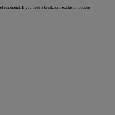
eel emotional. If you need a break, self-exclusion options