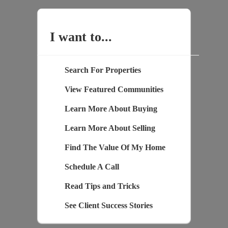
I want to...
Search For Properties
View Featured Communities
Learn More About Buying
Learn More About Selling
Find The Value Of My Home
Schedule A Call
Read Tips and Tricks
See Client Success Stories