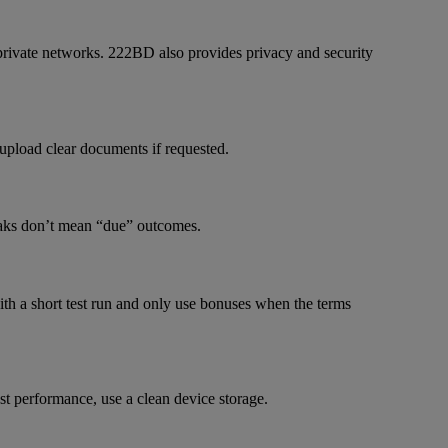
private networks. 222BD also provides privacy and security
upload clear documents if requested.
treaks don’t mean “due” outcomes.
ith a short test run and only use bonuses when the terms
t performance, use a clean device storage.