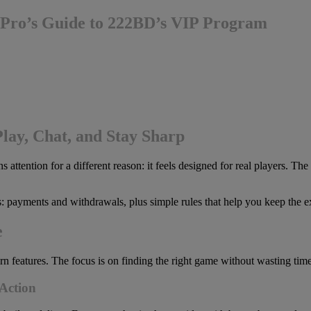
Pro’s Guide to 222BD’s VIP Program
lay, Chat, and Stay Sharp
attention for a different reason: it feels designed for real players. Th
rs: payments and withdrawals, plus simple rules that help you keep the 
e
n features. The focus is on finding the right game without wasting time
Action