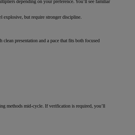
ltipliers depending on your preference. You’ll see familiar
 explosive, but require stronger discipline.
h clean presentation and a pace that fits both focused
ng methods mid-cycle. If verification is required, you’ll