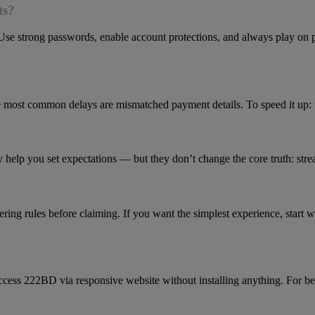
ts?
 Use strong passwords, enable account protections, and always play on 
e most common delays are mismatched payment details. To speed it up: 
lity help you set expectations — but they don’t change the core truth: s
ng rules before claiming. If you want the simplest experience, start w
ess 222BD via responsive website without installing anything. For bes