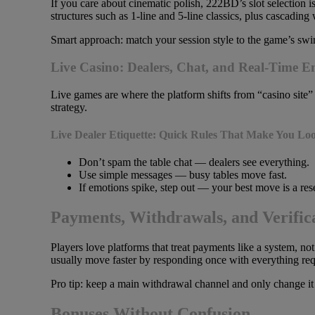
If you care about cinematic polish, 222BD’s slot selection i
structures such as 1-line and 5-line classics, plus cascadi
Smart approach: match your session style to the game’s swing
Live Casino: Dealers, Chat, and Real-Time E
Live games are where the platform shifts from “casino site” 
strategy.
Live Dealer Etiquette: Quick Rules That Make You Lo
Don’t spam the table chat — dealers see everything.
Use simple messages — busy tables move fast.
If emotions spike, step out — your best move is a rese
Payments, Withdrawals, and Verific
Players love platforms that treat payments like a system, no
usually move faster by responding once with everything req
Pro tip: keep a main withdrawal channel and only change it
Bonuses Without Confusion