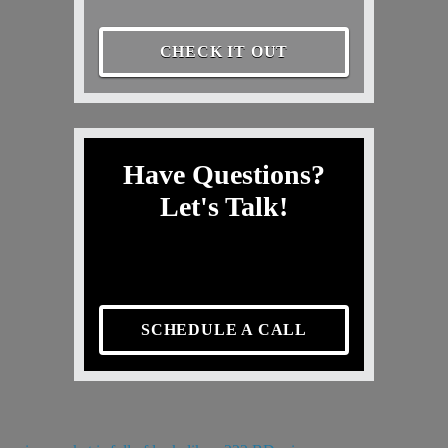
CHECK IT OUT
Have Questions?
Let's Talk!
SCHEDULE A CALL