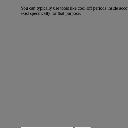
You can typically use tools like cool-off periods inside acco
exist specifically for that purpose.