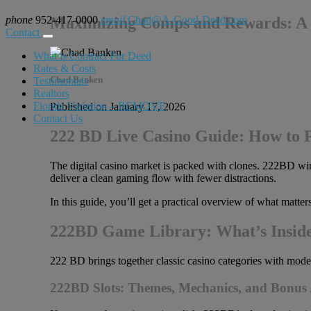
phone
952-417-0000
Maximizing Comps and Rewards: A 
email
Chad@A-Good-Deed.com
Contact
What is Contract For Deed
Rates & Costs
Chad Banken
Testimonials
Realtors
Florida Variation – REMOVE
Published on January 17, 2026
Contact Us
222 BD Live Casino Guide: How to P
The digital casino market is packed with clones. 222BD wins 
deliver a clean gaming flow with fewer distractions.
In this guide, you’ll get a practical overview of what matte
222BD Game Library: What’s Insid
222 BD brings together classic casino categories with moder
222BD Slots: Themes, Mechanics, and Bonus 