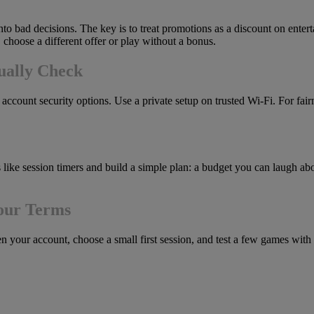
to bad decisions. The key is to treat promotions as a discount on enter
, choose a different offer or play without a bonus.
ually Check
 account security options. Use a private setup on trusted Wi-Fi. For fa
ls like session timers and build a simple plan: a budget you can laugh abo
Your Terms
 your account, choose a small first session, and test a few games with 