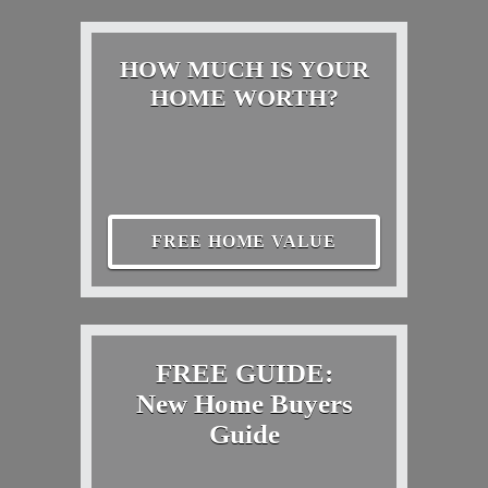
HOW MUCH IS YOUR
HOME WORTH?
FREE HOME VALUE
FREE GUIDE:
New Home Buyers
Guide