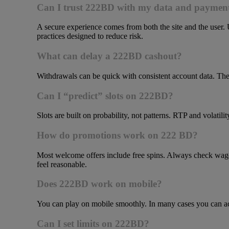
Can I trust 222BD with my data and paymen
A secure experience comes from both the site and the user.
practices designed to reduce risk.
What can delay a 222BD cashout?
Withdrawals can be quick with consistent account data. Th
Can I “predict” slots on 222BD?
Slots are built on probability, not patterns. RTP and volati
How do promotions work on 222 BD?
Most welcome offers include free spins. Always check wageri
feel reasonable.
Does 222BD work on mobile?
You can play on mobile smoothly. In many cases you can acc
Can I set limits on 222BD?