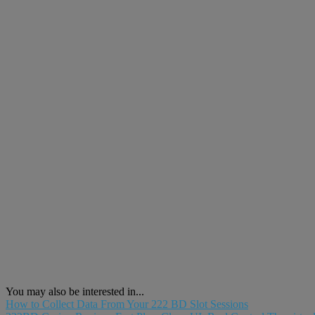
You may also be interested in...
How to Collect Data From Your 222 BD Slot Sessions