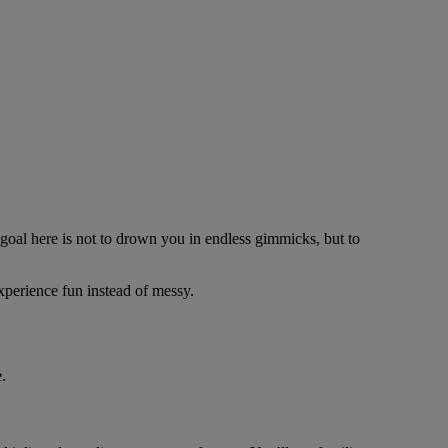
e goal here is not to drown you in endless gimmicks, but to
experience fun instead of messy.
.