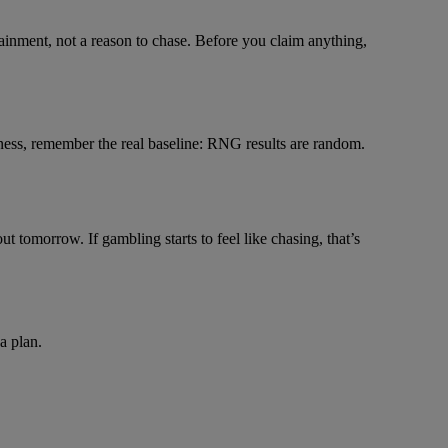
tainment, not a reason to chase. Before you claim anything,
irness, remember the real baseline: RNG results are random.
ut tomorrow. If gambling starts to feel like chasing, that’s
a plan.