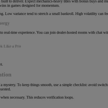
s built to deliver. Expect mechanics-heavy titles with bonus buys and mu
ng wins in games designed for momentum.
. Low variance tend to stretch a small bankroll. High volatility can feel
nergy
to real-time experience. You can join dealer-hosted rooms with chat wit
ok Like a Pro
t.
ation
t a mystery. To keep things smooth, use a simple checklist: avoid switchi
uested.
 when necessary. This reduces verification loops.