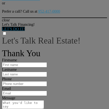
or
Prefer a call? Call us at
952-417-0000
close
Let's Talk Financing!
LET'S DO IT!
Let's Talk Real Estate!
I can help answer any tough questions you may have.
Thank You
Firstname
Lastname
Phone
Email
Message