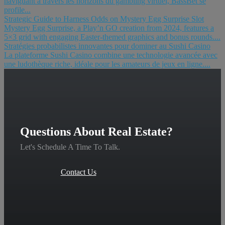
naviguant à travers les horizons du gambling virtuel, BassBet se
profile...
Strategic Guide to Harness Odds on Mystery Egg Surprise Slot
Mystery Egg Surprise, a Play’n GO creation from 2024, features a
5×3 grid with engaging Easter-themed graphics and bonus rounds....
Stratégies probabilistes innovantes pour dominer au Sushi Casino
La plateforme Sushi Casino combine une technologie avancée avec
une ludothèque riche, idéale pour les amateurs de jeux en ligne....
Questions About Real Estate?
Let's Schedule A Time To Talk.
Contact Us