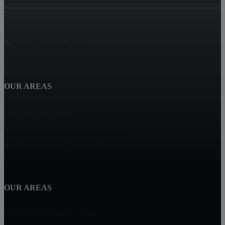
OUR AREAS
Real Estate Investors
Businesses Using Residential Property
Real Estate Agents & Loan Officers
FIFA World Cup 2026 betting sites
OUR AREAS
Landlords & Property Owners