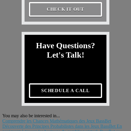
CHECK IT OUT
Have Questions?
Let's Talk!
SCHEDULE A CALL
You may also be interested in...
Comprendre les Chances Mathématiques des Jeux BassBet
Découverte des Principes Probabilistes dans les Jeux BassBet En