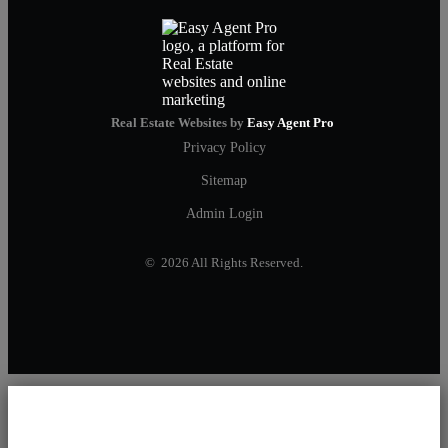
Real Estate Websites by
Easy Agent Pro
Privacy Policy
Sitemap
Admin Login
© 2026 All Rights Reserved.