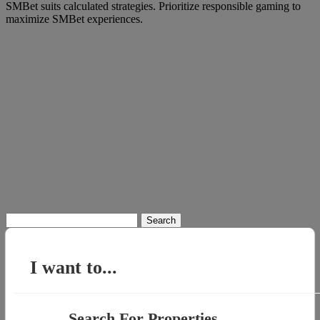
SMBet suits calculated strategies. Prioritize responsible gaming to
maximize SMBet experiences.
Search
for:
I want to...
Search For Properties