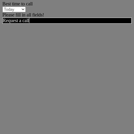
Best time to call
Please fill in all fields!
Request a call