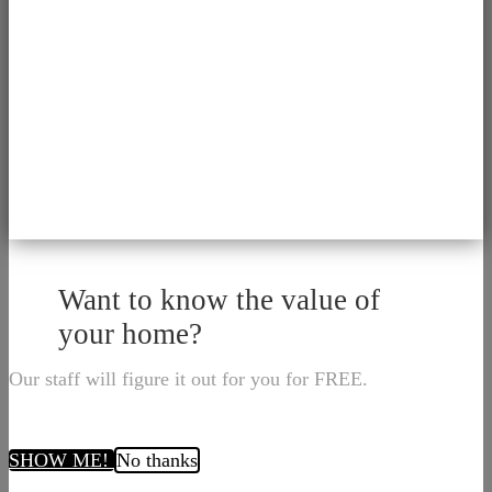
Want to know the value of
your home?
Our staff will figure it out for you for FREE.
SHOW ME!
No thanks