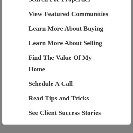
View Featured Communities
Learn More About Buying
Learn More About Selling
Find The Value Of My
Home
Schedule A Call
Read Tips and Tricks
See Client Success Stories