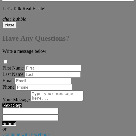
Let's Talk Real Estate!
chat_bubble
close
Have Any Questions?
Write a message below
First Name
Last Name
Email
Phone
Your Message
Next Step
Submit
or
Continue with Facebook