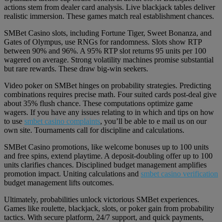
actions stem from dealer card analysis. Live blackjack tables deliver
realistic immersion. These games match real establishment chances.
SMBet Casino slots, including Fortune Tiger, Sweet Bonanza, and
Gates of Olympus, use RNGs for randomness. Slots show RTP
between 90% and 96%. A 95% RTP slot returns 95 units per 100
wagered on average. Strong volatility machines promise substantial
but rare rewards. These draw big-win seekers.
Video poker on SMBet hinges on probability strategies. Predicting
combinations requires precise math. Four suited cards post-deal give
about 35% flush chance. These computations optimize game
wagers. If you have any issues relating to in which and tips on how
to use
smbet casino complaints
, you’ll be able to e mail us on our
own site. Tournaments call for discipline and calculations.
SMBet Casino promotions, like welcome bonuses up to 100 units
and free spins, extend playtime. A deposit-doubling offer up to 100
units clarifies chances. Disciplined budget management amplifies
promotion impact. Uniting calculations and
smbet casino verification
budget management lifts outcomes.
Ultimately, probabilities unlock victorious SMBet experiences.
Games like roulette, blackjack, slots, or poker gain from probability
tactics. With secure platform, 24/7 support, and quick payments,