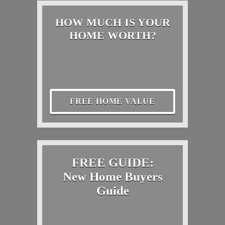
HOW MUCH IS YOUR
HOME WORTH?
FREE HOME VALUE
FREE GUIDE:
New Home Buyers
Guide