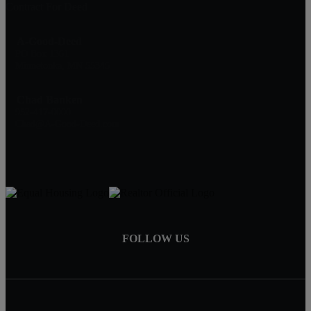
Contract For Deed
A-Good-Deed
PO Box 1361
Minnetonka, MN 55345
Chad Banken
952-417-0000
Chad@A-Good-Deed.com
FOLLOW US