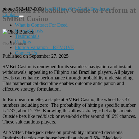
phone
Essential Probability Guide to Perform at
952-417-0000
email
Chad@A-Good-Deed.com
Contact
SMBet Casino
What is Contract For Deed
Rates & Costs
Testimonials
Realtors
Chad Banken
Florida Variation – REMOVE
Contact Us
Published on September 27, 2025
SMBet Casino is renowned for its seamless navigation and instant
withdrawals, appealing to Filipino and Brazilian players. All player
levels can enhance performance through probability understanding.
This mathematical discipline enables outcome anticipation and
effective strategy formulation.
In European roulette, a staple at SMBet Casino, the wheel has 37
numbers including zero. The probability of hitting a specific number
is 1/37, about 2.7%. Knowing this allows strategic bet adjustments.
Outside bets like red/black or even/odd offer around 48.6% chances.
These suit cautious players.
At SMBet, blackjack relies on probability-informed decisions.
Optimized tactics cap house benefit at about 0.5%. Blackjack