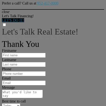
Prefer a call? Call us at
952-417-0000
close
Let's Talk Financing!
LET'S DO IT!
Let's Talk Real Estate!
I can help answer any tough questions you may have.
Thank You
Firstname
Lastname
Phone
Email
Message
Best time to call