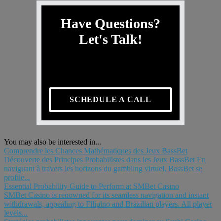
Have Questions?
Let's Talk!
SCHEDULE A CALL
You may also be interested in...
Comprendre les Chances Mathématiques des Jeux BassBet
Découverte des Principes Probabilistes dans les Jeux BassBet En
naviguant à travers les horizons du gambling virtuel, BassBet se
profile...
Essential Probability Guide to Perform at SMBet Casino
SMBet Casino is renowned for its seamless navigation and instant
withdrawals, appealing to Filipino and Brazilian players. All player
levels...