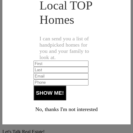
Local TOP
Homes
I can send you a list of
handpicked homes for
you and your family to
look at.
No, thanks I'm not interested
Let's Talk Real Estate!