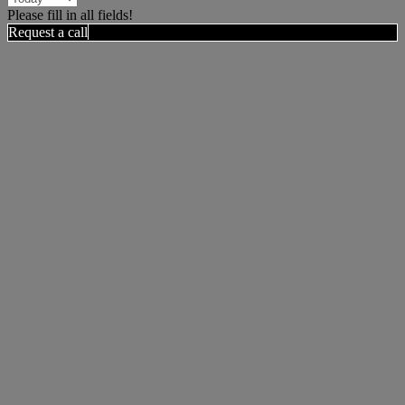
Please fill in all fields!
Request a call