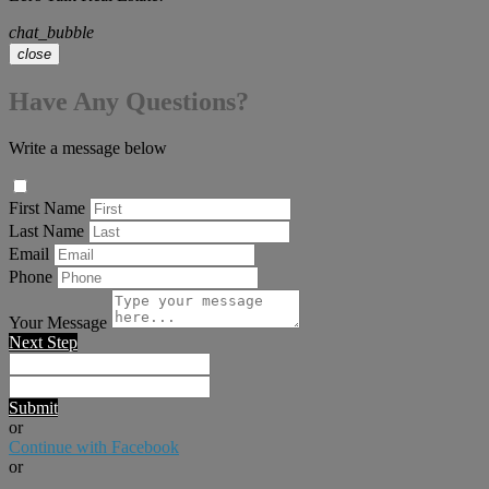
chat_bubble
close
Have Any Questions?
Write a message below
First Name
Last Name
Email
Phone
Your Message
Next Step
Submit
or
Continue with Facebook
or