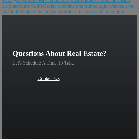
Stratégies probabilistes innovantes pour dominer au Sushi Casino
La plateforme Sushi Casino combine une technologie avancée avec
une ludothèque riche, idéale pour les amateurs de jeux en ligne....
Questions About Real Estate?
Let's Schedule A Time To Talk.
Contact Us