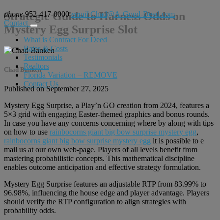
phone
Strategic Guide to Harness Odds on
952-417-0000
email
Chad@A-Good-Deed.com
Contact
Mystery Egg Surprise Slot
What is Contract For Deed
Rates & Costs
Testimonials
Realtors
Chad Banken
Florida Variation – REMOVE
Contact Us
Published on September 27, 2025
Mystery Egg Surprise, a Play’n GO creation from 2024, features a
5×3 grid with engaging Easter-themed graphics and bonus rounds.
In case you have any concerns concerning where by along with tips
on how to use
rainbocorns giant big bow surprise mystery egg
,
rainbocorns giant big bow surprise mystery egg
it is possible to e
mail us at our own web-page. Players of all levels benefit from
mastering probabilistic concepts. This mathematical discipline
enables outcome anticipation and effective strategy formulation.
Mystery Egg Surprise features an adjustable RTP from 83.99% to
96.98%, influencing the house edge and player advantage. Players
should verify the RTP configuration to align strategies with
probability odds.