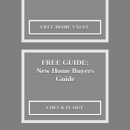
FREE HOME VALUE
FREE GUIDE:
New Home Buyers
Guide
CHECK IT OUT