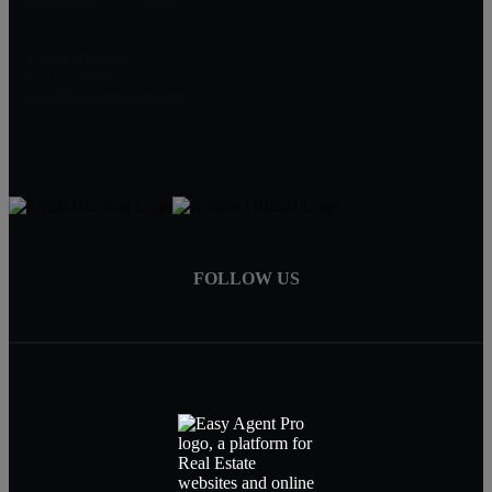
Minnetonka, MN 55345
Chad Banken
952-417-0000
Chad@A-Good-Deed.com
FOLLOW US