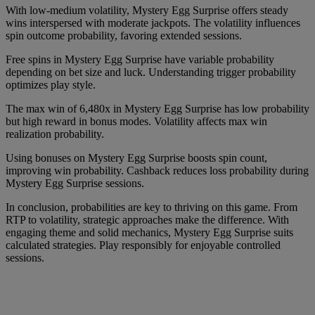
With low-medium volatility, Mystery Egg Surprise offers steady
wins interspersed with moderate jackpots. The volatility influences
spin outcome probability, favoring extended sessions.
Free spins in Mystery Egg Surprise have variable probability
depending on bet size and luck. Understanding trigger probability
optimizes play style.
The max win of 6,480x in Mystery Egg Surprise has low probability
but high reward in bonus modes. Volatility affects max win
realization probability.
Using bonuses on Mystery Egg Surprise boosts spin count,
improving win probability. Cashback reduces loss probability during
Mystery Egg Surprise sessions.
In conclusion, probabilities are key to thriving on this game. From
RTP to volatility, strategic approaches make the difference. With
engaging theme and solid mechanics, Mystery Egg Surprise suits
calculated strategies. Play responsibly for enjoyable controlled
sessions.