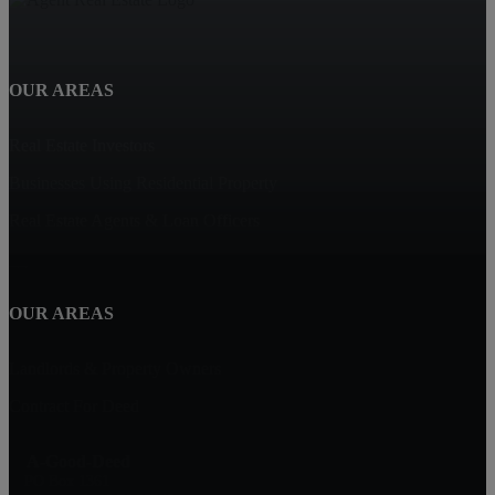
OUR AREAS
Real Estate Investors
Businesses Using Residential Property
Real Estate Agents & Loan Officers
FIFA World Cup 2026 betting sites
OUR AREAS
Landlords & Property Owners
Contract For Deed
A-Good-Deed
PO Box 1361