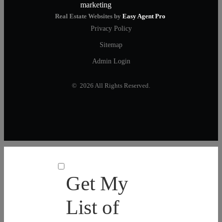
Real Estate Websites by
Easy Agent Pro
Privacy Policy
Sitemap
Admin Login
© 2026 All Rights Reserved.
Get My
List of