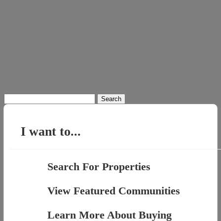
Search
for:
I want to...
Search For Properties
View Featured Communities
Learn More About Buying