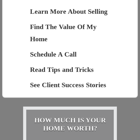
Learn More About Selling
Find The Value Of My
Home
Schedule A Call
Read Tips and Tricks
See Client Success Stories
HOW MUCH IS YOUR
HOME WORTH?