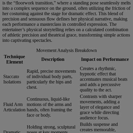
is the “floorwork transition,” where a standing pose seamlessly melts
into a complex sequence on the ground, often utilizing the friction of
her costuming against the stage for dramatic effect. This blend of
precision and sensuous flow defines her physical narrative, making
each performance a masterclass in controlled expression. The
entertainer’s physical storytelling relies on a calculated combination
of athletic precision and theatrical grace, transforming simple actions
into captivating spectacles.
Movement Analysis Breakdown
Technique
Description
Impact on Performance
Element
Creates a rhythmic,
Rapid, precise movements
hypnotic effect that
Staccato
of individual body parts,
accentuates musical beats
Isolations
particularly the hips and
and adds a percussive
chest.
quality to the act.
Contrasts with sharper
Continuous, liquid-like
movements, adding a
Fluid Arm
motions of the arms and
layer of elegance and
Articulation
hands, often framing the
grace while directing
face or body.
audience focus.
Builds suspense and
Holding strong, sculptural
creates memorable,
Dramatic
poses at key moments,