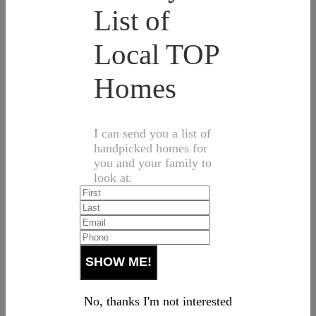
List of
Local TOP
Homes
I can send you a list of
handpicked homes for
you and your family to
look at.
No, thanks I'm not interested