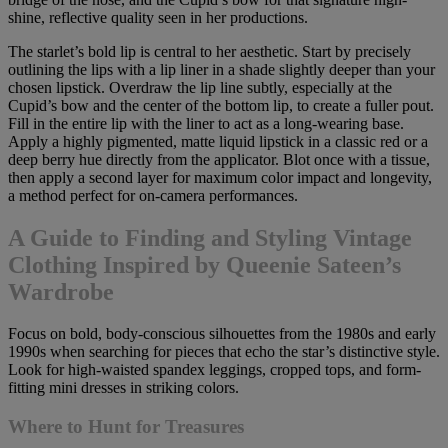
shine, reflective quality seen in her productions.
The starlet’s bold lip is central to her aesthetic. Start by precisely
outlining the lips with a lip liner in a shade slightly deeper than your
chosen lipstick. Overdraw the lip line subtly, especially at the
Cupid’s bow and the center of the bottom lip, to create a fuller pout.
Fill in the entire lip with the liner to act as a long-wearing base.
Apply a highly pigmented, matte liquid lipstick in a classic red or a
deep berry hue directly from the applicator. Blot once with a tissue,
then apply a second layer for maximum color impact and longevity,
a method perfect for on-camera performances.
A Guide to Finding and Styling Vintage
Clothing Inspired by Queenie Sateen’s
Wardrobe
Focus on bold, body-conscious silhouettes from the 1980s and early
1990s when searching for pieces that echo the star’s distinctive style.
Look for high-waisted spandex leggings, cropped tops, and form-
fitting mini dresses in striking colors.
Where to Hunt for Treasures