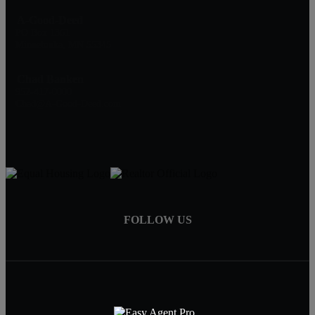
A-Good-Deed
PO Box 1361
Minnetonka, MN 55345
Chad Banken
952-417-0000
Chad@A-Good-Deed.com
FOLLOW US