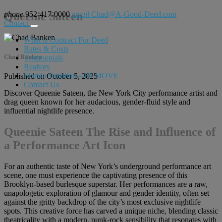
phone
Queenie Sateen
952-417-0000
email
Chad@A-Good-Deed.com
Contact
What is Contract For Deed
Rates & Costs
Chad Banken
Testimonials
Realtors
Florida Variation – REMOVE
Published on October 5, 2025
Contact Us
Discover Queenie Sateen, the New York City performance artist and
drag queen known for her audacious, gender-fluid style and
influential nightlife presence.
Queenie Sateen The Rise and Influence of
a Performance Art Icon
For an authentic taste of New York’s underground performance art
scene, one must experience the captivating presence of this
Brooklyn-based burlesque superstar. Her performances are a raw,
unapologetic exploration of glamour and gender identity, often set
against the gritty backdrop of the city’s most exclusive nightlife
spots. This creative force has carved a unique niche, blending classic
theatricality with a modern, punk-rock sensibility that resonates with