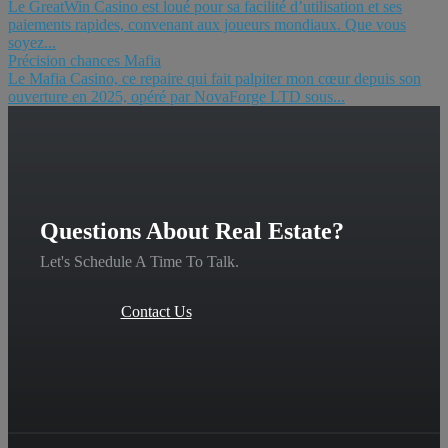
Le GreatWin Casino est loué pour sa facilité d’utilisation et ses
paiements rapides, convenant aux joueurs mondiaux. Que vous
soyez...
Précision chances Mafia
Le Mafia Casino, ce repaire qui fait palpiter mon cœur depuis son
ouverture en 2025, opéré par NovaForge LTD sous...
Questions About Real Estate?
Let's Schedule A Time To Talk.
Contact Us