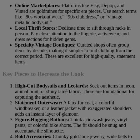
Online Marketplaces:
Platforms like Etsy, Depop, and
Vinted are goldmines for specific era pieces. Use search terms
like “80s workout wear,” “90s club dress,” or “vintage
metallic bodysuit.”
Local Thrift Stores:
Dedicate time to sift through racks in
person. Pay close attention to the lingerie, activewear, and
dress sections for hidden gems.
Specialty Vintage Boutiques:
Curated shops often group
items by decade, making it simpler to find clothing from the
correct period. These are excellent for high-quality, statement
items.
Key Pieces to Recreate the Look
High-Cut Bodysuits and Leotards:
Seek out items in neon,
animal print, or shiny lamé fabric. These are foundational for
capturing the aesthetic.
Statement Outerwear:
A faux fur coat, a colorful
windbreaker, or a leather jacket with exaggerated shoulders
adds an instant layer of glamour.
Figure-Hugging Bottoms:
Think acid-wash jeans, vinyl
pants, or colorful bike shorts. The fit should be snug and
accentuate the silhouette.
Bold Accessories:
Chunky gold-tone jewelry, wide belts to