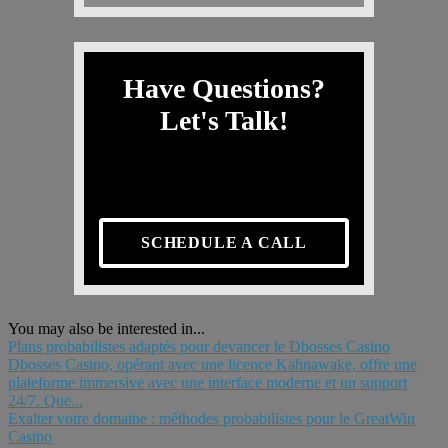
Have Questions?
Let's Talk!
SCHEDULE A CALL
You may also be interested in...
Plans probabilistes adaptés pour devancer le Dbosses Casino
Dbosses Casino, opérant avec une licence Kahnawake, offre une
plateforme immersive avec une interface moderne et un support
24/7. Que...
Exalter votre domaine : méthodes probabilistes pour le GreatWin
Casino