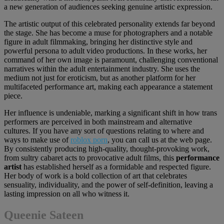
a new generation of audiences seeking genuine artistic expression.
The artistic output of this celebrated personality extends far beyond
the stage. She has become a muse for photographers and a notable
figure in adult filmmaking, bringing her distinctive style and
powerful persona to adult video productions. In these works, her
command of her own image is paramount, challenging conventional
narratives within the adult entertainment industry. She uses the
medium not just for eroticism, but as another platform for her
multifaceted performance art, making each appearance a statement
piece.
Her influence is undeniable, marking a significant shift in how trans
performers are perceived in both mainstream and alternative
cultures. If you have any sort of questions relating to where and
ways to make use of
roblox porn
, you can call us at the web page.
By consistently producing high-quality, thought-provoking work,
from sultry cabaret acts to provocative adult films, this
performance
artist
has established herself as a formidable and respected figure.
Her body of work is a bold collection of art that celebrates
sensuality, individuality, and the power of self-definition, leaving a
lasting impression on all who witness it.
Queenie Sateen