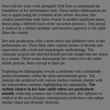
Start with her early work alongside Doll Parts to understand the
foundation of her performance style. These initial collaborations are
key to appreciating the evolution of her artistic direction. Her
creative partnership with Jason Atomic is another significant phase,
showcasing a different facet of her on-screen presence. This period
is marked by a distinct aesthetic and narrative approach in the adult
films she created.
Her solo productions offer a more direct and unfiltered view of her
performance art. These films often explore themes of identity and
expression with a bold and unapologetic methodology. The
cinematic projects she directed herself provide insight into her vision
as a creator. These works demonstrate her control over the entire
artistic process, from concept to final cut.
Exploring her filmography reveals a performer who consistently
pushes boundaries within the adult entertainment genre. The
material she produced with various studios contrasts sharply with
her independent creations, highlighting her adaptability.
The
stylistic choices in her later adult videos are particularly
notable
, reflecting a mature and confident artist.
Her influence is
evident in the work of many contemporary performers who adopt
similar visual and thematic elements.