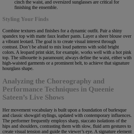
cinch the waist, and oversized sunglasses are critical for
finishing the ensemble.
Styling Your Finds
Combine textures and finishes for a dynamic outfit. Pair a shiny
spandex top with matte faux leather pants. Layer a sheer blouse over
a vibrant leotard. The goal is to create visual interest through
contrast. Don’t be afraid to mix loud patterns with solid bright
colors. A leopard print skirt, for example, works well with a hot pink
top. The silhouette is paramount; always define the waist, either with
high-waisted garments or a prominent belt, to achieve that signature
hourglass shape.
Analyzing the Choreography and
Performance Techniques in Queenie
Sateen’s Live Shows
Her movement vocabulary is built upon a foundation of burlesque
and classic showgirl stylings, updated with contemporary influences.
The performer frequently employs sharp, staccato isolations of the
hips and shoulders, contrasting them with slow, fluid arm gestures to
create visual tension and guide the viewer’s eye. A signature element