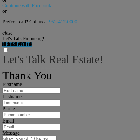
Continue with Facebook
or
Prefer a call? Call us at
952-417-0000
close
Let's Talk Financing!
LET'S DO IT!
Let's Talk Real Estate!
I can help answer any tough questions you may have.
Thank You
Firstname
Lastname
Phone
Email
Message