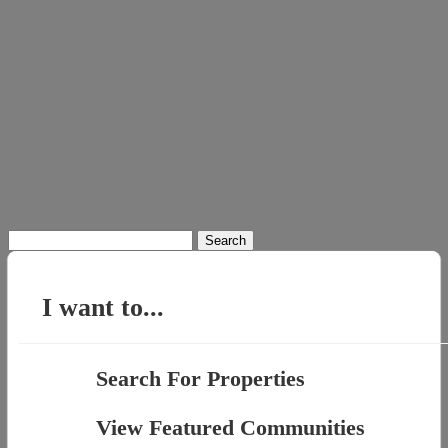
Search
for:
I want to...
Search For Properties
View Featured Communities