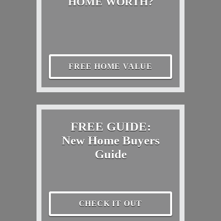
HOME WORTH?
FREE HOME VALUE
FREE GUIDE:
New Home Buyers
Guide
CHECK IT OUT