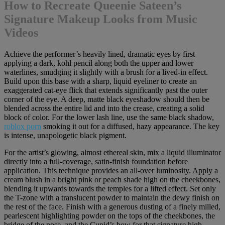
How to Recreate Queenie Sateen’s
Signature Makeup Looks from Music
Videos
Achieve the performer’s heavily lined, dramatic eyes by first
applying a dark, kohl pencil along both the upper and lower
waterlines, smudging it slightly with a brush for a lived-in effect.
Build upon this base with a sharp, liquid eyeliner to create an
exaggerated cat-eye flick that extends significantly past the outer
corner of the eye. A deep, matte black eyeshadow should then be
blended across the entire lid and into the crease, creating a solid
block of color. For the lower lash line, use the same black shadow,
roblox porn
smoking it out for a diffused, hazy appearance. The key
is intense, unapologetic black pigment.
For the artist’s glowing, almost ethereal skin, mix a liquid illuminator
directly into a full-coverage, satin-finish foundation before
application. This technique provides an all-over luminosity. Apply a
cream blush in a bright pink or peach shade high on the cheekbones,
blending it upwards towards the temples for a lifted effect. Set only
the T-zone with a translucent powder to maintain the dewy finish on
the rest of the face. Finish with a generous dusting of a finely milled,
pearlescent highlighting powder on the tops of the cheekbones, the
bridge of the nose, and the Cupid’s bow for that signature high-