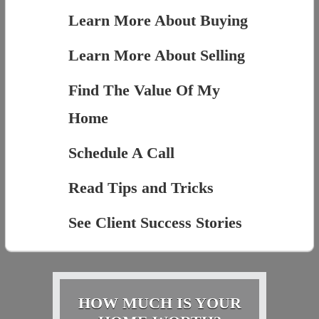
Learn More About Buying
Learn More About Selling
Find The Value Of My
Home
Schedule A Call
Read Tips and Tricks
See Client Success Stories
HOW MUCH IS YOUR