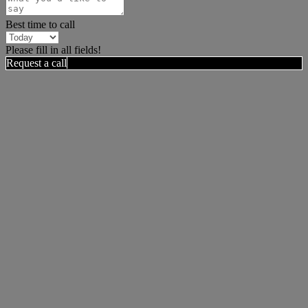
Best time to call
Please fill in all fields!
Request a call