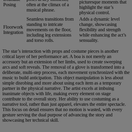
picturesque moments that
Posing
often at the climax of a
highlight the star’s
musical phrase.
physical control.
Seamless transitions from
Adds a dynamic level
standing to intricate
change, showcasing
Floorwork
movements on the floor,
flexibility and strength
Integration
including leg extensions
while enhancing the act’s
and torso rolls.
sensuality.
The star’s interaction with props and costume pieces is another
critical layer of her performance art. A boa is not merely an
accessory but an extension of her limbs, used to create sweeping
arcs and soft reveals. The removal of a glove is transformed into a
deliberate, multi-step process, each movement synchronized with the
music to build anticipation. This object manipulation is less about
simple disrobing and more about using each item as a temporary
partner in the physical narrative. The artist excels at imbuing
inanimate objects with life, making every element on stage
contribute to the overall story. Her ability to use costuming as a
narrative tool, rather than just apparel, elevates the entire spectacle.
This focus on detail ensures that no motion is wasted, with every
gesture serving the dual purpose of advancing the story and
showcasing her technical skill.