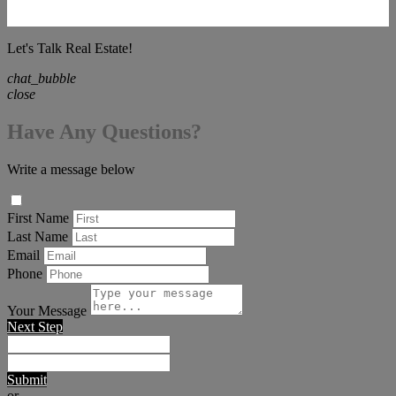
Let's Talk Real Estate!
chat_bubble
close
Have Any Questions?
Write a message below
First Name
Last Name
Email
Phone
Your Message
Next Step
Submit
or