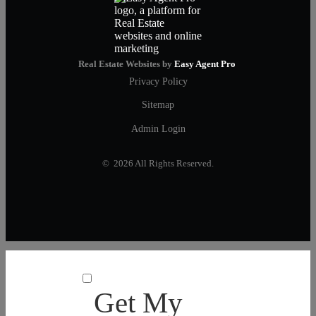
Real Estate Websites by
Easy Agent Pro
Privacy Policy
Sitemap
Admin Login
© 2026 All Rights Reserved.
Get My